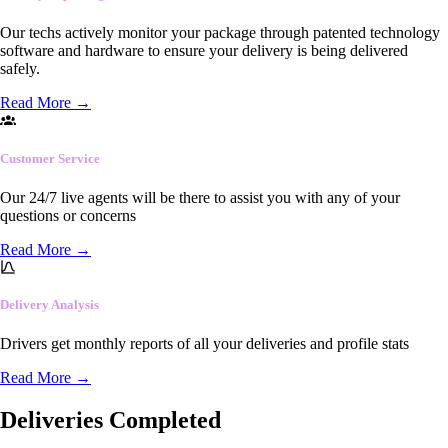
Our techs actively monitor your package through patented technology
software and hardware to ensure your delivery is being delivered
safely.
Read More
→
Customer Service
Our 24/7 live agents will be there to assist you with any of your
questions or concerns
Read More
→
Delivery Analysis
Drivers get monthly reports of all your deliveries and profile stats
Read More
→
Deliveries Completed