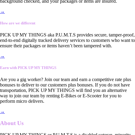
background checked, and your packages or items are insured.
→
How are we different
PICK UP MY THINGS aka P.U.M.T.S provides secure, tamper-proof,
end-to-end digitally tracked delivery services to customers who want to
ensure their packages or items haven’t been tampered with.
→
Earn with PICK UP MY THINGS
Are you a gig worker? Join our team and earn a competitive rate plus
bonuses to deliver to our customers plus bonuses. If you do not have
transportation, PICK UP MY THINGS will find you an alternative
way to join our team by renting E-Bikes or E-Scooter for you to
perform micro delivers.
→
About Us
PICK UP MY THINGS or P.U.M.T.S is a disabled veteran, minority-