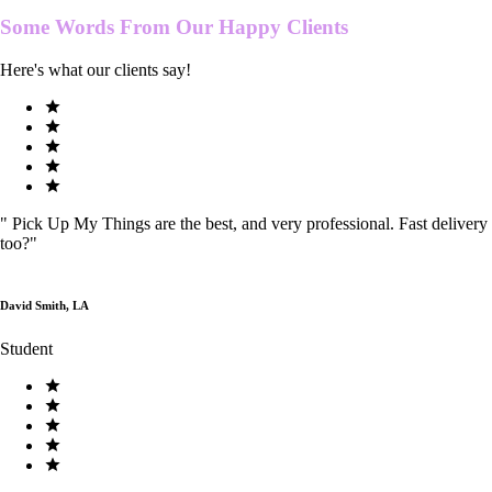
Some Words From Our
Happy Clients
Here's what our clients say!
"
Pick Up My Things are the best, and very professional. Fast delivery
too?
"
David Smith, LA
Student