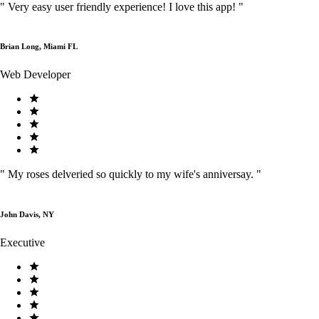
"
Very easy user friendly experience! I love this app!
"
Brian Long, Miami FL
Web Developer
"
My roses delveried so quickly to my wife's anniversay.
"
John Davis, NY
Executive