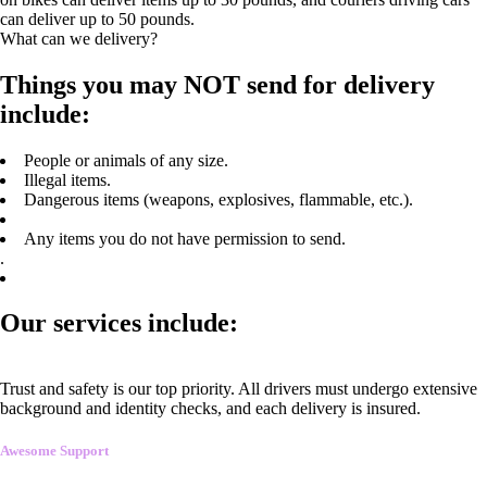
can deliver up to 50 pounds.
What can we delivery?
Things you may NOT send for delivery
include:
People or animals of any size.
Illegal items.
Dangerous items (weapons, explosives, flammable, etc.).
Any items you do not have permission to send.
.
Our services include:
Trust and safety is our top priority. All drivers must undergo extensive
background and identity checks, and each delivery is insured.
Awesome Support