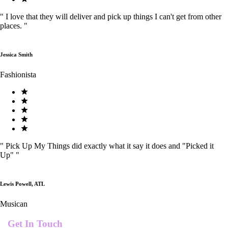
"
I love that they will deliver and pick up things I can't get from other
places.
"
Jessica Smith
Fashionista
"
Pick Up My Things did exactly what it say it does and "Picked it
Up"
"
Lewis Powell, ATL
Musican
Get In Touch