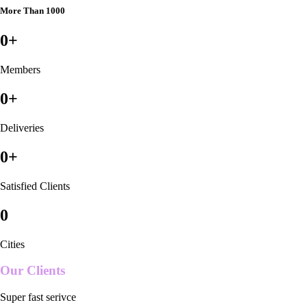
More Than 1000
0
+
Members
0
+
Deliveries
0
+
Satisfied Clients
0
Cities
Our Clients
Super fast serivce