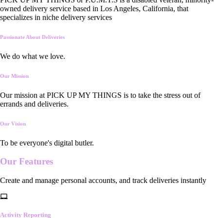
owned delivery service based in Los Angeles, California, that
specializes in niche delivery services
Passionate About Deliveries
We do what we love.
Our Mission
Our mission at PICK UP MY THINGS is to take the stress out of
errands and deliveries.
Our Vision
To be everyone's digital butler.
Our
Features
Create and manage personal accounts, and track deliveries instantly
Activity Reporting