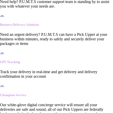
Need help? P.U.M.T.S customer support team is standing by to assist
you with whatever your needs are.
→
Business Delivery Solutions
Need an urgent delivery? P.U.M.T.S can have a Pick Upper at your
business within minutes, ready to safely and securely deliver your
packages or items
→
GPS Tracking
Track your delivery in real-time and get delivery and delivery
confirmation in your account
→
Champion Service
Our white-glove digital concierge service will ensure all your
deliveries are safe and sound, all of our Pick Uppers are federally