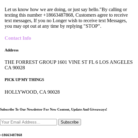
Let us know how we are doing, or just say hello."By calling or
texting this number +18663487868, Customers agree to receive
text messages, If you no Longer wish to receive text Messages,
you may opt out at any time by replying "STOP".
Contact Info
Address
THE FORREST GROUP 1601 VINE ST FL 6 LOS ANGELES
CA 90028
PICK UP MY THINGS
HOLLYWOOD, CA 90028
Subscribe To Our Newsletter For New Content,
Update And Giveaways!
Subscribe
+18663487868