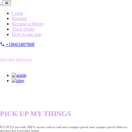
Login
Register
Become a Driver
Track Order
How to use app
+18663487868
Alcohol Delivery
PICK UP MY THINGS
P.U.M.T.S provide 100% secure end-to-end user tamper-proof user tamper proof delivery
services for everyday items.