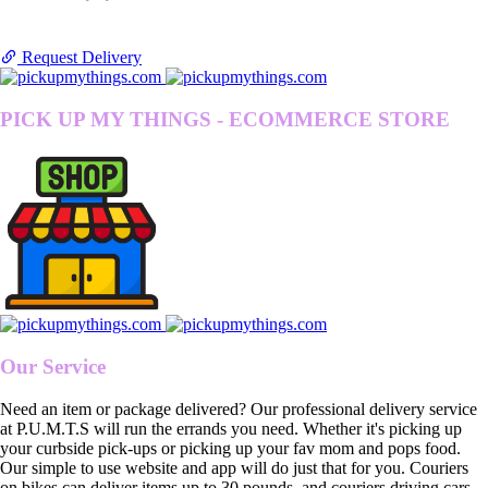
Request Delivery
PICK UP MY THINGS - ECOMMERCE STORE
Our Service
Need an item or package delivered? Our professional delivery service
at P.U.M.T.S will run the errands you need. Whether it's picking up
your curbside pick-ups or picking up your fav mom and pops food.
Our simple to use website and app will do just that for you. Couriers
on bikes can deliver items up to 30 pounds, and couriers driving cars