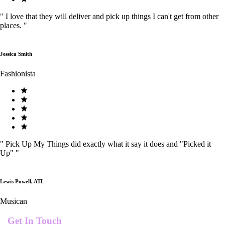
"
I love that they will deliver and pick up things I can't get from other
places.
"
Jessica Smith
Fashionista
"
Pick Up My Things did exactly what it say it does and "Picked it
Up"
"
Lewis Powell, ATL
Musican
Get In Touch