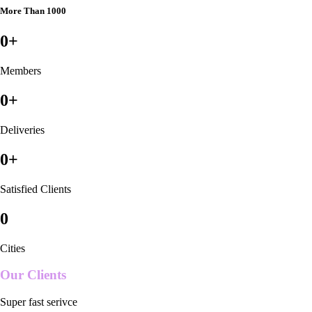
More Than 1000
0
+
Members
0
+
Deliveries
0
+
Satisfied Clients
0
Cities
Our Clients
Super fast serivce