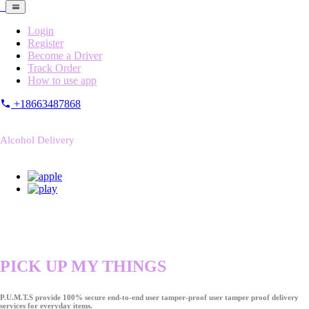
Login
Register
Become a Driver
Track Order
How to use app
+18663487868
Alcohol Delivery
PICK UP MY THINGS
P.U.M.T.S provide 100% secure end-to-end user tamper-proof user tamper proof delivery
services for everyday items.