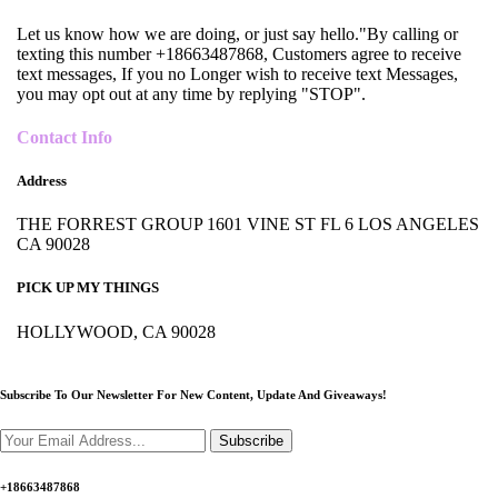
Let us know how we are doing, or just say hello."By calling or
texting this number +18663487868, Customers agree to receive
text messages, If you no Longer wish to receive text Messages,
you may opt out at any time by replying "STOP".
Contact Info
Address
THE FORREST GROUP 1601 VINE ST FL 6 LOS ANGELES
CA 90028
PICK UP MY THINGS
HOLLYWOOD, CA 90028
Subscribe To Our Newsletter For New Content,
Update And Giveaways!
Subscribe
+18663487868