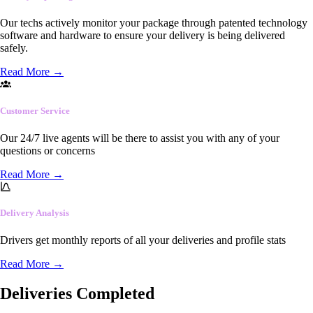
Our techs actively monitor your package through patented technology
software and hardware to ensure your delivery is being delivered
safely.
Read More
→
Customer Service
Our 24/7 live agents will be there to assist you with any of your
questions or concerns
Read More
→
Delivery Analysis
Drivers get monthly reports of all your deliveries and profile stats
Read More
→
Deliveries Completed