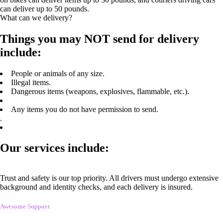
can deliver up to 50 pounds.
What can we delivery?
Things you may NOT send for delivery
include:
People or animals of any size.
Illegal items.
Dangerous items (weapons, explosives, flammable, etc.).
Any items you do not have permission to send.
.
Our services include:
Trust and safety is our top priority. All drivers must undergo extensive
background and identity checks, and each delivery is insured.
Awesome Support