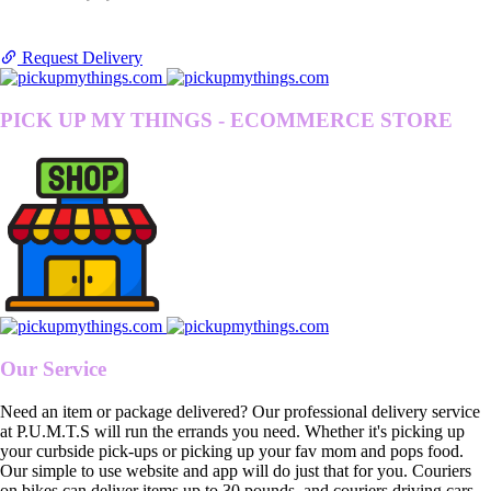
Request Delivery
PICK UP MY THINGS - ECOMMERCE STORE
Our Service
Need an item or package delivered? Our professional delivery service
at P.U.M.T.S will run the errands you need. Whether it's picking up
your curbside pick-ups or picking up your fav mom and pops food.
Our simple to use website and app will do just that for you. Couriers
on bikes can deliver items up to 30 pounds, and couriers driving cars