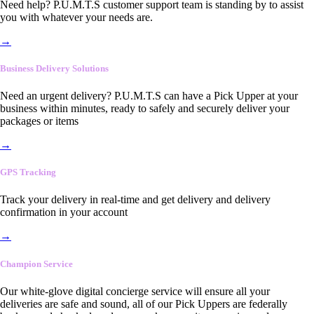
Need help? P.U.M.T.S customer support team is standing by to assist
you with whatever your needs are.
→
Business Delivery Solutions
Need an urgent delivery? P.U.M.T.S can have a Pick Upper at your
business within minutes, ready to safely and securely deliver your
packages or items
→
GPS Tracking
Track your delivery in real-time and get delivery and delivery
confirmation in your account
→
Champion Service
Our white-glove digital concierge service will ensure all your
deliveries are safe and sound, all of our Pick Uppers are federally