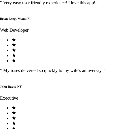
"
Very easy user friendly experience! I love this app!
"
Brian Long, Miami FL
Web Developer
"
My roses delveried so quickly to my wife's anniversay.
"
John Davis, NY
Executive