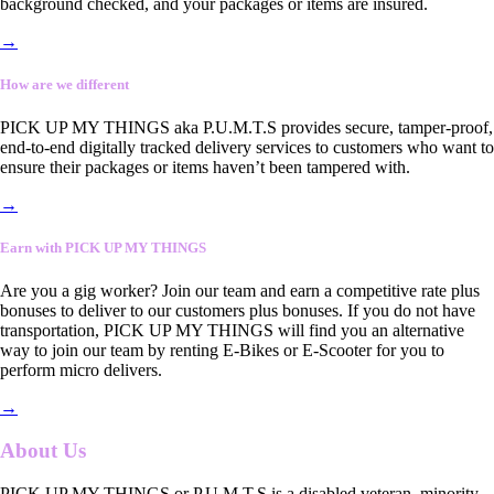
background checked, and your packages or items are insured.
→
How are we different
PICK UP MY THINGS aka P.U.M.T.S provides secure, tamper-proof,
end-to-end digitally tracked delivery services to customers who want to
ensure their packages or items haven’t been tampered with.
→
Earn with PICK UP MY THINGS
Are you a gig worker? Join our team and earn a competitive rate plus
bonuses to deliver to our customers plus bonuses. If you do not have
transportation, PICK UP MY THINGS will find you an alternative
way to join our team by renting E-Bikes or E-Scooter for you to
perform micro delivers.
→
About Us
PICK UP MY THINGS or P.U.M.T.S is a disabled veteran, minority-