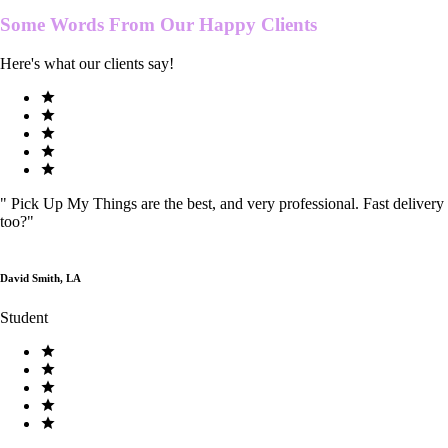
Some Words From Our
Happy Clients
Here's what our clients say!
"
Pick Up My Things are the best, and very professional. Fast delivery
too?
"
David Smith, LA
Student