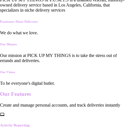
owned delivery service based in Los Angeles, California, that
specializes in niche delivery services
Passionate About Deliveries
We do what we love.
Our Mission
Our mission at PICK UP MY THINGS is to take the stress out of
errands and deliveries.
Our Vision
To be everyone's digital butler.
Our
Features
Create and manage personal accounts, and track deliveries instantly
Activity Reporting