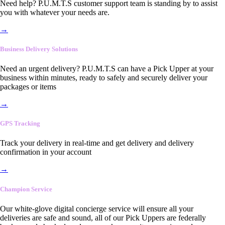
Need help? P.U.M.T.S customer support team is standing by to assist
you with whatever your needs are.
→
Business Delivery Solutions
Need an urgent delivery? P.U.M.T.S can have a Pick Upper at your
business within minutes, ready to safely and securely deliver your
packages or items
→
GPS Tracking
Track your delivery in real-time and get delivery and delivery
confirmation in your account
→
Champion Service
Our white-glove digital concierge service will ensure all your
deliveries are safe and sound, all of our Pick Uppers are federally