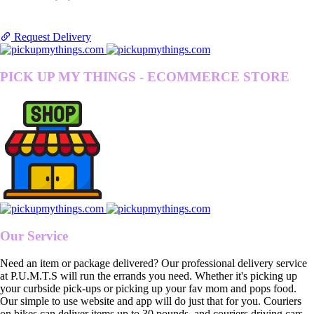
Request Delivery
PICK UP MY THINGS - ECOMMERCE STORE
Our Service
Need an item or package delivered? Our professional delivery service
at P.U.M.T.S will run the errands you need. Whether it's picking up
your curbside pick-ups or picking up your fav mom and pops food.
Our simple to use website and app will do just that for you. Couriers
on bikes can deliver items up to 30 pounds, and couriers driving cars