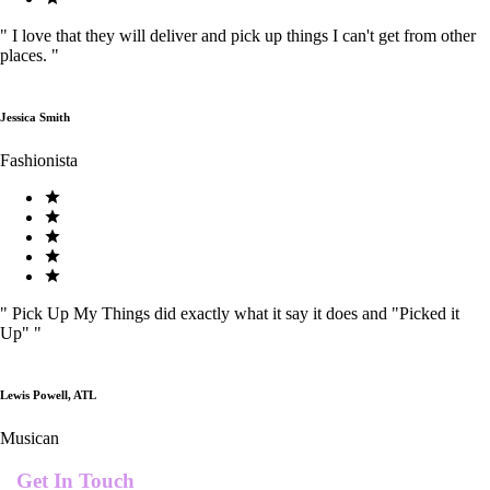
"
I love that they will deliver and pick up things I can't get from other
places.
"
Jessica Smith
Fashionista
"
Pick Up My Things did exactly what it say it does and "Picked it
Up"
"
Lewis Powell, ATL
Musican
Get In Touch