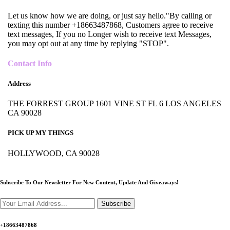
Let us know how we are doing, or just say hello."By calling or
texting this number +18663487868, Customers agree to receive
text messages, If you no Longer wish to receive text Messages,
you may opt out at any time by replying "STOP".
Contact Info
Address
THE FORREST GROUP 1601 VINE ST FL 6 LOS ANGELES
CA 90028
PICK UP MY THINGS
HOLLYWOOD, CA 90028
Subscribe To Our Newsletter For New Content,
Update And Giveaways!
Subscribe
+18663487868