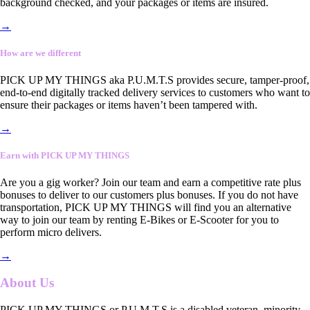
background checked, and your packages or items are insured.
→
How are we different
PICK UP MY THINGS aka P.U.M.T.S provides secure, tamper-proof,
end-to-end digitally tracked delivery services to customers who want to
ensure their packages or items haven’t been tampered with.
→
Earn with PICK UP MY THINGS
Are you a gig worker? Join our team and earn a competitive rate plus
bonuses to deliver to our customers plus bonuses. If you do not have
transportation, PICK UP MY THINGS will find you an alternative
way to join our team by renting E-Bikes or E-Scooter for you to
perform micro delivers.
→
About Us
PICK UP MY THINGS or P.U.M.T.S is a disabled veteran, minority-