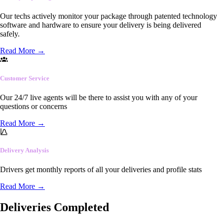
Our techs actively monitor your package through patented technology
software and hardware to ensure your delivery is being delivered
safely.
Read More
→
Customer Service
Our 24/7 live agents will be there to assist you with any of your
questions or concerns
Read More
→
Delivery Analysis
Drivers get monthly reports of all your deliveries and profile stats
Read More
→
Deliveries Completed