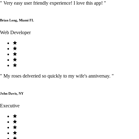
"
Very easy user friendly experience! I love this app!
"
Brian Long, Miami FL
Web Developer
"
My roses delveried so quickly to my wife's anniversay.
"
John Davis, NY
Executive