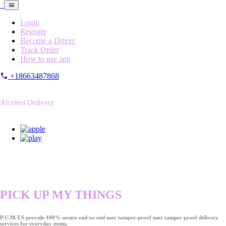
Login
Register
Become a Driver
Track Order
How to use app
+18663487868
Alcohol Delivery
PICK UP MY THINGS
P.U.M.T.S provide 100% secure end-to-end user tamper-proof user tamper proof delivery
services for everyday items.