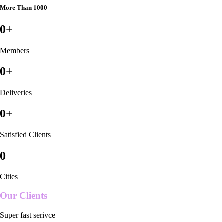
More Than 1000
0
+
Members
0
+
Deliveries
0
+
Satisfied Clients
0
Cities
Our Clients
Super fast serivce