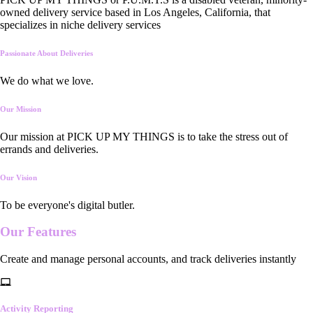
owned delivery service based in Los Angeles, California, that
specializes in niche delivery services
Passionate About Deliveries
We do what we love.
Our Mission
Our mission at PICK UP MY THINGS is to take the stress out of
errands and deliveries.
Our Vision
To be everyone's digital butler.
Our
Features
Create and manage personal accounts, and track deliveries instantly
Activity Reporting