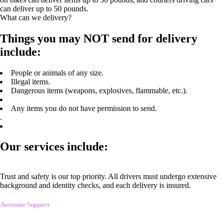
can deliver up to 50 pounds.
What can we delivery?
Things you may NOT send for delivery
include:
People or animals of any size.
Illegal items.
Dangerous items (weapons, explosives, flammable, etc.).
Any items you do not have permission to send.
.
Our services include:
Trust and safety is our top priority. All drivers must undergo extensive
background and identity checks, and each delivery is insured.
Awesome Support