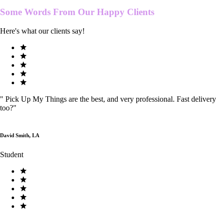
Some Words From Our
Happy Clients
Here's what our clients say!
"
Pick Up My Things are the best, and very professional. Fast delivery
too?
"
David Smith, LA
Student