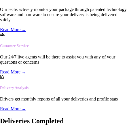
Our techs actively monitor your package through patented technology
software and hardware to ensure your delivery is being delivered
safely.
Read More
→
Customer Service
Our 24/7 live agents will be there to assist you with any of your
questions or concerns
Read More
→
Delivery Analysis
Drivers get monthly reports of all your deliveries and profile stats
Read More
→
Deliveries Completed