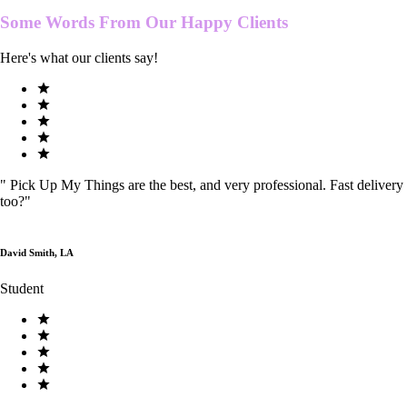
Some Words From Our
Happy Clients
Here's what our clients say!
"
Pick Up My Things are the best, and very professional. Fast delivery
too?
"
David Smith, LA
Student