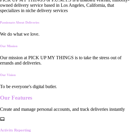
owned delivery service based in Los Angeles, California, that
specializes in niche delivery services
Passionate About Deliveries
We do what we love.
Our Mission
Our mission at PICK UP MY THINGS is to take the stress out of
errands and deliveries.
Our Vision
To be everyone's digital butler.
Our
Features
Create and manage personal accounts, and track deliveries instantly
Activity Reporting