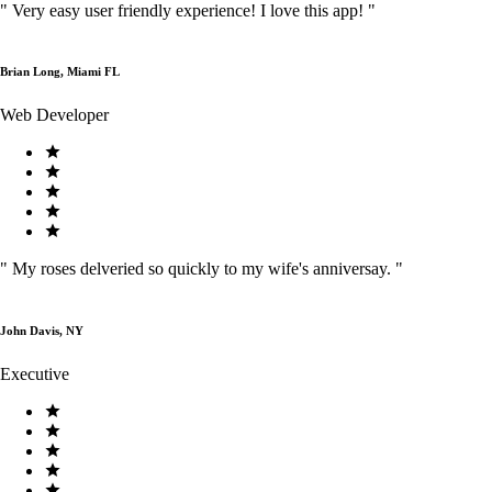
"
Very easy user friendly experience! I love this app!
"
Brian Long, Miami FL
Web Developer
"
My roses delveried so quickly to my wife's anniversay.
"
John Davis, NY
Executive