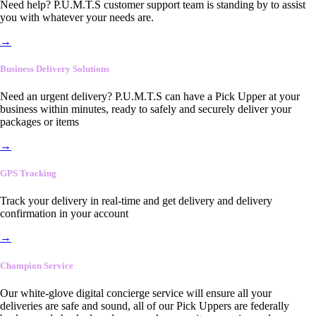
Need help? P.U.M.T.S customer support team is standing by to assist
you with whatever your needs are.
→
Business Delivery Solutions
Need an urgent delivery? P.U.M.T.S can have a Pick Upper at your
business within minutes, ready to safely and securely deliver your
packages or items
→
GPS Tracking
Track your delivery in real-time and get delivery and delivery
confirmation in your account
→
Champion Service
Our white-glove digital concierge service will ensure all your
deliveries are safe and sound, all of our Pick Uppers are federally