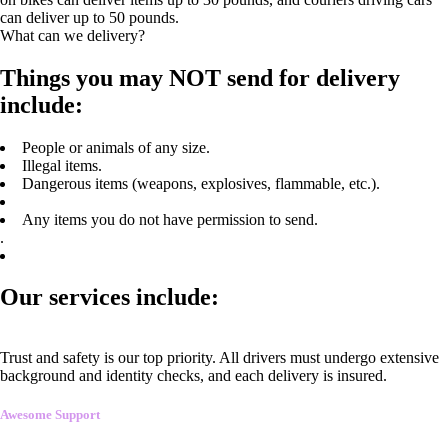
can deliver up to 50 pounds.
What can we delivery?
Things you may NOT send for delivery
include:
People or animals of any size.
Illegal items.
Dangerous items (weapons, explosives, flammable, etc.).
Any items you do not have permission to send.
.
Our services include:
Trust and safety is our top priority. All drivers must undergo extensive
background and identity checks, and each delivery is insured.
Awesome Support