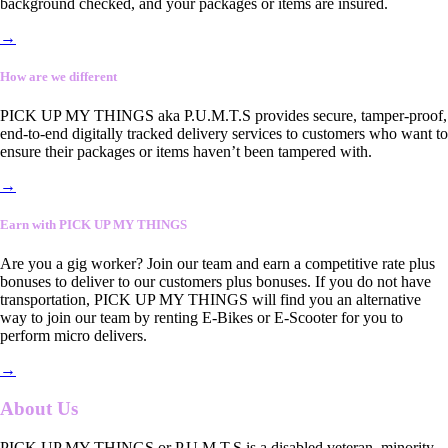
background checked, and your packages or items are insured.
→
How are we different
PICK UP MY THINGS aka P.U.M.T.S provides secure, tamper-proof,
end-to-end digitally tracked delivery services to customers who want to
ensure their packages or items haven’t been tampered with.
→
Earn with PICK UP MY THINGS
Are you a gig worker? Join our team and earn a competitive rate plus
bonuses to deliver to our customers plus bonuses. If you do not have
transportation, PICK UP MY THINGS will find you an alternative
way to join our team by renting E-Bikes or E-Scooter for you to
perform micro delivers.
→
About Us
PICK UP MY THINGS or P.U.M.T.S is a disabled veteran, minority-