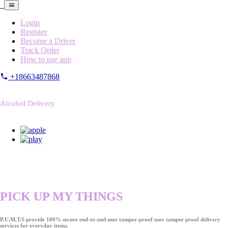
Login
Register
Become a Driver
Track Order
How to use app
+18663487868
Alcohol Delivery
PICK UP MY THINGS
P.U.M.T.S provide 100% secure end-to-end user tamper-proof user tamper proof delivery
services for everyday items.