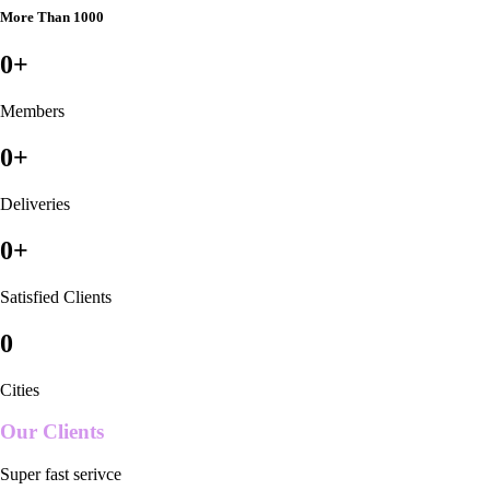
More Than 1000
0
+
Members
0
+
Deliveries
0
+
Satisfied Clients
0
Cities
Our Clients
Super fast serivce