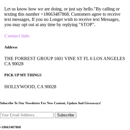
Let us know how we are doing, or just say hello."By calling or
texting this number +18663487868, Customers agree to receive
text messages, If you no Longer wish to receive text Messages,
you may opt out at any time by replying "STOP".
Contact Info
Address
THE FORREST GROUP 1601 VINE ST FL 6 LOS ANGELES
CA 90028
PICK UP MY THINGS
HOLLYWOOD, CA 90028
Subscribe To Our Newsletter For New Content,
Update And Giveaways!
Subscribe
+18663487868