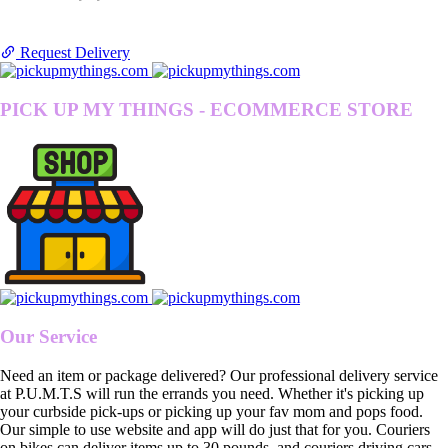
Request Delivery
PICK UP MY THINGS - ECOMMERCE STORE
Our Service
Need an item or package delivered? Our professional delivery service
at P.U.M.T.S will run the errands you need. Whether it's picking up
your curbside pick-ups or picking up your fav mom and pops food.
Our simple to use website and app will do just that for you. Couriers
on bikes can deliver items up to 30 pounds, and couriers driving cars