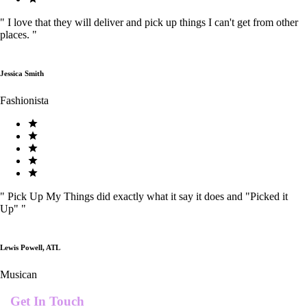
"
I love that they will deliver and pick up things I can't get from other
places.
"
Jessica Smith
Fashionista
"
Pick Up My Things did exactly what it say it does and "Picked it
Up"
"
Lewis Powell, ATL
Musican
Get In Touch