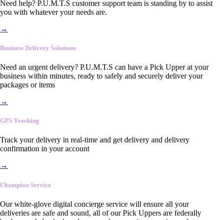
Need help? P.U.M.T.S customer support team is standing by to assist
you with whatever your needs are.
→
Business Delivery Solutions
Need an urgent delivery? P.U.M.T.S can have a Pick Upper at your
business within minutes, ready to safely and securely deliver your
packages or items
→
GPS Tracking
Track your delivery in real-time and get delivery and delivery
confirmation in your account
→
Champion Service
Our white-glove digital concierge service will ensure all your
deliveries are safe and sound, all of our Pick Uppers are federally