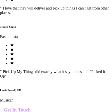
"
I love that they will deliver and pick up things I can't get from other
places.
"
Jessica Smith
Fashionista
"
Pick Up My Things did exactly what it say it does and "Picked it
Up"
"
Lewis Powell, ATL
Musican
Get In Touch