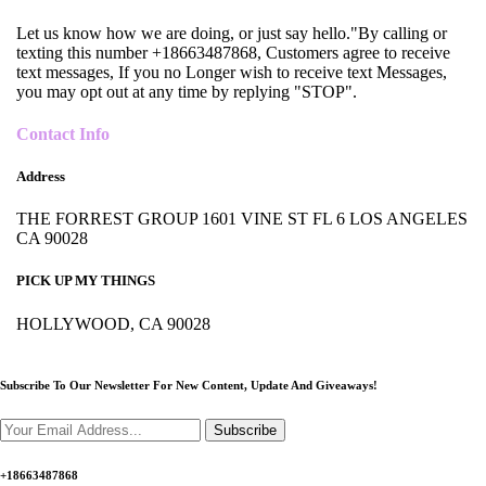
Let us know how we are doing, or just say hello."By calling or
texting this number +18663487868, Customers agree to receive
text messages, If you no Longer wish to receive text Messages,
you may opt out at any time by replying "STOP".
Contact Info
Address
THE FORREST GROUP 1601 VINE ST FL 6 LOS ANGELES
CA 90028
PICK UP MY THINGS
HOLLYWOOD, CA 90028
Subscribe To Our Newsletter For New Content,
Update And Giveaways!
Subscribe
+18663487868