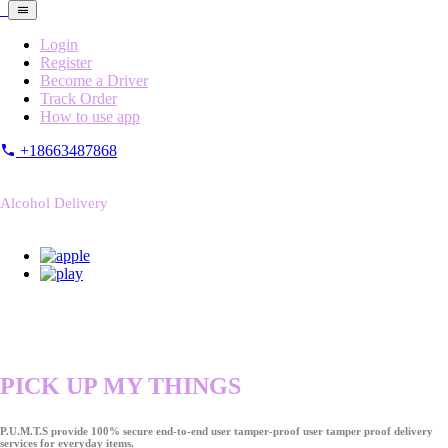
Login
Register
Become a Driver
Track Order
How to use app
+18663487868
Alcohol Delivery
PICK UP MY THINGS
P.U.M.T.S provide 100% secure end-to-end user tamper-proof user tamper proof delivery
services for everyday items.