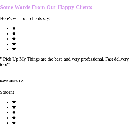
Some Words From Our
Happy Clients
Here's what our clients say!
"
Pick Up My Things are the best, and very professional. Fast delivery
too?
"
David Smith, LA
Student