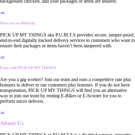
background checked, and your packages or items are insured.
→
How are we different
PICK UP MY THINGS aka P.U.M.T.S provides secure, tamper-proof,
end-to-end digitally tracked delivery services to customers who want to
ensure their packages or items haven’t been tampered with.
→
Earn with PICK UP MY THINGS
Are you a gig worker? Join our team and earn a competitive rate plus
bonuses to deliver to our customers plus bonuses. If you do not have
transportation, PICK UP MY THINGS will find you an alternative
way to join our team by renting E-Bikes or E-Scooter for you to
perform micro delivers.
→
About Us
PICK UP MY THINGS or P.U.M.T.S is a disabled veteran, minority-