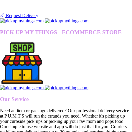
Request Delivery
PICK UP MY THINGS - ECOMMERCE STORE
Our Service
Need an item or package delivered? Our professional delivery service
at P.U.M.T.S will run the errands you need. Whether it's picking up
your curbside pick-ups or picking up your fav mom and pops food.
Our simple to use website and app will do just that for you. Couriers
on bikes can deliver items up to 30 pounds, and couriers driving cars