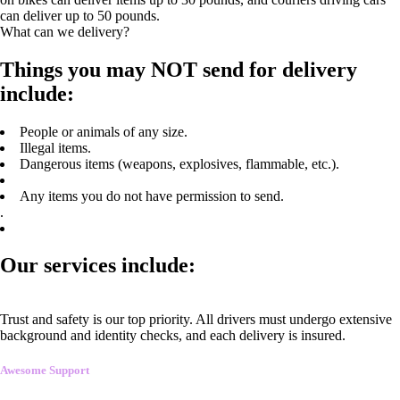
can deliver up to 50 pounds.
What can we delivery?
Things you may NOT send for delivery
include:
People or animals of any size.
Illegal items.
Dangerous items (weapons, explosives, flammable, etc.).
Any items you do not have permission to send.
.
Our services include:
Trust and safety is our top priority. All drivers must undergo extensive
background and identity checks, and each delivery is insured.
Awesome Support