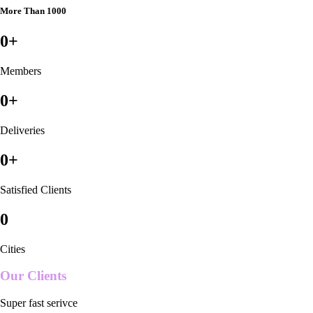
More Than 1000
0
+
Members
0
+
Deliveries
0
+
Satisfied Clients
0
Cities
Our Clients
Super fast serivce