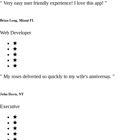
"
Very easy user friendly experience! I love this app!
"
Brian Long, Miami FL
Web Developer
"
My roses delveried so quickly to my wife's anniversay.
"
John Davis, NY
Executive