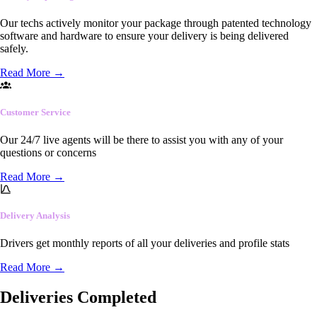
Our techs actively monitor your package through patented technology
software and hardware to ensure your delivery is being delivered
safely.
Read More
→
Customer Service
Our 24/7 live agents will be there to assist you with any of your
questions or concerns
Read More
→
Delivery Analysis
Drivers get monthly reports of all your deliveries and profile stats
Read More
→
Deliveries Completed