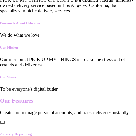
owned delivery service based in Los Angeles, California, that
specializes in niche delivery services
Passionate About Deliveries
We do what we love.
Our Mission
Our mission at PICK UP MY THINGS is to take the stress out of
errands and deliveries.
Our Vision
To be everyone's digital butler.
Our
Features
Create and manage personal accounts, and track deliveries instantly
Activity Reporting