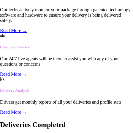
Our techs actively monitor your package through patented technology
software and hardware to ensure your delivery is being delivered
safely.
Read More
→
Customer Service
Our 24/7 live agents will be there to assist you with any of your
questions or concerns
Read More
→
Delivery Analysis
Drivers get monthly reports of all your deliveries and profile stats
Read More
→
Deliveries Completed