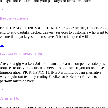
background checked, and your packages or items are insured.
→
How are we different
PICK UP MY THINGS aka P.U.M.T.S provides secure, tamper-proof,
end-to-end digitally tracked delivery services to customers who want to
ensure their packages or items haven’t been tampered with.
→
Earn with PICK UP MY THINGS
Are you a gig worker? Join our team and earn a competitive rate plus
bonuses to deliver to our customers plus bonuses. If you do not have
transportation, PICK UP MY THINGS will find you an alternative
way to join our team by renting E-Bikes or E-Scooter for you to
perform micro delivers.
→
About Us
PICK UP MY THINGS or P.U.M.T.S is a disabled veteran, minority-