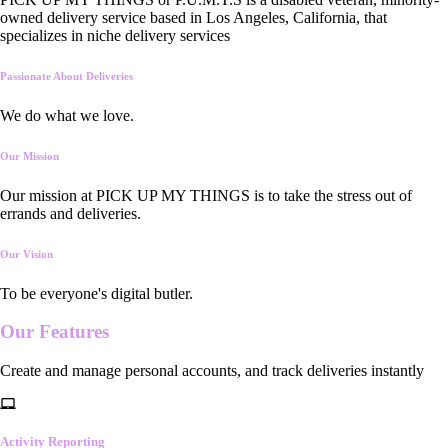
owned delivery service based in Los Angeles, California, that
specializes in niche delivery services
Passionate About Deliveries
We do what we love.
Our Mission
Our mission at PICK UP MY THINGS is to take the stress out of
errands and deliveries.
Our Vision
To be everyone's digital butler.
Our
Features
Create and manage personal accounts, and track deliveries instantly
Activity Reporting