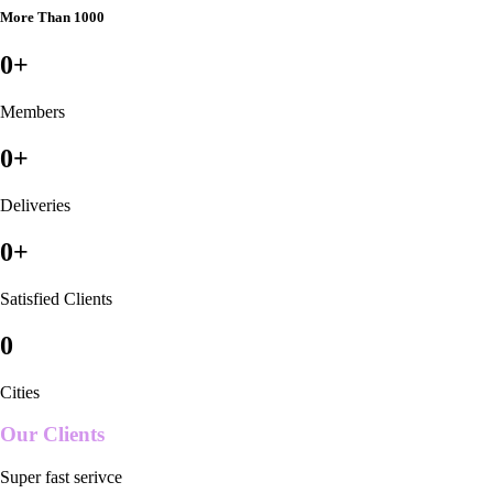
More Than 1000
0
+
Members
0
+
Deliveries
0
+
Satisfied Clients
0
Cities
Our Clients
Super fast serivce