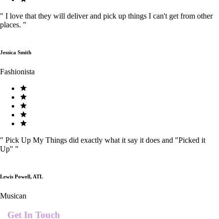
"
I love that they will deliver and pick up things I can't get from other
places.
"
Jessica Smith
Fashionista
"
Pick Up My Things did exactly what it say it does and "Picked it
Up"
"
Lewis Powell, ATL
Musican
Get In Touch