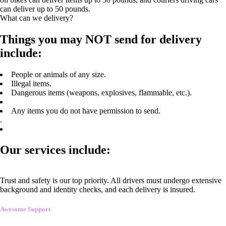
can deliver up to 50 pounds.
What can we delivery?
Things you may NOT send for delivery
include:
People or animals of any size.
Illegal items.
Dangerous items (weapons, explosives, flammable, etc.).
Any items you do not have permission to send.
.
Our services include:
Trust and safety is our top priority. All drivers must undergo extensive
background and identity checks, and each delivery is insured.
Awesome Support