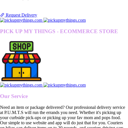
Request Delivery
PICK UP MY THINGS - ECOMMERCE STORE
Our Service
Need an item or package delivered? Our professional delivery service
at P.U.M.T.S will run the errands you need. Whether it's picking up
your curbside pick-ups or picking up your fav mom and pops food.
Our simple to use website and app will do just that for you. Couriers
on bikes can deliver items up to 30 pounds, and couriers driving cars