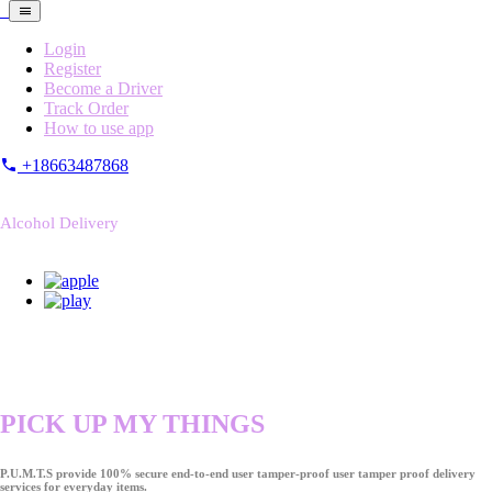
Login
Register
Become a Driver
Track Order
How to use app
+18663487868
Alcohol Delivery
PICK UP MY THINGS
P.U.M.T.S provide 100% secure end-to-end user tamper-proof user tamper proof delivery
services for everyday items.