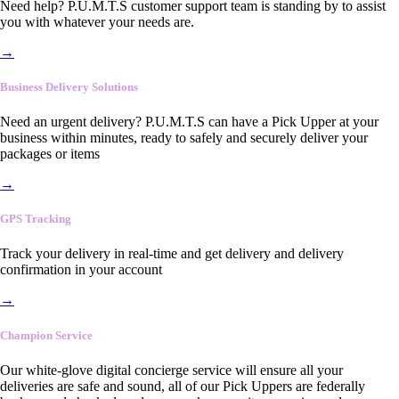
Need help? P.U.M.T.S customer support team is standing by to assist
you with whatever your needs are.
→
Business Delivery Solutions
Need an urgent delivery? P.U.M.T.S can have a Pick Upper at your
business within minutes, ready to safely and securely deliver your
packages or items
→
GPS Tracking
Track your delivery in real-time and get delivery and delivery
confirmation in your account
→
Champion Service
Our white-glove digital concierge service will ensure all your
deliveries are safe and sound, all of our Pick Uppers are federally