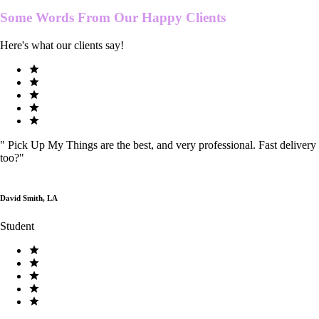
Some Words From Our
Happy Clients
Here's what our clients say!
"
Pick Up My Things are the best, and very professional. Fast delivery
too?
"
David Smith, LA
Student