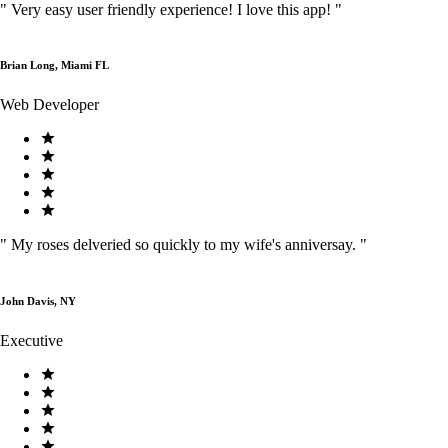
"
Very easy user friendly experience! I love this app!
"
Brian Long, Miami FL
Web Developer
"
My roses delveried so quickly to my wife's anniversay.
"
John Davis, NY
Executive