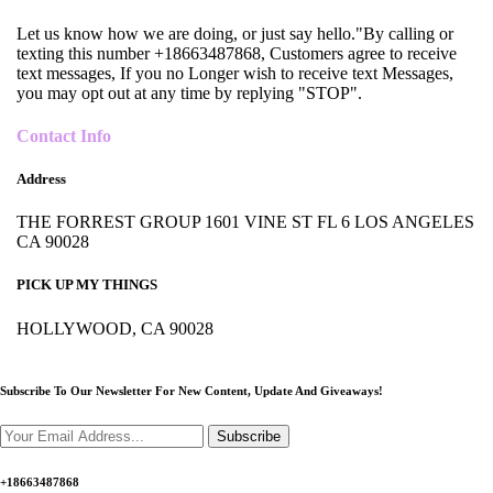
Let us know how we are doing, or just say hello."By calling or
texting this number +18663487868, Customers agree to receive
text messages, If you no Longer wish to receive text Messages,
you may opt out at any time by replying "STOP".
Contact Info
Address
THE FORREST GROUP 1601 VINE ST FL 6 LOS ANGELES
CA 90028
PICK UP MY THINGS
HOLLYWOOD, CA 90028
Subscribe To Our Newsletter For New Content,
Update And Giveaways!
Subscribe
+18663487868