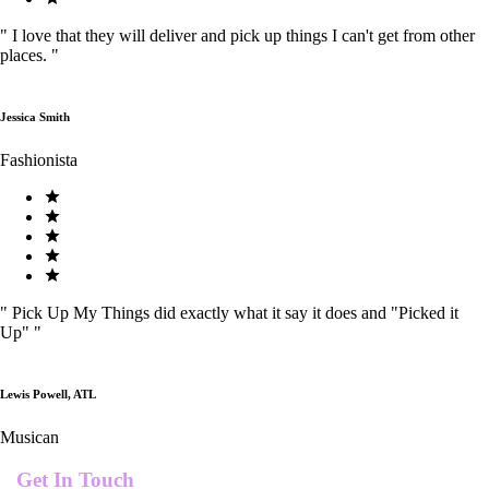
"
I love that they will deliver and pick up things I can't get from other
places.
"
Jessica Smith
Fashionista
"
Pick Up My Things did exactly what it say it does and "Picked it
Up"
"
Lewis Powell, ATL
Musican
Get In Touch