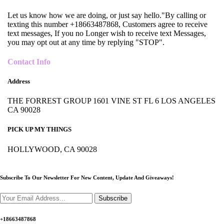
Let us know how we are doing, or just say hello."By calling or
texting this number +18663487868, Customers agree to receive
text messages, If you no Longer wish to receive text Messages,
you may opt out at any time by replying "STOP".
Contact Info
Address
THE FORREST GROUP 1601 VINE ST FL 6 LOS ANGELES
CA 90028
PICK UP MY THINGS
HOLLYWOOD, CA 90028
Subscribe To Our Newsletter For New Content,
Update And Giveaways!
Subscribe
+18663487868