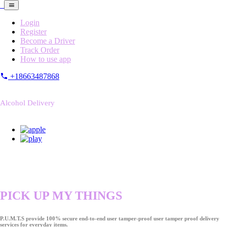
Login
Register
Become a Driver
Track Order
How to use app
+18663487868
Alcohol Delivery
PICK UP MY THINGS
P.U.M.T.S provide 100% secure end-to-end user tamper-proof user tamper proof delivery
services for everyday items.