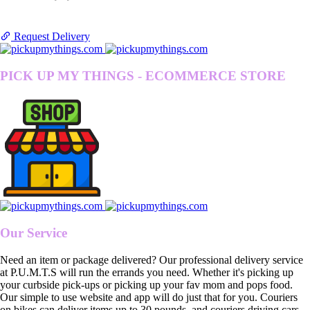
Request Delivery
PICK UP MY THINGS - ECOMMERCE STORE
Our Service
Need an item or package delivered? Our professional delivery service
at P.U.M.T.S will run the errands you need. Whether it's picking up
your curbside pick-ups or picking up your fav mom and pops food.
Our simple to use website and app will do just that for you. Couriers
on bikes can deliver items up to 30 pounds, and couriers driving cars