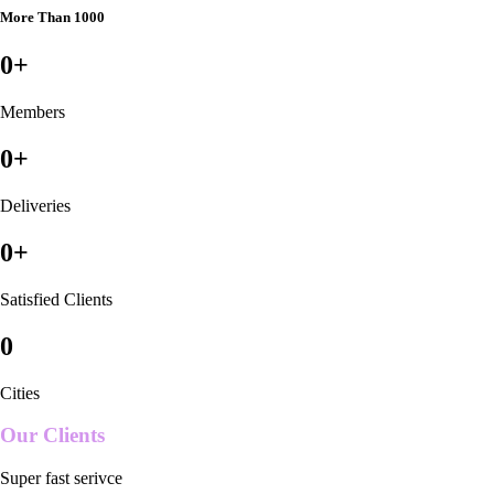
More Than 1000
0
+
Members
0
+
Deliveries
0
+
Satisfied Clients
0
Cities
Our Clients
Super fast serivce