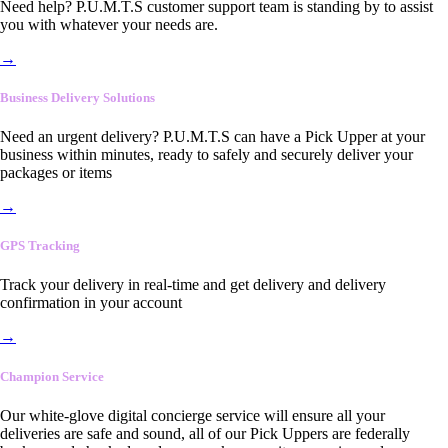
Need help? P.U.M.T.S customer support team is standing by to assist
you with whatever your needs are.
→
Business Delivery Solutions
Need an urgent delivery? P.U.M.T.S can have a Pick Upper at your
business within minutes, ready to safely and securely deliver your
packages or items
→
GPS Tracking
Track your delivery in real-time and get delivery and delivery
confirmation in your account
→
Champion Service
Our white-glove digital concierge service will ensure all your
deliveries are safe and sound, all of our Pick Uppers are federally