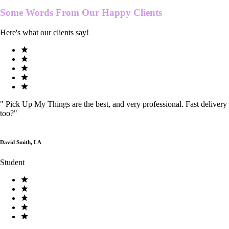
Some Words From Our
Happy Clients
Here's what our clients say!
"
Pick Up My Things are the best, and very professional. Fast delivery
too?
"
David Smith, LA
Student