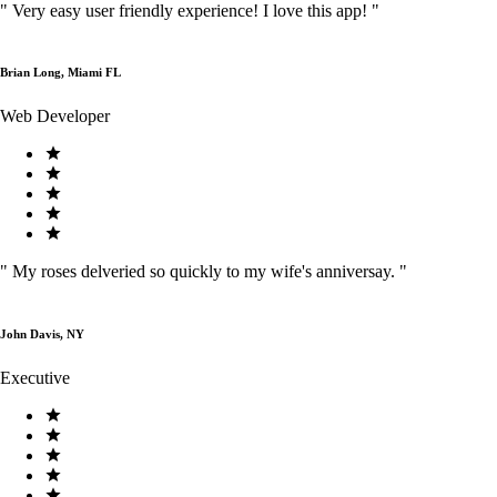
"
Very easy user friendly experience! I love this app!
"
Brian Long, Miami FL
Web Developer
"
My roses delveried so quickly to my wife's anniversay.
"
John Davis, NY
Executive