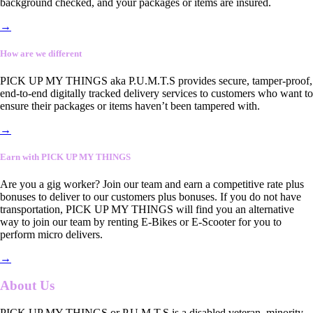
background checked, and your packages or items are insured.
→
How are we different
PICK UP MY THINGS aka P.U.M.T.S provides secure, tamper-proof,
end-to-end digitally tracked delivery services to customers who want to
ensure their packages or items haven’t been tampered with.
→
Earn with PICK UP MY THINGS
Are you a gig worker? Join our team and earn a competitive rate plus
bonuses to deliver to our customers plus bonuses. If you do not have
transportation, PICK UP MY THINGS will find you an alternative
way to join our team by renting E-Bikes or E-Scooter for you to
perform micro delivers.
→
About Us
PICK UP MY THINGS or P.U.M.T.S is a disabled veteran, minority-