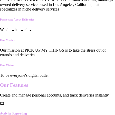
owned delivery service based in Los Angeles, California, that
specializes in niche delivery services
Passionate About Deliveries
We do what we love.
Our Mission
Our mission at PICK UP MY THINGS is to take the stress out of
errands and deliveries.
Our Vision
To be everyone's digital butler.
Our
Features
Create and manage personal accounts, and track deliveries instantly
Activity Reporting