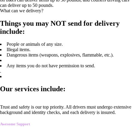
can deliver up to 50 pounds.
What can we delivery?
Things you may NOT send for delivery
include:
People or animals of any size.
Illegal items.
Dangerous items (weapons, explosives, flammable, etc.).
Any items you do not have permission to send.
.
Our services include:
Trust and safety is our top priority. All drivers must undergo extensive
background and identity checks, and each delivery is insured.
Awesome Support