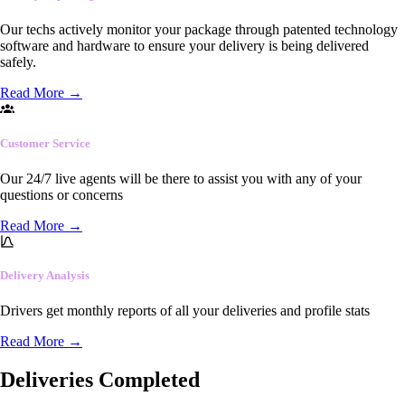
Our techs actively monitor your package through patented technology
software and hardware to ensure your delivery is being delivered
safely.
Read More
→
Customer Service
Our 24/7 live agents will be there to assist you with any of your
questions or concerns
Read More
→
Delivery Analysis
Drivers get monthly reports of all your deliveries and profile stats
Read More
→
Deliveries Completed