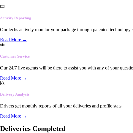
Activity Reporting
Our techs actively monitor your package through patented technology so
Read More
→
Customer Service
Our 24/7 live agents will be there to assist you with any of your questi
Read More
→
Delivery Analysis
Drivers get monthly reports of all your deliveries and profile stats
Read More
→
Deliveries Completed