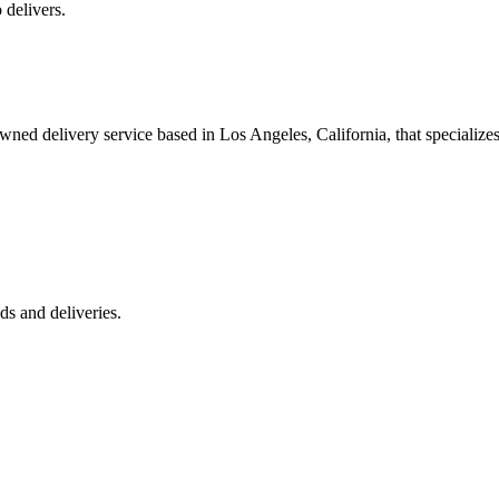
 delivers.
 delivery service based in Los Angeles, California, that specializes 
s and deliveries.