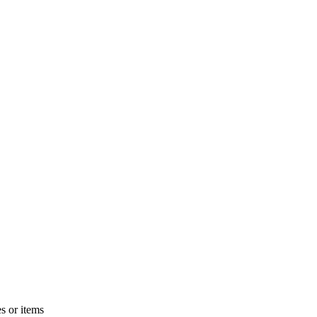
s or items