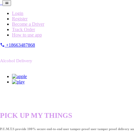
Login
Register
Become a Driver
Track Order
How to use app
+18663487868
Alcohol Delivery
PICK UP MY THINGS
P.U.M.T.S provide 100% secure end-to-end user tamper-proof user tamper proof delivery ser