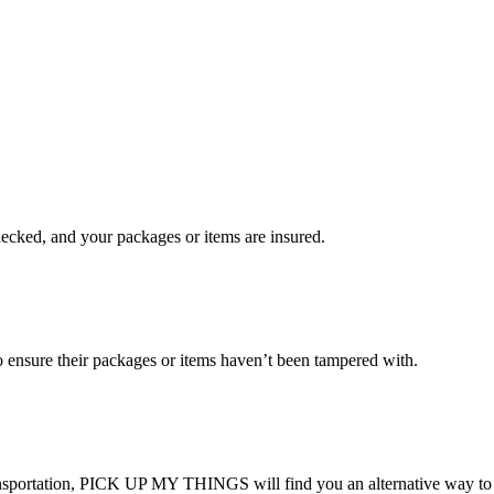
checked, and your packages or items are insured.
ensure their packages or items haven’t been tampered with.
transportation, PICK UP MY THINGS will find you an alternative way to