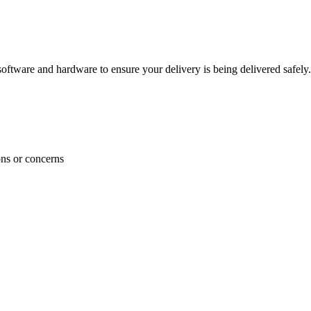
ftware and hardware to ensure your delivery is being delivered safely.
ons or concerns