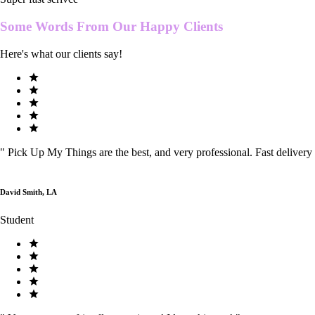
Some Words From Our
Happy Clients
Here's what our clients say!
"
Pick Up My Things are the best, and very professional. Fast delivery
David Smith, LA
Student