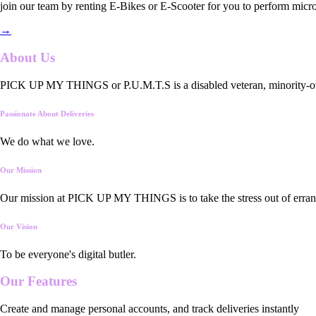
join our team by renting E-Bikes or E-Scooter for you to perform micro
→
About Us
PICK UP MY THINGS or P.U.M.T.S is a disabled veteran, minority-owned
Passionate About Deliveries
We do what we love.
Our Mission
Our mission at PICK UP MY THINGS is to take the stress out of errand
Our Vision
To be everyone's digital butler.
Our
Features
Create and manage personal accounts, and track deliveries instantly