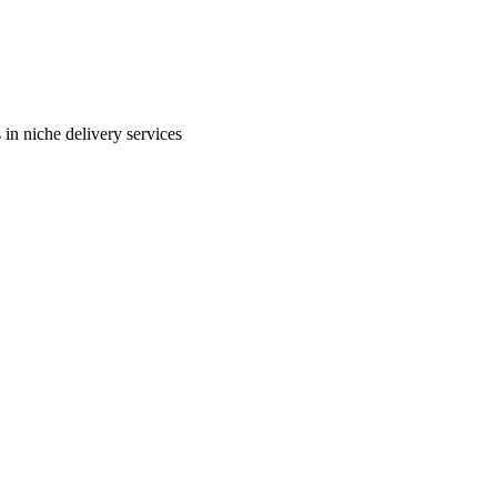
in niche delivery services