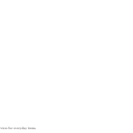
vices for everyday items.