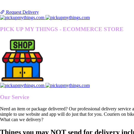
Request Delivery
PICK UP MY THINGS - ECOMMERCE STORE
Our Service
Need an item or package delivered? Our professional delivery service 
simple to use website and app will do just that for you. Couriers on bik
What can we delivery?
Things you may NOT send for delivery incl