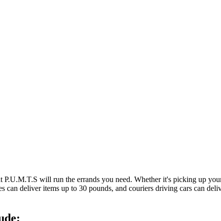
at P.U.M.T.S will run the errands you need. Whether it's picking up y
es can deliver items up to 30 pounds, and couriers driving cars can deli
ude: