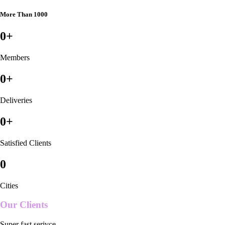
More Than 1000
0
+
Members
0
+
Deliveries
0
+
Satisfied Clients
0
Cities
Our Clients
Super fast serivce