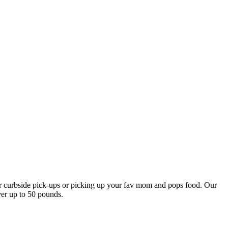
our curbside pick-ups or picking up your fav mom and pops food. Our
ver up to 50 pounds.