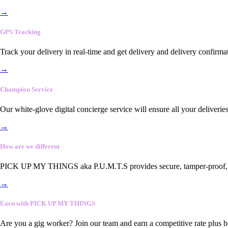
→
GPS Tracking
Track your delivery in real-time and get delivery and delivery confirma
→
Champion Service
Our white-glove digital concierge service will ensure all your deliveri
→
How are we different
PICK UP MY THINGS aka P.U.M.T.S provides secure, tamper-proof, end-
→
Earn with PICK UP MY THINGS
Are you a gig worker? Join our team and earn a competitive rate plus 