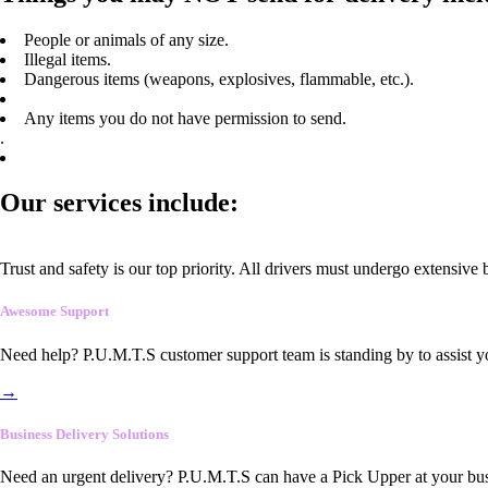
People or animals of any size.
Illegal items.
Dangerous items (weapons, explosives, flammable, etc.).
Any items you do not have permission to send.
.
Our services include:
Trust and safety is our top priority. All drivers must undergo extensive
Awesome Support
Need help? P.U.M.T.S customer support team is standing by to assist y
→
Business Delivery Solutions
Need an urgent delivery? P.U.M.T.S can have a Pick Upper at your busi