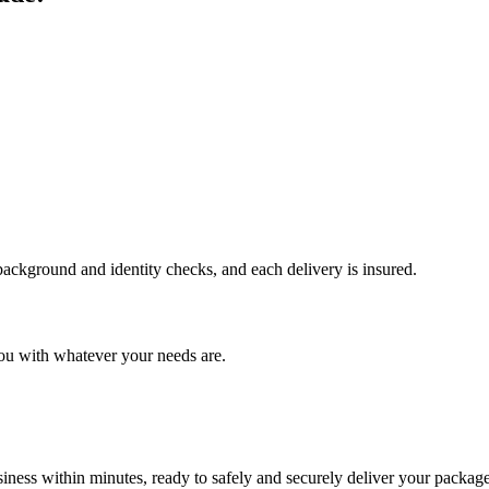
 background and identity checks, and each delivery is insured.
ou with whatever your needs are.
ness within minutes, ready to safely and securely deliver your package