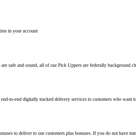
tion in your account
es are safe and sound, all of our Pick Uppers are federally background 
to-end digitally tracked delivery services to customers who want to 
bonuses to deliver to our customers plus bonuses. If you do not have 