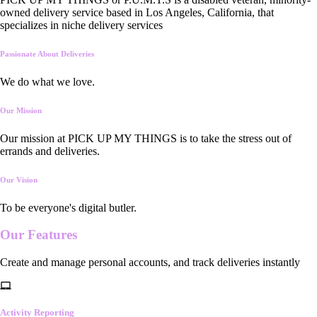
owned delivery service based in Los Angeles, California, that
specializes in niche delivery services
Passionate About Deliveries
We do what we love.
Our Mission
Our mission at PICK UP MY THINGS is to take the stress out of
errands and deliveries.
Our Vision
To be everyone's digital butler.
Our
Features
Create and manage personal accounts, and track deliveries instantly
Activity Reporting