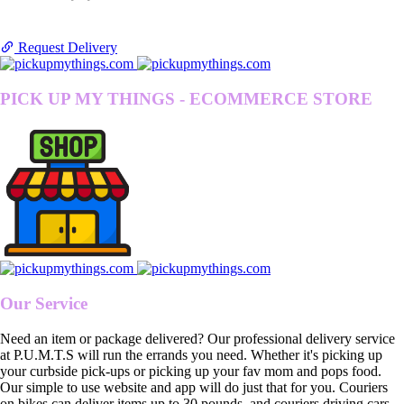
Request Delivery
PICK UP MY THINGS - ECOMMERCE STORE
Our Service
Need an item or package delivered? Our professional delivery service
at P.U.M.T.S will run the errands you need. Whether it's picking up
your curbside pick-ups or picking up your fav mom and pops food.
Our simple to use website and app will do just that for you. Couriers
on bikes can deliver items up to 30 pounds, and couriers driving cars