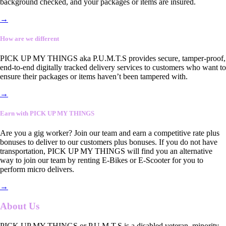
background checked, and your packages or items are insured.
→
How are we different
PICK UP MY THINGS aka P.U.M.T.S provides secure, tamper-proof,
end-to-end digitally tracked delivery services to customers who want to
ensure their packages or items haven’t been tampered with.
→
Earn with PICK UP MY THINGS
Are you a gig worker? Join our team and earn a competitive rate plus
bonuses to deliver to our customers plus bonuses. If you do not have
transportation, PICK UP MY THINGS will find you an alternative
way to join our team by renting E-Bikes or E-Scooter for you to
perform micro delivers.
→
About Us
PICK UP MY THINGS or P.U.M.T.S is a disabled veteran, minority-