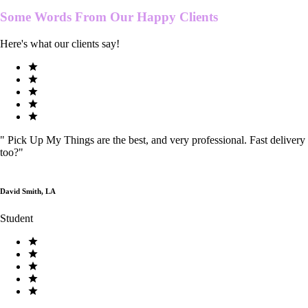
Some Words From Our
Happy Clients
Here's what our clients say!
"
Pick Up My Things are the best, and very professional. Fast delivery
too?
"
David Smith, LA
Student