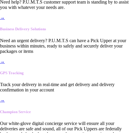
Need help? P.U.M.T.S customer support team is standing by to assist
you with whatever your needs are.
→
Business Delivery Solutions
Need an urgent delivery? P.U.M.T.S can have a Pick Upper at your
business within minutes, ready to safely and securely deliver your
packages or items
→
GPS Tracking
Track your delivery in real-time and get delivery and delivery
confirmation in your account
→
Champion Service
Our white-glove digital concierge service will ensure all your
deliveries are safe and sound, all of our Pick Uppers are federally