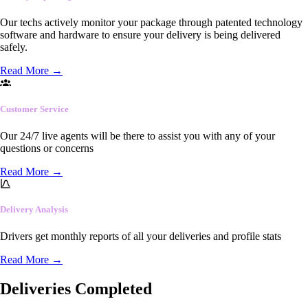
Our techs actively monitor your package through patented technology
software and hardware to ensure your delivery is being delivered
safely.
Read More
→
Customer Service
Our 24/7 live agents will be there to assist you with any of your
questions or concerns
Read More
→
Delivery Analysis
Drivers get monthly reports of all your deliveries and profile stats
Read More
→
Deliveries Completed