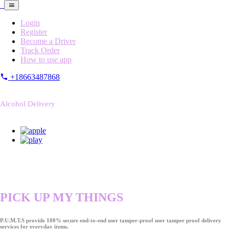
Login
Register
Become a Driver
Track Order
How to use app
+18663487868
Alcohol Delivery
PICK UP MY THINGS
P.U.M.T.S provide 100% secure end-to-end user tamper-proof user tamper proof delivery
services for everyday items.