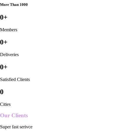
More Than 1000
0
+
Members
0
+
Deliveries
0
+
Satisfied Clients
0
Cities
Our Clients
Super fast serivce