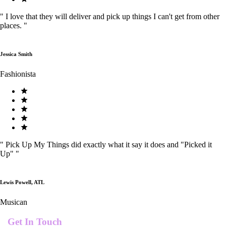
"
I love that they will deliver and pick up things I can't get from other
places.
"
Jessica Smith
Fashionista
"
Pick Up My Things did exactly what it say it does and "Picked it
Up"
"
Lewis Powell, ATL
Musican
Get In Touch