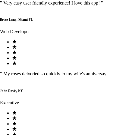
"
Very easy user friendly experience! I love this app!
"
Brian Long, Miami FL
Web Developer
"
My roses delveried so quickly to my wife's anniversay.
"
John Davis, NY
Executive