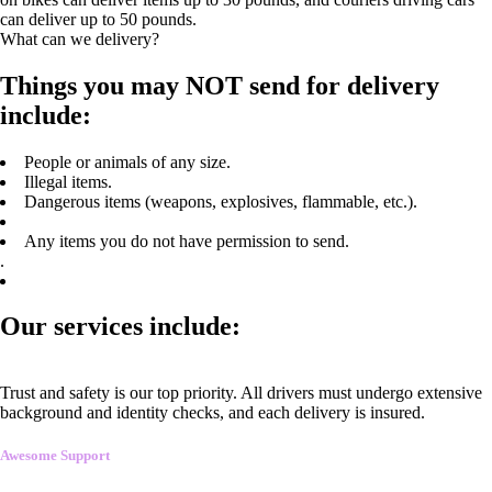
can deliver up to 50 pounds.
What can we delivery?
Things you may NOT send for delivery
include:
People or animals of any size.
Illegal items.
Dangerous items (weapons, explosives, flammable, etc.).
Any items you do not have permission to send.
.
Our services include:
Trust and safety is our top priority. All drivers must undergo extensive
background and identity checks, and each delivery is insured.
Awesome Support