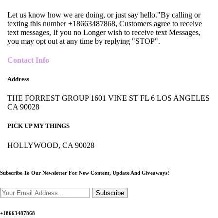
Let us know how we are doing, or just say hello."By calling or
texting this number +18663487868, Customers agree to receive
text messages, If you no Longer wish to receive text Messages,
you may opt out at any time by replying "STOP".
Contact Info
Address
THE FORREST GROUP 1601 VINE ST FL 6 LOS ANGELES
CA 90028
PICK UP MY THINGS
HOLLYWOOD, CA 90028
Subscribe To Our Newsletter For New Content,
Update And Giveaways!
Subscribe
+18663487868