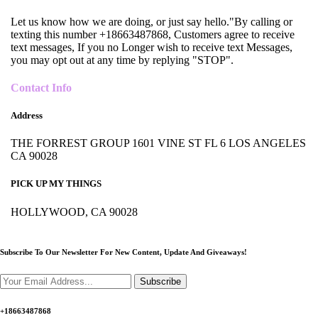
Let us know how we are doing, or just say hello."By calling or
texting this number +18663487868, Customers agree to receive
text messages, If you no Longer wish to receive text Messages,
you may opt out at any time by replying "STOP".
Contact Info
Address
THE FORREST GROUP 1601 VINE ST FL 6 LOS ANGELES
CA 90028
PICK UP MY THINGS
HOLLYWOOD, CA 90028
Subscribe To Our Newsletter For New Content,
Update And Giveaways!
Subscribe
+18663487868