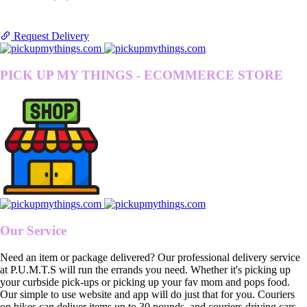
Request Delivery
PICK UP MY THINGS - ECOMMERCE STORE
Our Service
Need an item or package delivered? Our professional delivery service
at P.U.M.T.S will run the errands you need. Whether it's picking up
your curbside pick-ups or picking up your fav mom and pops food.
Our simple to use website and app will do just that for you. Couriers
on bikes can deliver items up to 30 pounds, and couriers driving cars