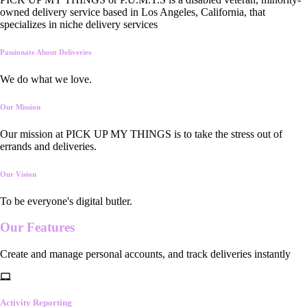
owned delivery service based in Los Angeles, California, that
specializes in niche delivery services
Passionate About Deliveries
We do what we love.
Our Mission
Our mission at PICK UP MY THINGS is to take the stress out of
errands and deliveries.
Our Vision
To be everyone's digital butler.
Our
Features
Create and manage personal accounts, and track deliveries instantly
Activity Reporting