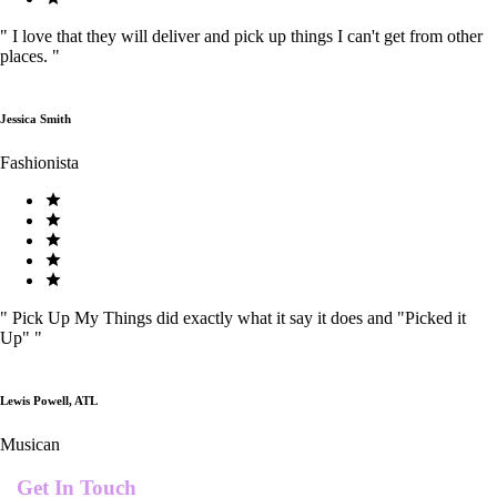
"
I love that they will deliver and pick up things I can't get from other
places.
"
Jessica Smith
Fashionista
"
Pick Up My Things did exactly what it say it does and "Picked it
Up"
"
Lewis Powell, ATL
Musican
Get In Touch