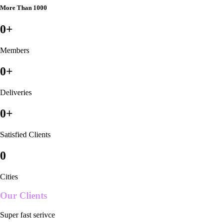
More Than 1000
0
+
Members
0
+
Deliveries
0
+
Satisfied Clients
0
Cities
Our Clients
Super fast serivce