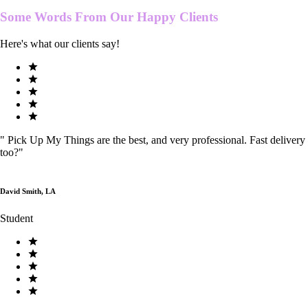
Some Words From Our
Happy Clients
Here's what our clients say!
"
Pick Up My Things are the best, and very professional. Fast delivery
too?
"
David Smith, LA
Student