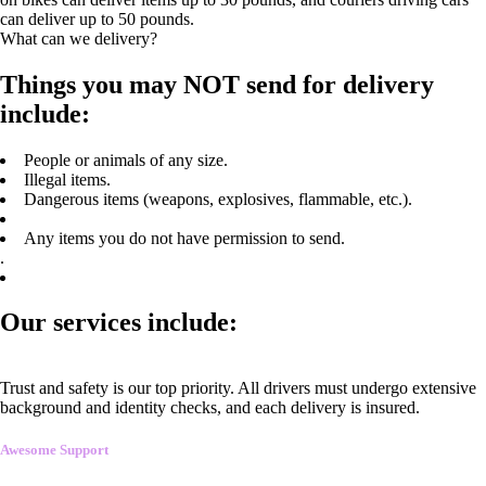
can deliver up to 50 pounds.
What can we delivery?
Things you may NOT send for delivery
include:
People or animals of any size.
Illegal items.
Dangerous items (weapons, explosives, flammable, etc.).
Any items you do not have permission to send.
.
Our services include:
Trust and safety is our top priority. All drivers must undergo extensive
background and identity checks, and each delivery is insured.
Awesome Support