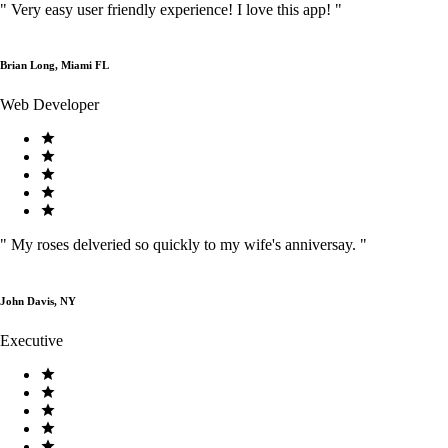
"
Very easy user friendly experience! I love this app!
"
Brian Long, Miami FL
Web Developer
"
My roses delveried so quickly to my wife's anniversay.
"
John Davis, NY
Executive