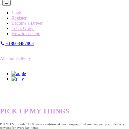
Login
Register
Become a Driver
Track Order
How to use app
+18663487868
Alcohol Delivery
PICK UP MY THINGS
P.U.M.T.S provide 100% secure end-to-end user tamper-proof user tamper proof delivery
services for everyday items.