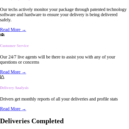
Our techs actively monitor your package through patented technology
software and hardware to ensure your delivery is being delivered
safely.
Read More
→
Customer Service
Our 24/7 live agents will be there to assist you with any of your
questions or concerns
Read More
→
Delivery Analysis
Drivers get monthly reports of all your deliveries and profile stats
Read More
→
Deliveries Completed