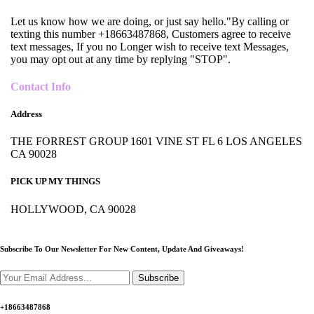
Let us know how we are doing, or just say hello."By calling or
texting this number +18663487868, Customers agree to receive
text messages, If you no Longer wish to receive text Messages,
you may opt out at any time by replying "STOP".
Contact Info
Address
THE FORREST GROUP 1601 VINE ST FL 6 LOS ANGELES
CA 90028
PICK UP MY THINGS
HOLLYWOOD, CA 90028
Subscribe To Our Newsletter For New Content,
Update And Giveaways!
Subscribe
+18663487868