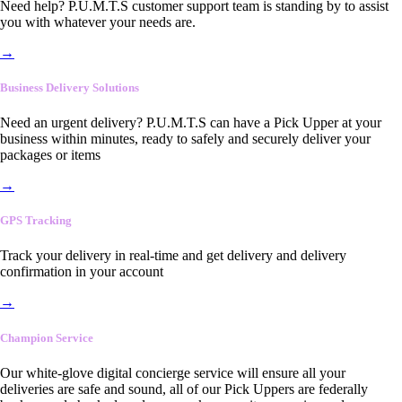
Need help? P.U.M.T.S customer support team is standing by to assist
you with whatever your needs are.
→
Business Delivery Solutions
Need an urgent delivery? P.U.M.T.S can have a Pick Upper at your
business within minutes, ready to safely and securely deliver your
packages or items
→
GPS Tracking
Track your delivery in real-time and get delivery and delivery
confirmation in your account
→
Champion Service
Our white-glove digital concierge service will ensure all your
deliveries are safe and sound, all of our Pick Uppers are federally