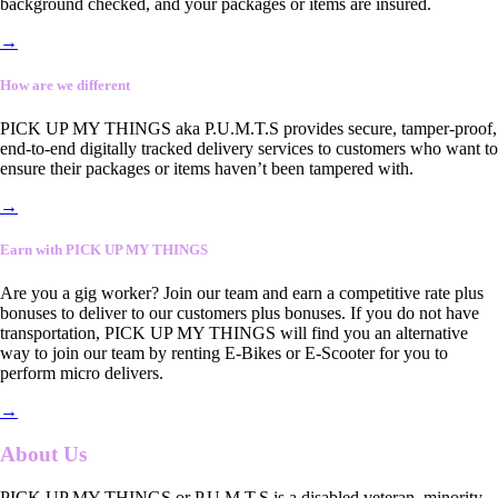
background checked, and your packages or items are insured.
→
How are we different
PICK UP MY THINGS aka P.U.M.T.S provides secure, tamper-proof,
end-to-end digitally tracked delivery services to customers who want to
ensure their packages or items haven’t been tampered with.
→
Earn with PICK UP MY THINGS
Are you a gig worker? Join our team and earn a competitive rate plus
bonuses to deliver to our customers plus bonuses. If you do not have
transportation, PICK UP MY THINGS will find you an alternative
way to join our team by renting E-Bikes or E-Scooter for you to
perform micro delivers.
→
About Us
PICK UP MY THINGS or P.U.M.T.S is a disabled veteran, minority-