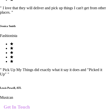
"
I love that they will deliver and pick up things I can't get from other
places.
"
Jessica Smith
Fashionista
"
Pick Up My Things did exactly what it say it does and "Picked it
Up"
"
Lewis Powell, ATL
Musican
Get In Touch