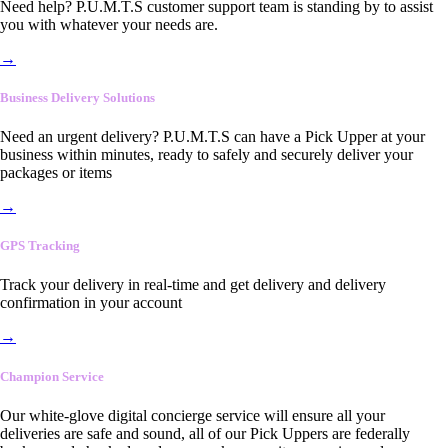
Need help? P.U.M.T.S customer support team is standing by to assist
you with whatever your needs are.
→
Business Delivery Solutions
Need an urgent delivery? P.U.M.T.S can have a Pick Upper at your
business within minutes, ready to safely and securely deliver your
packages or items
→
GPS Tracking
Track your delivery in real-time and get delivery and delivery
confirmation in your account
→
Champion Service
Our white-glove digital concierge service will ensure all your
deliveries are safe and sound, all of our Pick Uppers are federally