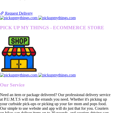
Request Delivery
PICK UP MY THINGS - ECOMMERCE STORE
Our Service
Need an item or package delivered? Our professional delivery service
at P.U.M.T.S will run the errands you need. Whether it's picking up
your curbside pick-ups or picking up your fav mom and pops food.
Our simple to use website and app will do just that for you. Couriers
on bikes can deliver items up to 30 pounds, and couriers driving cars