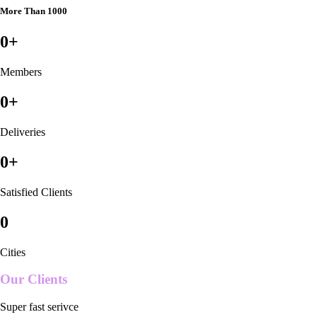
More Than 1000
0
+
Members
0
+
Deliveries
0
+
Satisfied Clients
0
Cities
Our Clients
Super fast serivce