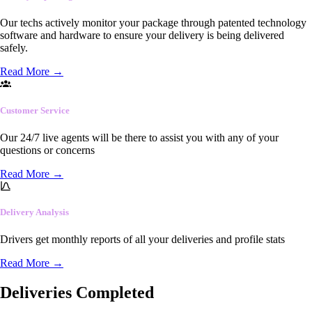
Our techs actively monitor your package through patented technology
software and hardware to ensure your delivery is being delivered
safely.
Read More
→
Customer Service
Our 24/7 live agents will be there to assist you with any of your
questions or concerns
Read More
→
Delivery Analysis
Drivers get monthly reports of all your deliveries and profile stats
Read More
→
Deliveries Completed