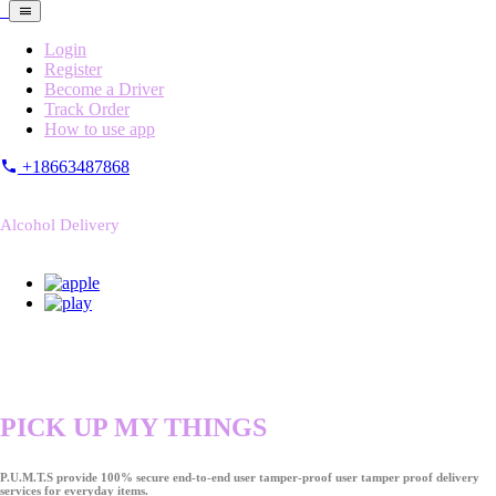
Login
Register
Become a Driver
Track Order
How to use app
+18663487868
Alcohol Delivery
PICK UP MY THINGS
P.U.M.T.S provide 100% secure end-to-end user tamper-proof user tamper proof delivery
services for everyday items.