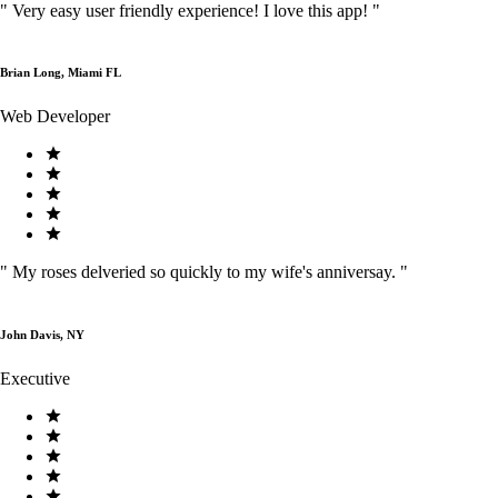
"
Very easy user friendly experience! I love this app!
"
Brian Long, Miami FL
Web Developer
"
My roses delveried so quickly to my wife's anniversay.
"
John Davis, NY
Executive