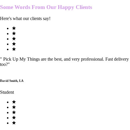
Some Words From Our
Happy Clients
Here's what our clients say!
"
Pick Up My Things are the best, and very professional. Fast delivery
too?
"
David Smith, LA
Student