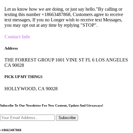
Let us know how we are doing, or just say hello."By calling or
texting this number +18663487868, Customers agree to receive
text messages, If you no Longer wish to receive text Messages,
you may opt out at any time by replying "STOP".
Contact Info
Address
THE FORREST GROUP 1601 VINE ST FL 6 LOS ANGELES
CA 90028
PICK UP MY THINGS
HOLLYWOOD, CA 90028
Subscribe To Our Newsletter For New Content,
Update And Giveaways!
Subscribe
+18663487868