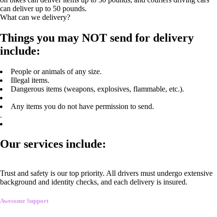
can deliver up to 50 pounds.
What can we delivery?
Things you may NOT send for delivery
include:
People or animals of any size.
Illegal items.
Dangerous items (weapons, explosives, flammable, etc.).
Any items you do not have permission to send.
.
Our services include:
Trust and safety is our top priority. All drivers must undergo extensive
background and identity checks, and each delivery is insured.
Awesome Support