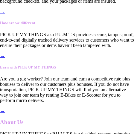
background checked, and your packages or items are insured.
→
How are we different
PICK UP MY THINGS aka P.U.M.T.S provides secure, tamper-proof,
end-to-end digitally tracked delivery services to customers who want to
ensure their packages or items haven’t been tampered with.
→
Earn with PICK UP MY THINGS
Are you a gig worker? Join our team and earn a competitive rate plus
bonuses to deliver to our customers plus bonuses. If you do not have
transportation, PICK UP MY THINGS will find you an alternative
way to join our team by renting E-Bikes or E-Scooter for you to
perform micro delivers.
→
About Us
PICK UP MY THINGS or P.U.M.T.S is a disabled veteran, minority-