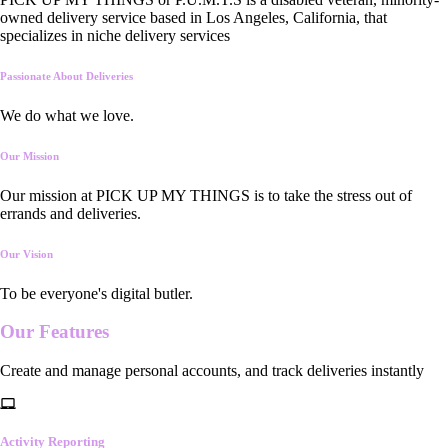
owned delivery service based in Los Angeles, California, that
specializes in niche delivery services
Passionate About Deliveries
We do what we love.
Our Mission
Our mission at PICK UP MY THINGS is to take the stress out of
errands and deliveries.
Our Vision
To be everyone's digital butler.
Our
Features
Create and manage personal accounts, and track deliveries instantly
Activity Reporting