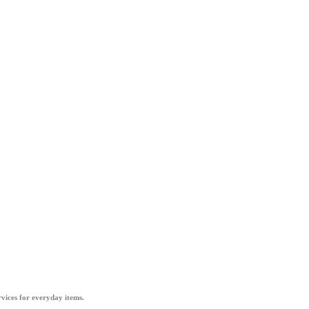
vices for everyday items.