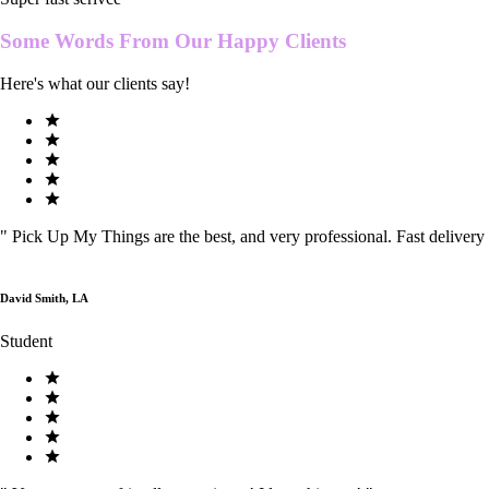
Some Words From Our
Happy Clients
Here's what our clients say!
"
Pick Up My Things are the best, and very professional. Fast delivery
David Smith, LA
Student