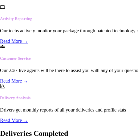
Activity Reporting
Our techs actively monitor your package through patented technology so
Read More
→
Customer Service
Our 24/7 live agents will be there to assist you with any of your questi
Read More
→
Delivery Analysis
Drivers get monthly reports of all your deliveries and profile stats
Read More
→
Deliveries Completed