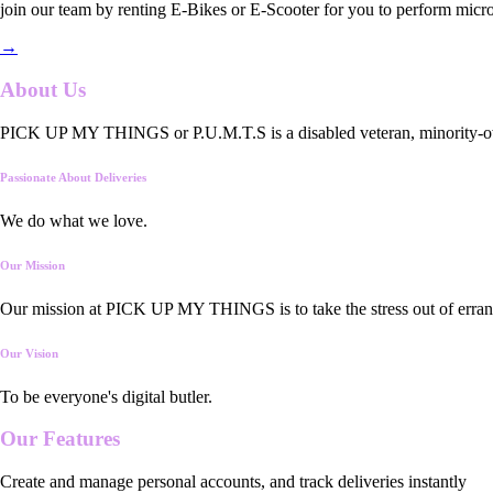
join our team by renting E-Bikes or E-Scooter for you to perform micro
→
About Us
PICK UP MY THINGS or P.U.M.T.S is a disabled veteran, minority-owned
Passionate About Deliveries
We do what we love.
Our Mission
Our mission at PICK UP MY THINGS is to take the stress out of errand
Our Vision
To be everyone's digital butler.
Our
Features
Create and manage personal accounts, and track deliveries instantly