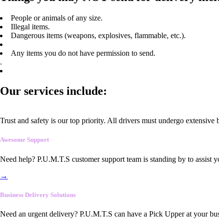
People or animals of any size.
Illegal items.
Dangerous items (weapons, explosives, flammable, etc.).
Any items you do not have permission to send.
.
Our services include:
Trust and safety is our top priority. All drivers must undergo extensive
Awesome Support
Need help? P.U.M.T.S customer support team is standing by to assist y
→
Business Delivery Solutions
Need an urgent delivery? P.U.M.T.S can have a Pick Upper at your busi