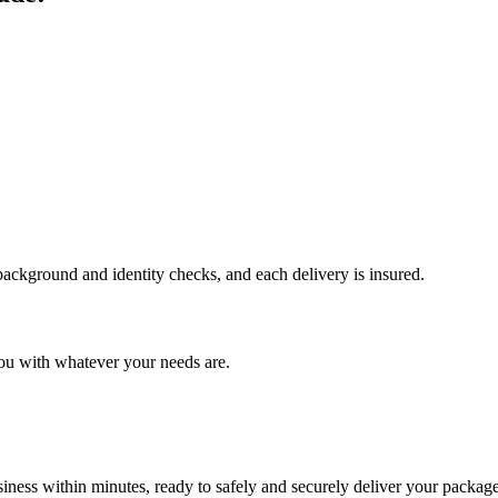
 background and identity checks, and each delivery is insured.
ou with whatever your needs are.
ness within minutes, ready to safely and securely deliver your package