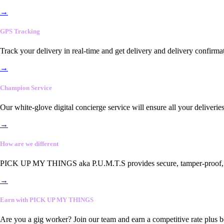
→
GPS Tracking
Track your delivery in real-time and get delivery and delivery confirma
→
Champion Service
Our white-glove digital concierge service will ensure all your deliveri
→
How are we different
PICK UP MY THINGS aka P.U.M.T.S provides secure, tamper-proof, end-
→
Earn with PICK UP MY THINGS
Are you a gig worker? Join our team and earn a competitive rate plus 