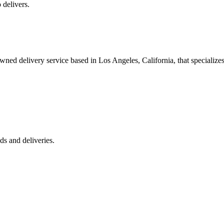
 delivers.
 delivery service based in Los Angeles, California, that specializes 
s and deliveries.