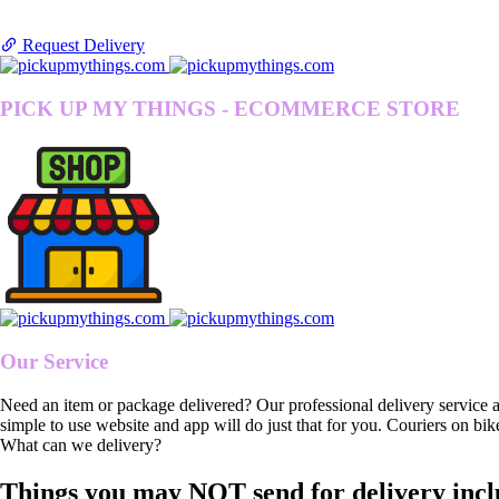
Request Delivery
PICK UP MY THINGS - ECOMMERCE STORE
Our Service
Need an item or package delivered? Our professional delivery service 
simple to use website and app will do just that for you. Couriers on bik
What can we delivery?
Things you may NOT send for delivery incl