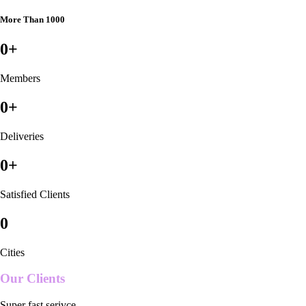
More Than 1000
0
+
Members
0
+
Deliveries
0
+
Satisfied Clients
0
Cities
Our Clients
Super fast serivce