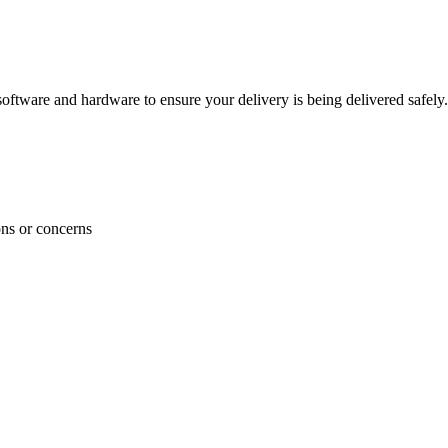
ftware and hardware to ensure your delivery is being delivered safely.
ons or concerns