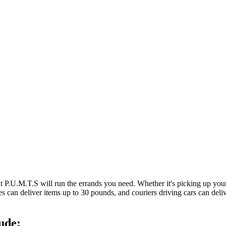
at P.U.M.T.S will run the errands you need. Whether it's picking up y
es can deliver items up to 30 pounds, and couriers driving cars can deli
ude: