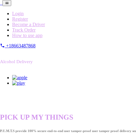
Login
Register
Become a Driver
Track Order
How to use app
+18663487868
Alcohol Delivery
PICK UP MY THINGS
P.U.M.T.S provide 100% secure end-to-end user tamper-proof user tamper proof delivery ser