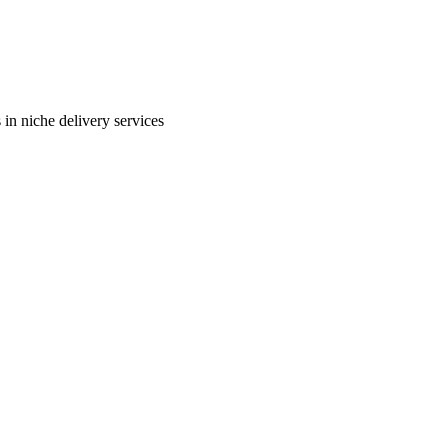
in niche delivery services