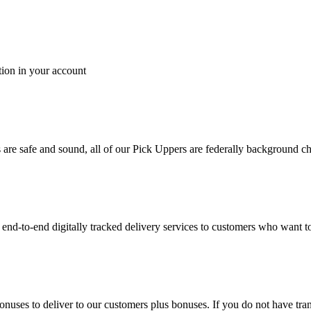
tion in your account
es are safe and sound, all of our Pick Uppers are federally background 
to-end digitally tracked delivery services to customers who want to 
bonuses to deliver to our customers plus bonuses. If you do not have 