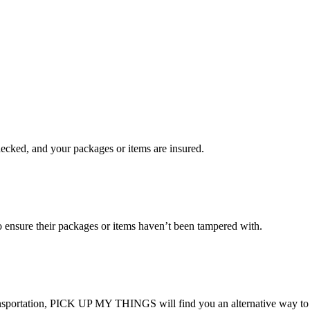
checked, and your packages or items are insured.
ensure their packages or items haven’t been tampered with.
transportation, PICK UP MY THINGS will find you an alternative way to