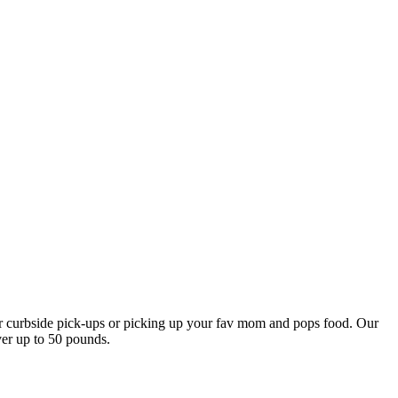
our curbside pick-ups or picking up your fav mom and pops food. Our
ver up to 50 pounds.