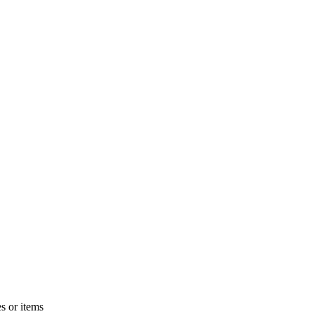
s or items