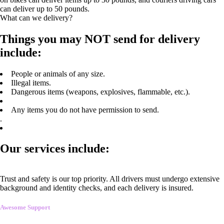
can deliver up to 50 pounds.
What can we delivery?
Things you may NOT send for delivery
include:
People or animals of any size.
Illegal items.
Dangerous items (weapons, explosives, flammable, etc.).
Any items you do not have permission to send.
.
Our services include:
Trust and safety is our top priority. All drivers must undergo extensive
background and identity checks, and each delivery is insured.
Awesome Support