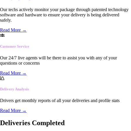
Our techs actively monitor your package through patented technology
software and hardware to ensure your delivery is being delivered
safely.
Read More
→
Customer Service
Our 24/7 live agents will be there to assist you with any of your
questions or concerns
Read More
→
Delivery Analysis
Drivers get monthly reports of all your deliveries and profile stats
Read More
→
Deliveries Completed