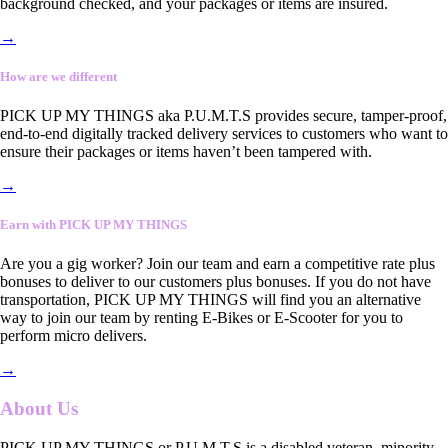
background checked, and your packages or items are insured.
→
How are we different
PICK UP MY THINGS aka P.U.M.T.S provides secure, tamper-proof,
end-to-end digitally tracked delivery services to customers who want to
ensure their packages or items haven’t been tampered with.
→
Earn with PICK UP MY THINGS
Are you a gig worker? Join our team and earn a competitive rate plus
bonuses to deliver to our customers plus bonuses. If you do not have
transportation, PICK UP MY THINGS will find you an alternative
way to join our team by renting E-Bikes or E-Scooter for you to
perform micro delivers.
→
About Us
PICK UP MY THINGS or P.U.M.T.S is a disabled veteran, minority-