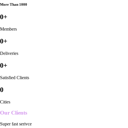
More Than 1000
0
+
Members
0
+
Deliveries
0
+
Satisfied Clients
0
Cities
Our Clients
Super fast serivce