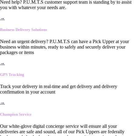
Need help? P.U.M.T.S customer support team is standing by to assist
you with whatever your needs are.
→
Business Delivery Solutions
Need an urgent delivery? P.U.M.T.S can have a Pick Upper at your
business within minutes, ready to safely and securely deliver your
packages or items
→
GPS Tracking
Track your delivery in real-time and get delivery and delivery
confirmation in your account
→
Champion Service
Our white-glove digital concierge service will ensure all your
deliveries are safe and sound, all of our Pick Uppers are federally