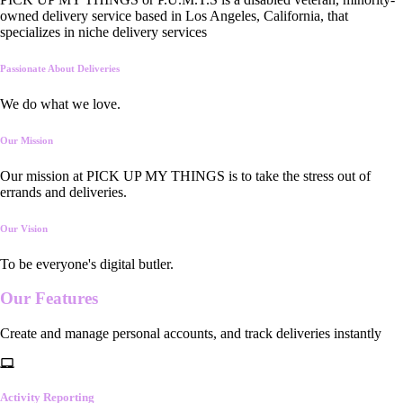
owned delivery service based in Los Angeles, California, that
specializes in niche delivery services
Passionate About Deliveries
We do what we love.
Our Mission
Our mission at PICK UP MY THINGS is to take the stress out of
errands and deliveries.
Our Vision
To be everyone's digital butler.
Our
Features
Create and manage personal accounts, and track deliveries instantly
Activity Reporting