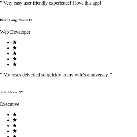
"
Very easy user friendly experience! I love this app!
"
Brian Long, Miami FL
Web Developer
"
My roses delveried so quickly to my wife's anniversay.
"
John Davis, NY
Executive