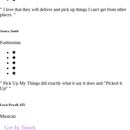
"
I love that they will deliver and pick up things I can't get from other
places.
"
Jessica Smith
Fashionista
"
Pick Up My Things did exactly what it say it does and "Picked it
Up"
"
Lewis Powell, ATL
Musican
Get In Touch