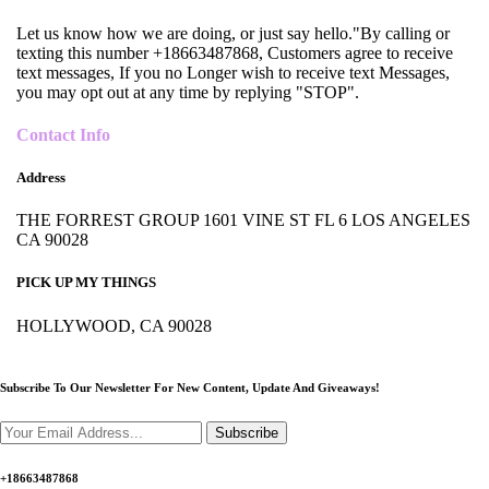
Let us know how we are doing, or just say hello."By calling or
texting this number +18663487868, Customers agree to receive
text messages, If you no Longer wish to receive text Messages,
you may opt out at any time by replying "STOP".
Contact Info
Address
THE FORREST GROUP 1601 VINE ST FL 6 LOS ANGELES
CA 90028
PICK UP MY THINGS
HOLLYWOOD, CA 90028
Subscribe To Our Newsletter For New Content,
Update And Giveaways!
Subscribe
+18663487868