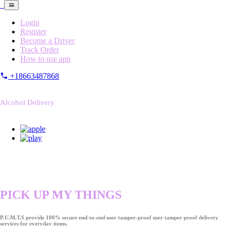
Login
Register
Become a Driver
Track Order
How to use app
+18663487868
Alcohol Delivery
PICK UP MY THINGS
P.U.M.T.S provide 100% secure end-to-end user tamper-proof user tamper proof delivery
services for everyday items.