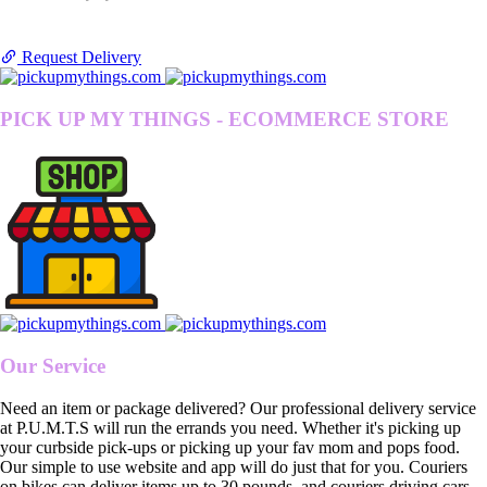
Request Delivery
PICK UP MY THINGS - ECOMMERCE STORE
Our Service
Need an item or package delivered? Our professional delivery service
at P.U.M.T.S will run the errands you need. Whether it's picking up
your curbside pick-ups or picking up your fav mom and pops food.
Our simple to use website and app will do just that for you. Couriers
on bikes can deliver items up to 30 pounds, and couriers driving cars