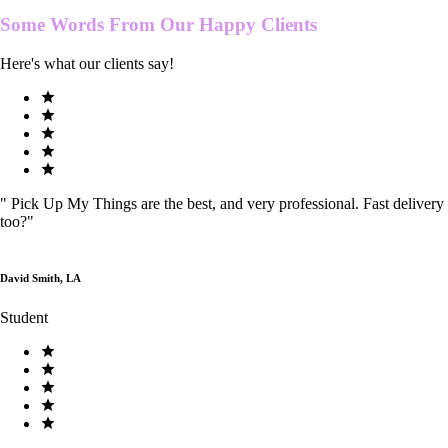
Some Words From Our
Happy Clients
Here's what our clients say!
"
Pick Up My Things are the best, and very professional. Fast delivery
too?
"
David Smith, LA
Student