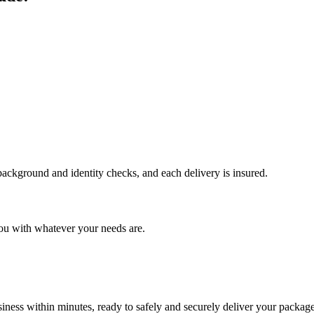
 background and identity checks, and each delivery is insured.
ou with whatever your needs are.
ness within minutes, ready to safely and securely deliver your package