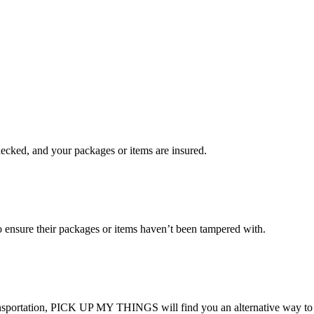
checked, and your packages or items are insured.
ensure their packages or items haven’t been tampered with.
transportation, PICK UP MY THINGS will find you an alternative way to