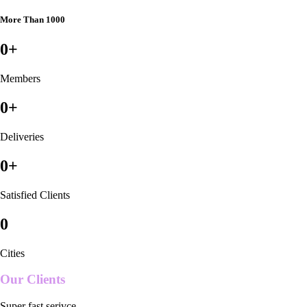
More Than 1000
0
+
Members
0
+
Deliveries
0
+
Satisfied Clients
0
Cities
Our Clients
Super fast serivce