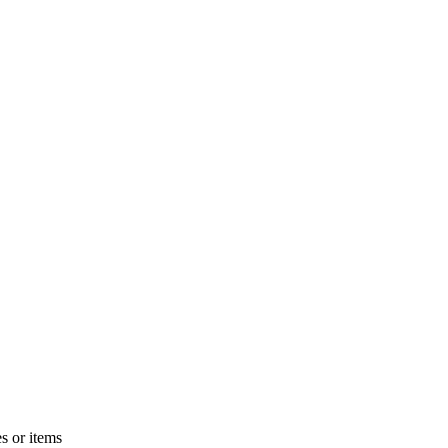
s or items