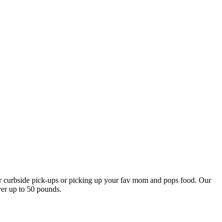
our curbside pick-ups or picking up your fav mom and pops food. Our
ver up to 50 pounds.