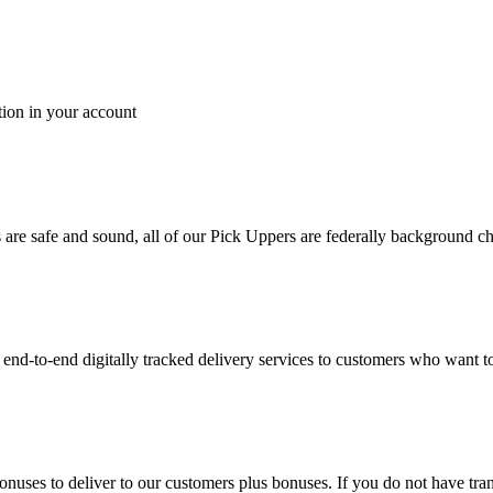
tion in your account
es are safe and sound, all of our Pick Uppers are federally background 
to-end digitally tracked delivery services to customers who want to 
bonuses to deliver to our customers plus bonuses. If you do not have 