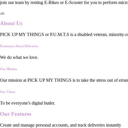
join our team by renting E-Bikes or E-Scooter for you to perform micro
→
About Us
PICK UP MY THINGS or P.U.M.T.S is a disabled veteran, minority-owned
Passionate About Deliveries
We do what we love.
Our Mission
Our mission at PICK UP MY THINGS is to take the stress out of errand
Our Vision
To be everyone's digital butler.
Our
Features
Create and manage personal accounts, and track deliveries instantly