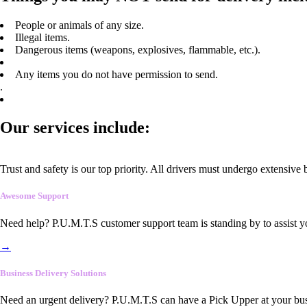
People or animals of any size.
Illegal items.
Dangerous items (weapons, explosives, flammable, etc.).
Any items you do not have permission to send.
.
Our services include:
Trust and safety is our top priority. All drivers must undergo extensive
Awesome Support
Need help? P.U.M.T.S customer support team is standing by to assist y
→
Business Delivery Solutions
Need an urgent delivery? P.U.M.T.S can have a Pick Upper at your busi