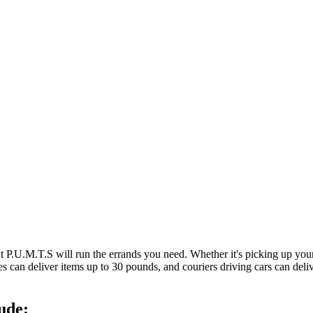
at P.U.M.T.S will run the errands you need. Whether it's picking up y
es can deliver items up to 30 pounds, and couriers driving cars can deli
ude: