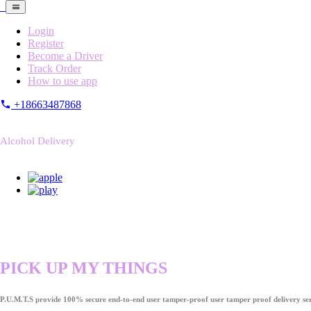
Login
Register
Become a Driver
Track Order
How to use app
+18663487868
Alcohol Delivery
PICK UP MY THINGS
P.U.M.T.S provide 100% secure end-to-end user tamper-proof user tamper proof delivery ser