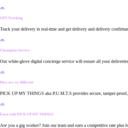
→
GPS Tracking
Track your delivery in real-time and get delivery and delivery confirma
→
Champion Service
Our white-glove digital concierge service will ensure all your deliveri
→
How are we different
PICK UP MY THINGS aka P.U.M.T.S provides secure, tamper-proof, end-
→
Earn with PICK UP MY THINGS
Are you a gig worker? Join our team and earn a competitive rate plus 