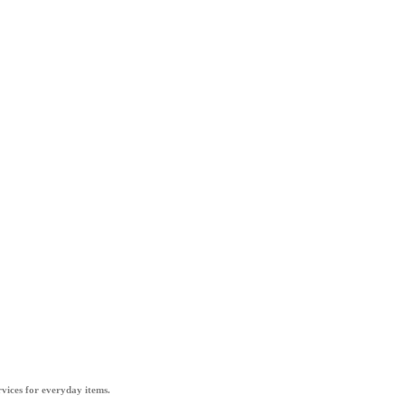
vices for everyday items.