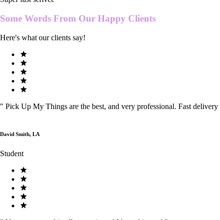
Some Words From Our
Happy Clients
Here's what our clients say!
"
Pick Up My Things are the best, and very professional. Fast delivery
David Smith, LA
Student