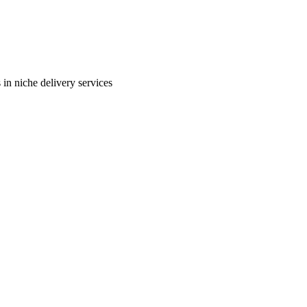
in niche delivery services