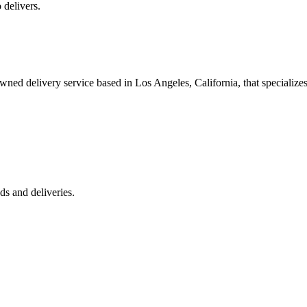
 delivers.
 delivery service based in Los Angeles, California, that specializes 
s and deliveries.