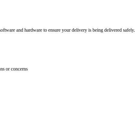
ftware and hardware to ensure your delivery is being delivered safely.
ons or concerns