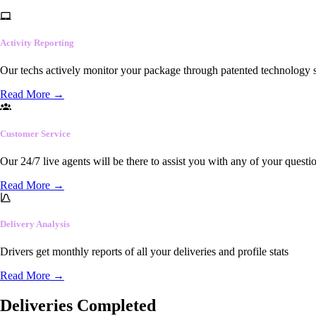
Activity Reporting
Our techs actively monitor your package through patented technology so
Read More
→
Customer Service
Our 24/7 live agents will be there to assist you with any of your questi
Read More
→
Delivery Analysis
Drivers get monthly reports of all your deliveries and profile stats
Read More
→
Deliveries Completed