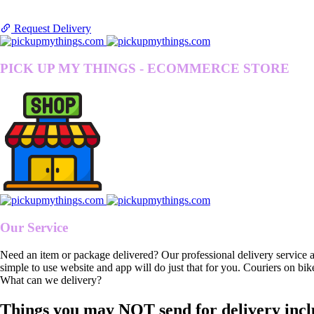
Request Delivery
PICK UP MY THINGS - ECOMMERCE STORE
Our Service
Need an item or package delivered? Our professional delivery service 
simple to use website and app will do just that for you. Couriers on bik
What can we delivery?
Things you may NOT send for delivery incl