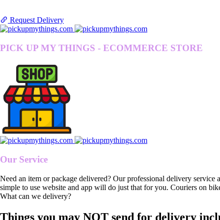
Request Delivery
PICK UP MY THINGS - ECOMMERCE STORE
Our Service
Need an item or package delivered? Our professional delivery service 
simple to use website and app will do just that for you. Couriers on bik
What can we delivery?
Things you may NOT send for delivery incl