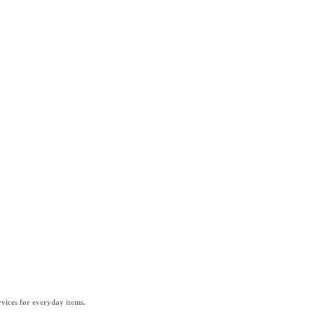
vices for everyday items.