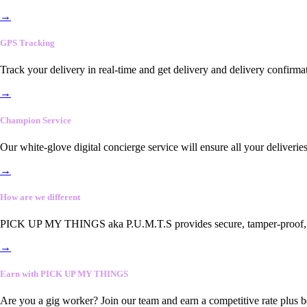
→
GPS Tracking
Track your delivery in real-time and get delivery and delivery confirma
→
Champion Service
Our white-glove digital concierge service will ensure all your deliveri
→
How are we different
PICK UP MY THINGS aka P.U.M.T.S provides secure, tamper-proof, end-
→
Earn with PICK UP MY THINGS
Are you a gig worker? Join our team and earn a competitive rate plus 