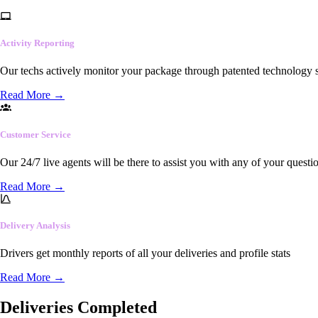
Activity Reporting
Our techs actively monitor your package through patented technology so
Read More
→
Customer Service
Our 24/7 live agents will be there to assist you with any of your questi
Read More
→
Delivery Analysis
Drivers get monthly reports of all your deliveries and profile stats
Read More
→
Deliveries Completed