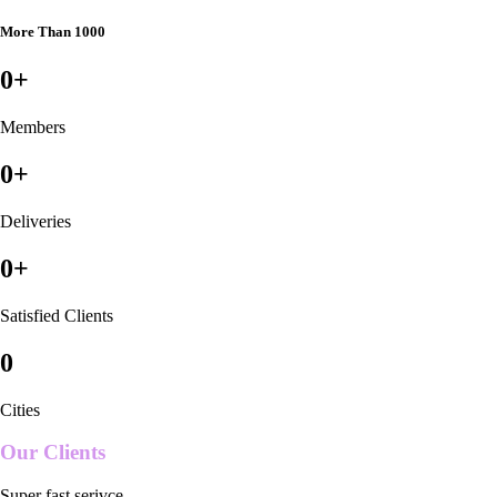
More Than 1000
0
+
Members
0
+
Deliveries
0
+
Satisfied Clients
0
Cities
Our Clients
Super fast serivce