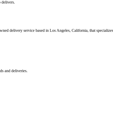
 delivers.
 delivery service based in Los Angeles, California, that specializes 
s and deliveries.