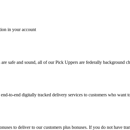
tion in your account
es are safe and sound, all of our Pick Uppers are federally background 
to-end digitally tracked delivery services to customers who want to 
bonuses to deliver to our customers plus bonuses. If you do not have 