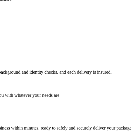
 background and identity checks, and each delivery is insured.
ou with whatever your needs are.
ness within minutes, ready to safely and securely deliver your package