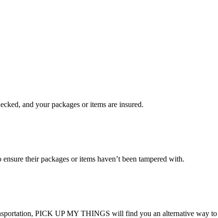
checked, and your packages or items are insured.
ensure their packages or items haven’t been tampered with.
transportation, PICK UP MY THINGS will find you an alternative way to