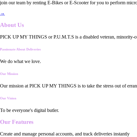
join our team by renting E-Bikes or E-Scooter for you to perform micro
→
About Us
PICK UP MY THINGS or P.U.M.T.S is a disabled veteran, minority-owned
Passionate About Deliveries
We do what we love.
Our Mission
Our mission at PICK UP MY THINGS is to take the stress out of errand
Our Vision
To be everyone's digital butler.
Our
Features
Create and manage personal accounts, and track deliveries instantly