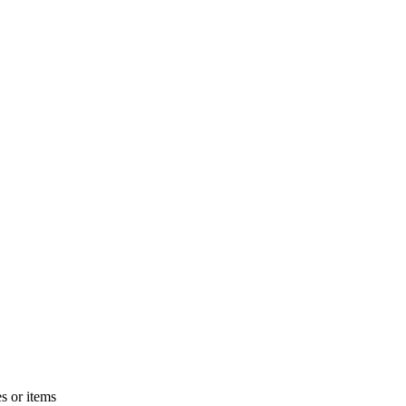
s or items