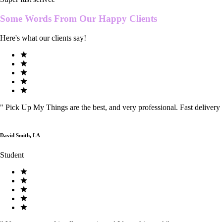
Some Words From Our
Happy Clients
Here's what our clients say!
"
Pick Up My Things are the best, and very professional. Fast delivery
David Smith, LA
Student