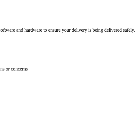
ftware and hardware to ensure your delivery is being delivered safely.
ons or concerns