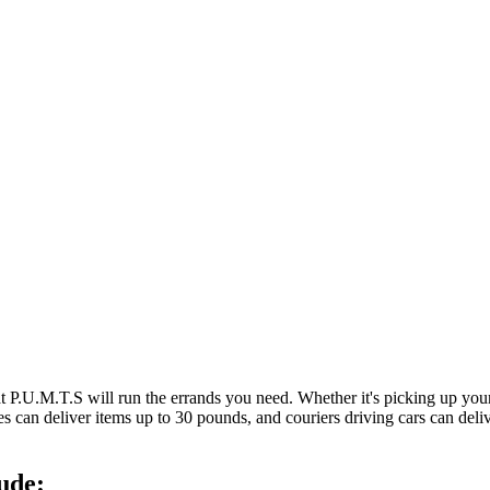
at P.U.M.T.S will run the errands you need. Whether it's picking up y
es can deliver items up to 30 pounds, and couriers driving cars can deli
ude: