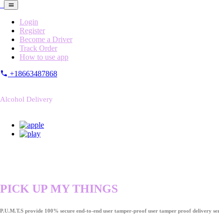
Login
Register
Become a Driver
Track Order
How to use app
+18663487868
Alcohol Delivery
PICK UP MY THINGS
P.U.M.T.S provide 100% secure end-to-end user tamper-proof user tamper proof delivery ser