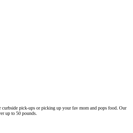
our curbside pick-ups or picking up your fav mom and pops food. Our
ver up to 50 pounds.