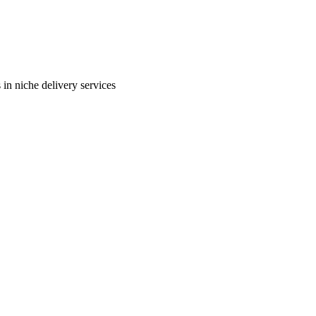
in niche delivery services