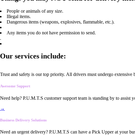
People or animals of any size.
Illegal items.
Dangerous items (weapons, explosives, flammable, etc.).
Any items you do not have permission to send.
.
Our services include:
Trust and safety is our top priority. All drivers must undergo extensive
Awesome Support
Need help? P.U.M.T.S customer support team is standing by to assist y
→
Business Delivery Solutions
Need an urgent delivery? P.U.M.T.S can have a Pick Upper at your busi