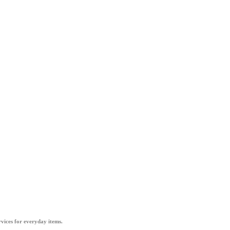
vices for everyday items.