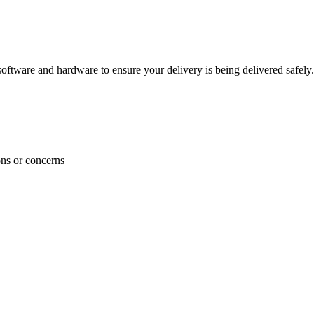
ftware and hardware to ensure your delivery is being delivered safely.
ons or concerns