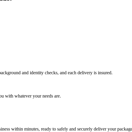
 background and identity checks, and each delivery is insured.
ou with whatever your needs are.
ness within minutes, ready to safely and securely deliver your package