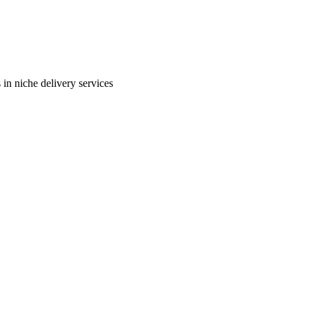
in niche delivery services