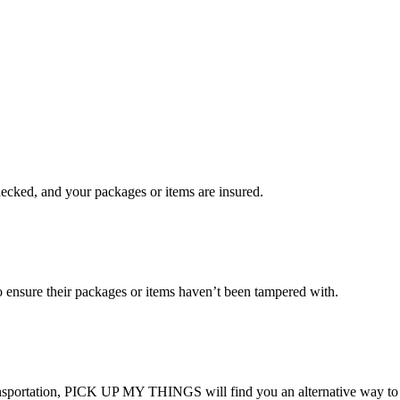
checked, and your packages or items are insured.
ensure their packages or items haven’t been tampered with.
transportation, PICK UP MY THINGS will find you an alternative way to