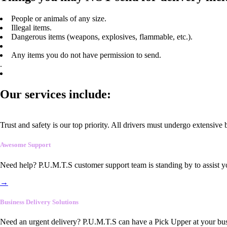
People or animals of any size.
Illegal items.
Dangerous items (weapons, explosives, flammable, etc.).
Any items you do not have permission to send.
.
Our services include:
Trust and safety is our top priority. All drivers must undergo extensive
Awesome Support
Need help? P.U.M.T.S customer support team is standing by to assist y
→
Business Delivery Solutions
Need an urgent delivery? P.U.M.T.S can have a Pick Upper at your busi