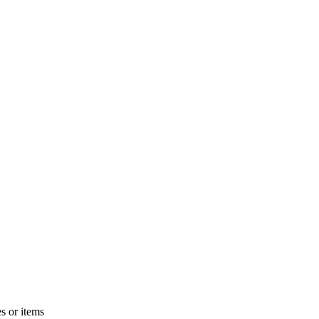
s or items