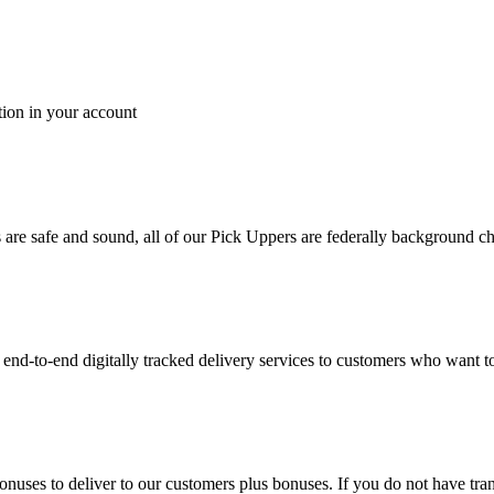
tion in your account
es are safe and sound, all of our Pick Uppers are federally background 
to-end digitally tracked delivery services to customers who want to 
bonuses to deliver to our customers plus bonuses. If you do not have 