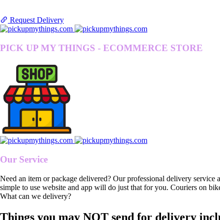
Request Delivery
PICK UP MY THINGS - ECOMMERCE STORE
Our Service
Need an item or package delivered? Our professional delivery service 
simple to use website and app will do just that for you. Couriers on bik
What can we delivery?
Things you may NOT send for delivery incl