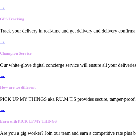
→
GPS Tracking
Track your delivery in real-time and get delivery and delivery confirma
→
Champion Service
Our white-glove digital concierge service will ensure all your deliveri
→
How are we different
PICK UP MY THINGS aka P.U.M.T.S provides secure, tamper-proof, end-
→
Earn with PICK UP MY THINGS
Are you a gig worker? Join our team and earn a competitive rate plus 