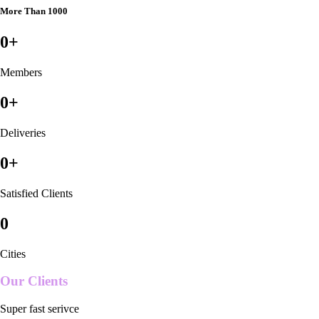
More Than 1000
0
+
Members
0
+
Deliveries
0
+
Satisfied Clients
0
Cities
Our Clients
Super fast serivce