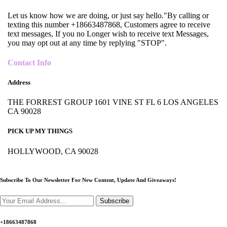
Let us know how we are doing, or just say hello."By calling or
texting this number +18663487868, Customers agree to receive
text messages, If you no Longer wish to receive text Messages,
you may opt out at any time by replying "STOP".
Contact Info
Address
THE FORREST GROUP 1601 VINE ST FL 6 LOS ANGELES
CA 90028
PICK UP MY THINGS
HOLLYWOOD, CA 90028
Subscribe To Our Newsletter For New Content,
Update And Giveaways!
Subscribe
+18663487868