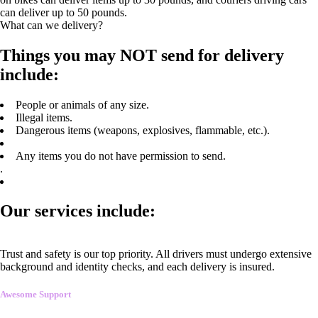
can deliver up to 50 pounds.
What can we delivery?
Things you may NOT send for delivery
include:
People or animals of any size.
Illegal items.
Dangerous items (weapons, explosives, flammable, etc.).
Any items you do not have permission to send.
.
Our services include:
Trust and safety is our top priority. All drivers must undergo extensive
background and identity checks, and each delivery is insured.
Awesome Support