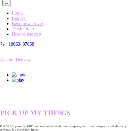
Login
Register
Become a Driver
Track Order
How to use app
+18663487868
Alcohol Delivery
PICK UP MY THINGS
P.U.M.T.S provide 100% secure end-to-end user tamper-proof user tamper proof delivery
services for everyday items.