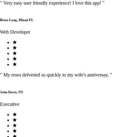
"
Very easy user friendly experience! I love this app!
"
Brian Long, Miami FL
Web Developer
"
My roses delveried so quickly to my wife's anniversay.
"
John Davis, NY
Executive