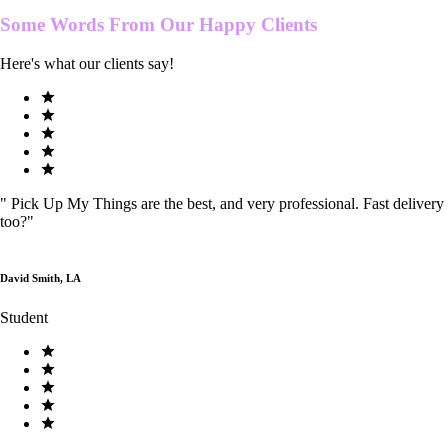
Some Words From Our
Happy Clients
Here's what our clients say!
"
Pick Up My Things are the best, and very professional. Fast delivery
too?
"
David Smith, LA
Student