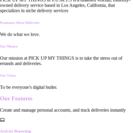
owned delivery service based in Los Angeles, California, that
specializes in niche delivery services
Passionate About Deliveries
We do what we love.
Our Mission
Our mission at PICK UP MY THINGS is to take the stress out of
errands and deliveries.
Our Vision
To be everyone's digital butler.
Our
Features
Create and manage personal accounts, and track deliveries instantly
Activity Reporting