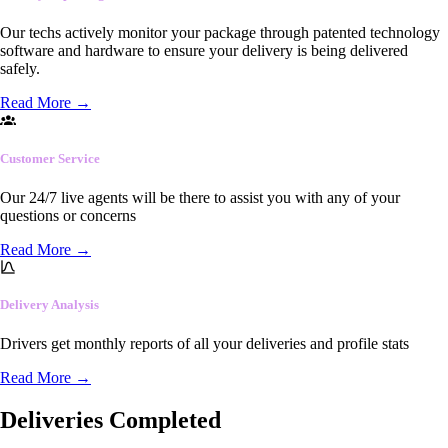
Our techs actively monitor your package through patented technology
software and hardware to ensure your delivery is being delivered
safely.
Read More
→
Customer Service
Our 24/7 live agents will be there to assist you with any of your
questions or concerns
Read More
→
Delivery Analysis
Drivers get monthly reports of all your deliveries and profile stats
Read More
→
Deliveries Completed