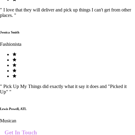
"
I love that they will deliver and pick up things I can't get from other
places.
"
Jessica Smith
Fashionista
"
Pick Up My Things did exactly what it say it does and "Picked it
Up"
"
Lewis Powell, ATL
Musican
Get In Touch