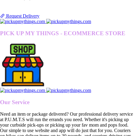
Request Delivery
PICK UP MY THINGS - ECOMMERCE STORE
Our Service
Need an item or package delivered? Our professional delivery service
at P.U.M.T.S will run the errands you need. Whether it's picking up
your curbside pick-ups or picking up your fav mom and pops food.
Our simple to use website and app will do just that for you. Couriers
on bikes can deliver items up to 30 pounds, and couriers driving cars