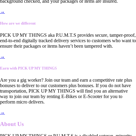
background checked, and your packages or items are insured.
→
How are we different
PICK UP MY THINGS aka P.U.M.T.S provides secure, tamper-proof,
end-to-end digitally tracked delivery services to customers who want to
ensure their packages or items haven’t been tampered with.
→
Earn with PICK UP MY THINGS
Are you a gig worker? Join our team and earn a competitive rate plus
bonuses to deliver to our customers plus bonuses. If you do not have
transportation, PICK UP MY THINGS will find you an alternative
way to join our team by renting E-Bikes or E-Scooter for you to
perform micro delivers.
→
About Us
PICK UP MY THINGS or P.U.M.T.S is a disabled veteran, minority-