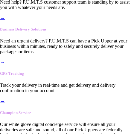
Need help? P.U.M.T.S customer support team is standing by to assist
you with whatever your needs are.
→
Business Delivery Solutions
Need an urgent delivery? P.U.M.T.S can have a Pick Upper at your
business within minutes, ready to safely and securely deliver your
packages or items
→
GPS Tracking
Track your delivery in real-time and get delivery and delivery
confirmation in your account
→
Champion Service
Our white-glove digital concierge service will ensure all your
deliveries are safe and sound, all of our Pick Uppers are federally