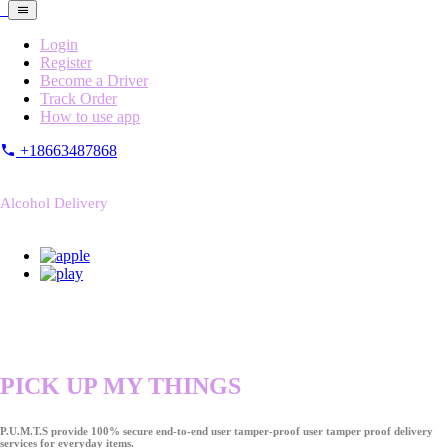
Login
Register
Become a Driver
Track Order
How to use app
+18663487868
Alcohol Delivery
PICK UP MY THINGS
P.U.M.T.S provide 100% secure end-to-end user tamper-proof user tamper proof delivery
services for everyday items.