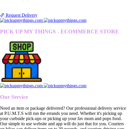
Request Delivery
PICK UP MY THINGS - ECOMMERCE STORE
Our Service
Need an item or package delivered? Our professional delivery service
at P.U.M.T.S will run the errands you need. Whether it's picking up
your curbside pick-ups or picking up your fav mom and pops food.
Our simple to use website and app will do just that for you. Couriers
on bikes can deliver items up to 30 pounds, and couriers driving cars