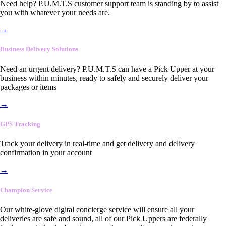
Need help? P.U.M.T.S customer support team is standing by to assist
you with whatever your needs are.
→
Business Delivery Solutions
Need an urgent delivery? P.U.M.T.S can have a Pick Upper at your
business within minutes, ready to safely and securely deliver your
packages or items
→
GPS Tracking
Track your delivery in real-time and get delivery and delivery
confirmation in your account
→
Champion Service
Our white-glove digital concierge service will ensure all your
deliveries are safe and sound, all of our Pick Uppers are federally