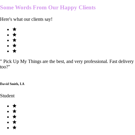
Some Words From Our
Happy Clients
Here's what our clients say!
"
Pick Up My Things are the best, and very professional. Fast delivery
too?
"
David Smith, LA
Student