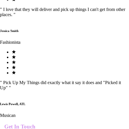
"
I love that they will deliver and pick up things I can't get from other
places.
"
Jessica Smith
Fashionista
"
Pick Up My Things did exactly what it say it does and "Picked it
Up"
"
Lewis Powell, ATL
Musican
Get In Touch