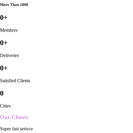
More Than 1000
0
+
Members
0
+
Deliveries
0
+
Satisfied Clients
0
Cities
Our Clients
Super fast serivce