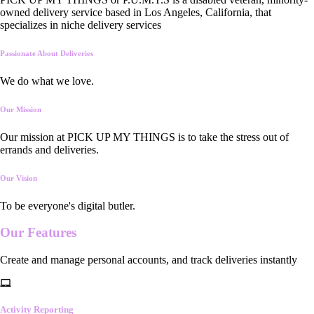
owned delivery service based in Los Angeles, California, that
specializes in niche delivery services
Passionate About Deliveries
We do what we love.
Our Mission
Our mission at PICK UP MY THINGS is to take the stress out of
errands and deliveries.
Our Vision
To be everyone's digital butler.
Our
Features
Create and manage personal accounts, and track deliveries instantly
Activity Reporting