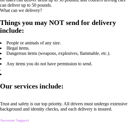
can deliver up to 50 pounds.
What can we delivery?
Things you may NOT send for delivery
include:
People or animals of any size.
Illegal items.
Dangerous items (weapons, explosives, flammable, etc.).
Any items you do not have permission to send.
.
Our services include:
Trust and safety is our top priority. All drivers must undergo extensive
background and identity checks, and each delivery is insured.
Awesome Support