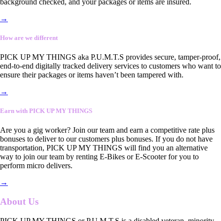
background checked, and your packages or items are insured.
→
How are we different
PICK UP MY THINGS aka P.U.M.T.S provides secure, tamper-proof,
end-to-end digitally tracked delivery services to customers who want to
ensure their packages or items haven’t been tampered with.
→
Earn with PICK UP MY THINGS
Are you a gig worker? Join our team and earn a competitive rate plus
bonuses to deliver to our customers plus bonuses. If you do not have
transportation, PICK UP MY THINGS will find you an alternative
way to join our team by renting E-Bikes or E-Scooter for you to
perform micro delivers.
→
About Us
PICK UP MY THINGS or P.U.M.T.S is a disabled veteran, minority-