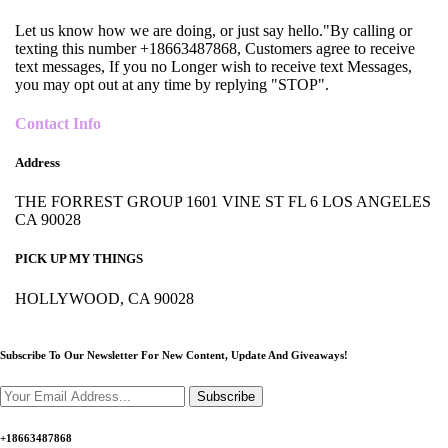
Let us know how we are doing, or just say hello."By calling or
texting this number +18663487868, Customers agree to receive
text messages, If you no Longer wish to receive text Messages,
you may opt out at any time by replying "STOP".
Contact Info
Address
THE FORREST GROUP 1601 VINE ST FL 6 LOS ANGELES
CA 90028
PICK UP MY THINGS
HOLLYWOOD, CA 90028
Subscribe To Our Newsletter For New Content,
Update And Giveaways!
Subscribe
+18663487868