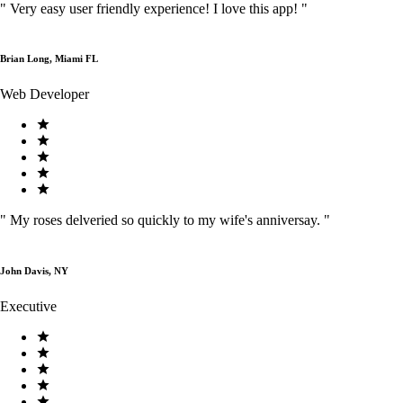
"
Very easy user friendly experience! I love this app!
"
Brian Long, Miami FL
Web Developer
"
My roses delveried so quickly to my wife's anniversay.
"
John Davis, NY
Executive