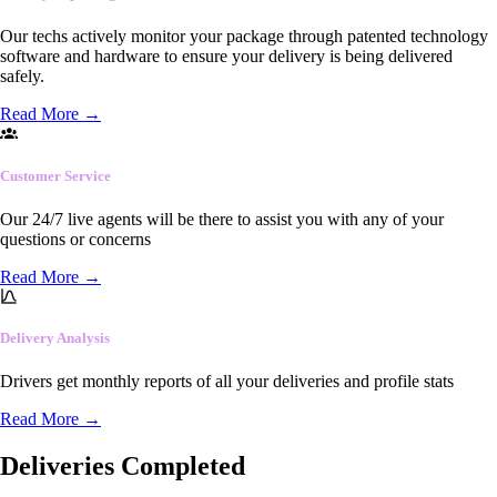
Our techs actively monitor your package through patented technology
software and hardware to ensure your delivery is being delivered
safely.
Read More
→
Customer Service
Our 24/7 live agents will be there to assist you with any of your
questions or concerns
Read More
→
Delivery Analysis
Drivers get monthly reports of all your deliveries and profile stats
Read More
→
Deliveries Completed