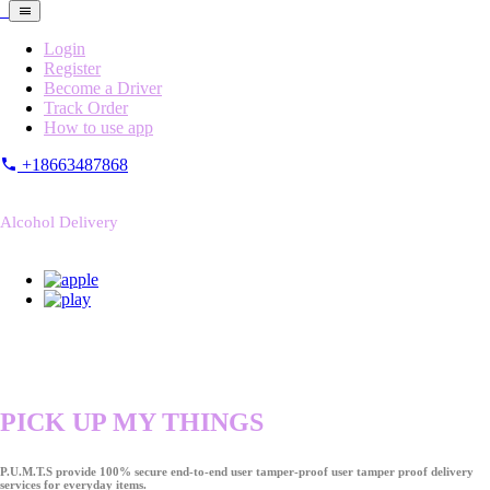
Login
Register
Become a Driver
Track Order
How to use app
+18663487868
Alcohol Delivery
PICK UP MY THINGS
P.U.M.T.S provide 100% secure end-to-end user tamper-proof user tamper proof delivery
services for everyday items.