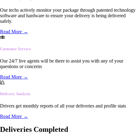
Our techs actively monitor your package through patented technology
software and hardware to ensure your delivery is being delivered
safely.
Read More
→
Customer Service
Our 24/7 live agents will be there to assist you with any of your
questions or concerns
Read More
→
Delivery Analysis
Drivers get monthly reports of all your deliveries and profile stats
Read More
→
Deliveries Completed