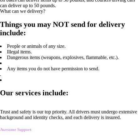
can deliver up to 50 pounds.
What can we delivery?
Things you may NOT send for delivery
include:
People or animals of any size.
Illegal items.
Dangerous items (weapons, explosives, flammable, etc.).
Any items you do not have permission to send.
.
Our services include:
Trust and safety is our top priority. All drivers must undergo extensive
background and identity checks, and each delivery is insured.
Awesome Support