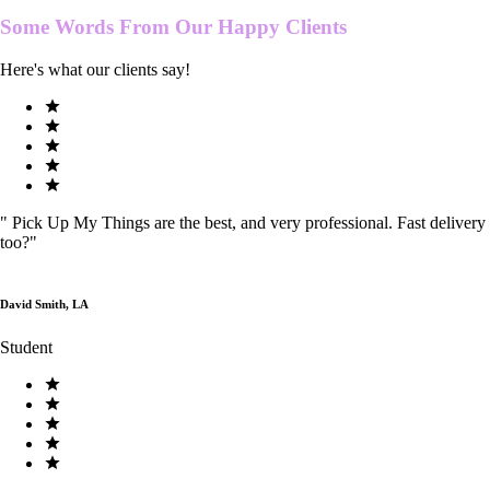
Some Words From Our
Happy Clients
Here's what our clients say!
"
Pick Up My Things are the best, and very professional. Fast delivery
too?
"
David Smith, LA
Student