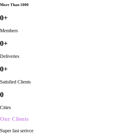
More Than 1000
0
+
Members
0
+
Deliveries
0
+
Satisfied Clients
0
Cities
Our Clients
Super fast serivce