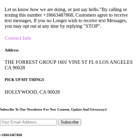
Let us know how we are doing, or just say hello."By calling or
texting this number +18663487868, Customers agree to receive
text messages, If you no Longer wish to receive text Messages,
you may opt out at any time by replying "STOP".
Contact Info
Address
THE FORREST GROUP 1601 VINE ST FL 6 LOS ANGELES
CA 90028
PICK UP MY THINGS
HOLLYWOOD, CA 90028
Subscribe To Our Newsletter For New Content,
Update And Giveaways!
Subscribe
+18663487868