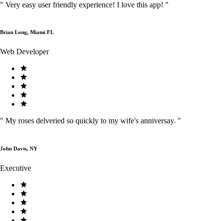
"
Very easy user friendly experience! I love this app!
"
Brian Long, Miami FL
Web Developer
"
My roses delveried so quickly to my wife's anniversay.
"
John Davis, NY
Executive