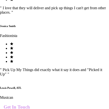
"
I love that they will deliver and pick up things I can't get from other
places.
"
Jessica Smith
Fashionista
"
Pick Up My Things did exactly what it say it does and "Picked it
Up"
"
Lewis Powell, ATL
Musican
Get In Touch