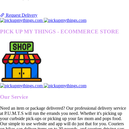
Request Delivery
PICK UP MY THINGS - ECOMMERCE STORE
Our Service
Need an item or package delivered? Our professional delivery service
at P.U.M.T.S will run the errands you need. Whether it's picking up
your curbside pick-ups or picking up your fav mom and pops food.
Our simple to use website and app will do just that for you. Couriers
on bikes can deliver items up to 30 pounds, and couriers driving cars