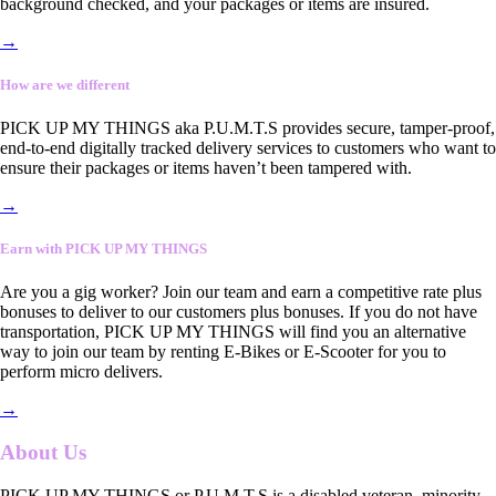
background checked, and your packages or items are insured.
→
How are we different
PICK UP MY THINGS aka P.U.M.T.S provides secure, tamper-proof,
end-to-end digitally tracked delivery services to customers who want to
ensure their packages or items haven’t been tampered with.
→
Earn with PICK UP MY THINGS
Are you a gig worker? Join our team and earn a competitive rate plus
bonuses to deliver to our customers plus bonuses. If you do not have
transportation, PICK UP MY THINGS will find you an alternative
way to join our team by renting E-Bikes or E-Scooter for you to
perform micro delivers.
→
About Us
PICK UP MY THINGS or P.U.M.T.S is a disabled veteran, minority-