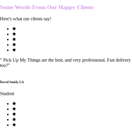
Some Words From Our
Happy Clients
Here's what our clients say!
"
Pick Up My Things are the best, and very professional. Fast delivery
too?
"
David Smith, LA
Student