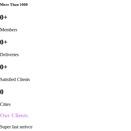
More Than 1000
0
+
Members
0
+
Deliveries
0
+
Satisfied Clients
0
Cities
Our Clients
Super fast serivce