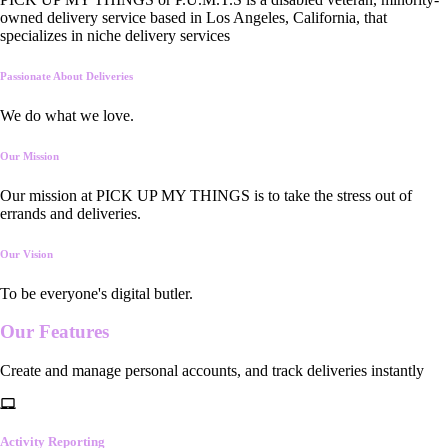
owned delivery service based in Los Angeles, California, that
specializes in niche delivery services
Passionate About Deliveries
We do what we love.
Our Mission
Our mission at PICK UP MY THINGS is to take the stress out of
errands and deliveries.
Our Vision
To be everyone's digital butler.
Our
Features
Create and manage personal accounts, and track deliveries instantly
Activity Reporting