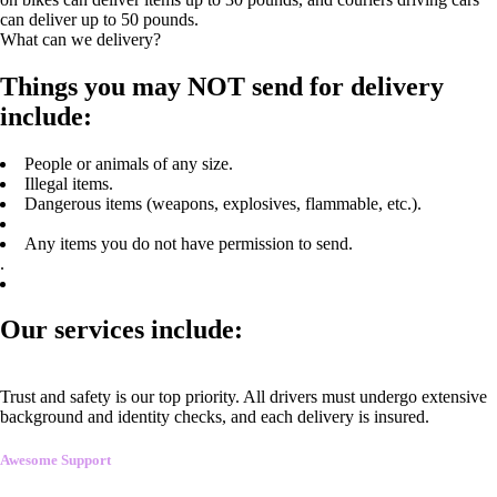
can deliver up to 50 pounds.
What can we delivery?
Things you may NOT send for delivery
include:
People or animals of any size.
Illegal items.
Dangerous items (weapons, explosives, flammable, etc.).
Any items you do not have permission to send.
.
Our services include:
Trust and safety is our top priority. All drivers must undergo extensive
background and identity checks, and each delivery is insured.
Awesome Support