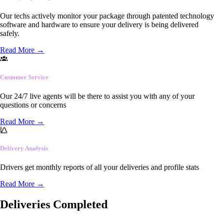
Our techs actively monitor your package through patented technology
software and hardware to ensure your delivery is being delivered
safely.
Read More
→
Customer Service
Our 24/7 live agents will be there to assist you with any of your
questions or concerns
Read More
→
Delivery Analysis
Drivers get monthly reports of all your deliveries and profile stats
Read More
→
Deliveries Completed