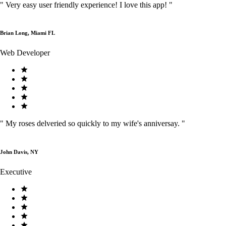
"
Very easy user friendly experience! I love this app!
"
Brian Long, Miami FL
Web Developer
"
My roses delveried so quickly to my wife's anniversay.
"
John Davis, NY
Executive