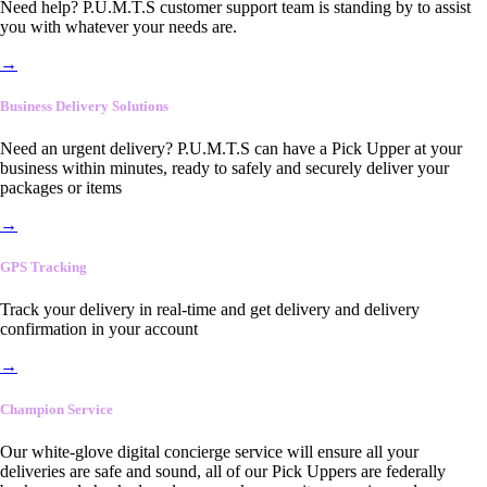
Need help? P.U.M.T.S customer support team is standing by to assist
you with whatever your needs are.
→
Business Delivery Solutions
Need an urgent delivery? P.U.M.T.S can have a Pick Upper at your
business within minutes, ready to safely and securely deliver your
packages or items
→
GPS Tracking
Track your delivery in real-time and get delivery and delivery
confirmation in your account
→
Champion Service
Our white-glove digital concierge service will ensure all your
deliveries are safe and sound, all of our Pick Uppers are federally