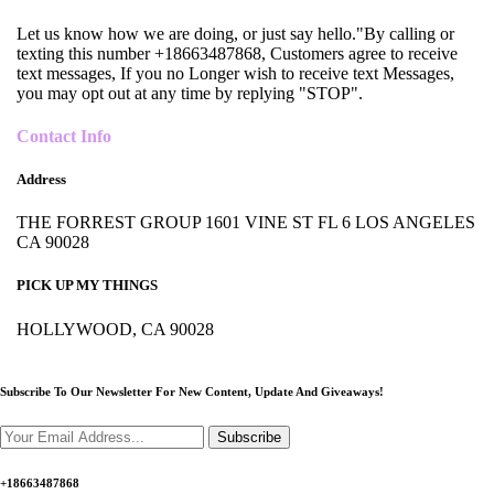
Let us know how we are doing, or just say hello."By calling or
texting this number +18663487868, Customers agree to receive
text messages, If you no Longer wish to receive text Messages,
you may opt out at any time by replying "STOP".
Contact Info
Address
THE FORREST GROUP 1601 VINE ST FL 6 LOS ANGELES
CA 90028
PICK UP MY THINGS
HOLLYWOOD, CA 90028
Subscribe To Our Newsletter For New Content,
Update And Giveaways!
Subscribe
+18663487868