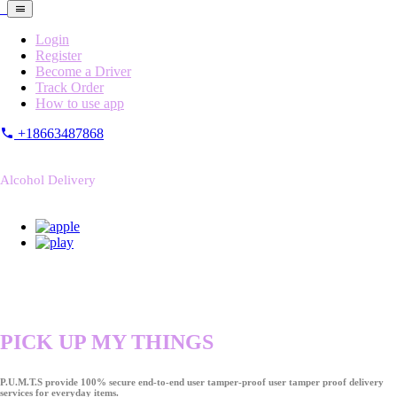
Login
Register
Become a Driver
Track Order
How to use app
+18663487868
Alcohol Delivery
PICK UP MY THINGS
P.U.M.T.S provide 100% secure end-to-end user tamper-proof user tamper proof delivery
services for everyday items.