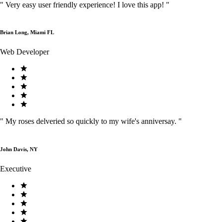
"
Very easy user friendly experience! I love this app!
"
Brian Long, Miami FL
Web Developer
"
My roses delveried so quickly to my wife's anniversay.
"
John Davis, NY
Executive