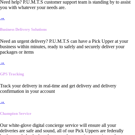
Need help? P.U.M.T.S customer support team is standing by to assist
you with whatever your needs are.
→
Business Delivery Solutions
Need an urgent delivery? P.U.M.T.S can have a Pick Upper at your
business within minutes, ready to safely and securely deliver your
packages or items
→
GPS Tracking
Track your delivery in real-time and get delivery and delivery
confirmation in your account
→
Champion Service
Our white-glove digital concierge service will ensure all your
deliveries are safe and sound, all of our Pick Uppers are federally