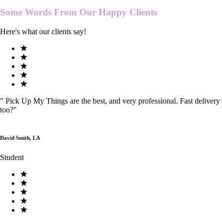
Some Words From Our
Happy Clients
Here's what our clients say!
"
Pick Up My Things are the best, and very professional. Fast delivery
too?
"
David Smith, LA
Student