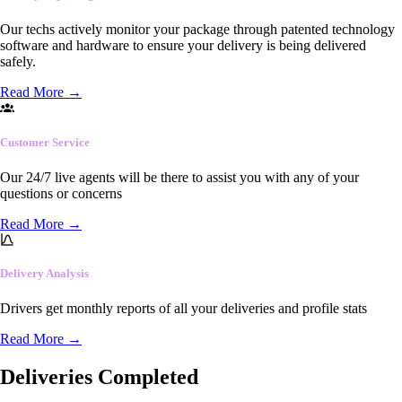
Our techs actively monitor your package through patented technology
software and hardware to ensure your delivery is being delivered
safely.
Read More
→
Customer Service
Our 24/7 live agents will be there to assist you with any of your
questions or concerns
Read More
→
Delivery Analysis
Drivers get monthly reports of all your deliveries and profile stats
Read More
→
Deliveries Completed