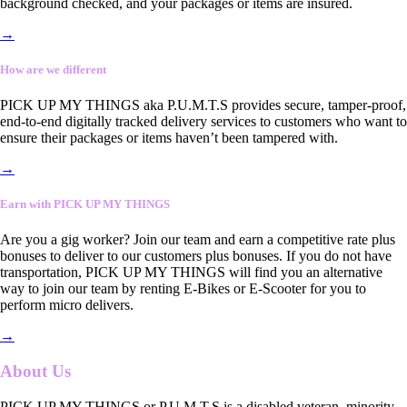
background checked, and your packages or items are insured.
→
How are we different
PICK UP MY THINGS aka P.U.M.T.S provides secure, tamper-proof,
end-to-end digitally tracked delivery services to customers who want to
ensure their packages or items haven’t been tampered with.
→
Earn with PICK UP MY THINGS
Are you a gig worker? Join our team and earn a competitive rate plus
bonuses to deliver to our customers plus bonuses. If you do not have
transportation, PICK UP MY THINGS will find you an alternative
way to join our team by renting E-Bikes or E-Scooter for you to
perform micro delivers.
→
About Us
PICK UP MY THINGS or P.U.M.T.S is a disabled veteran, minority-