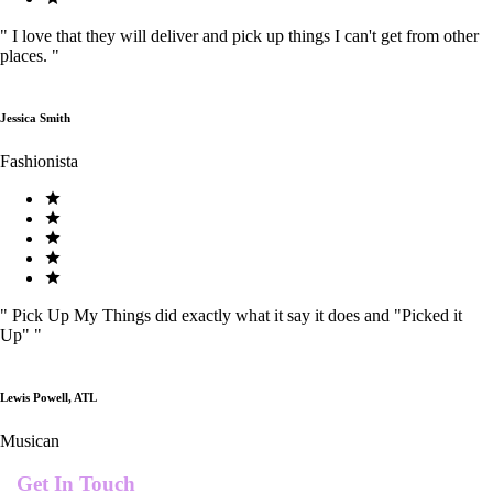
"
I love that they will deliver and pick up things I can't get from other
places.
"
Jessica Smith
Fashionista
"
Pick Up My Things did exactly what it say it does and "Picked it
Up"
"
Lewis Powell, ATL
Musican
Get In Touch