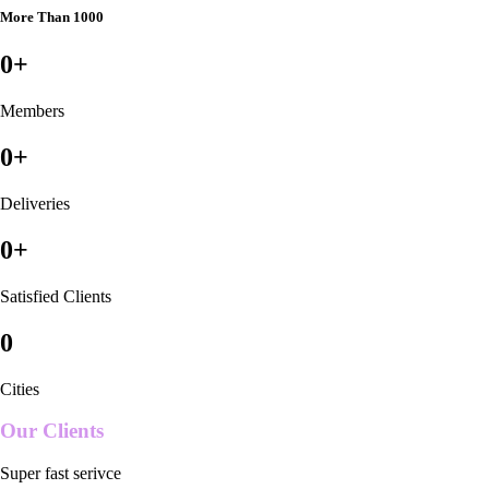
More Than 1000
0
+
Members
0
+
Deliveries
0
+
Satisfied Clients
0
Cities
Our Clients
Super fast serivce