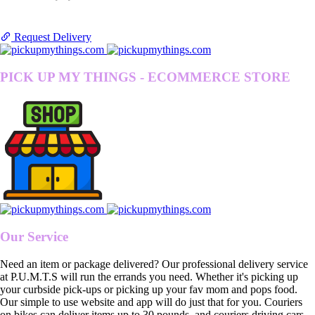
Request Delivery
PICK UP MY THINGS - ECOMMERCE STORE
Our Service
Need an item or package delivered? Our professional delivery service
at P.U.M.T.S will run the errands you need. Whether it's picking up
your curbside pick-ups or picking up your fav mom and pops food.
Our simple to use website and app will do just that for you. Couriers
on bikes can deliver items up to 30 pounds, and couriers driving cars