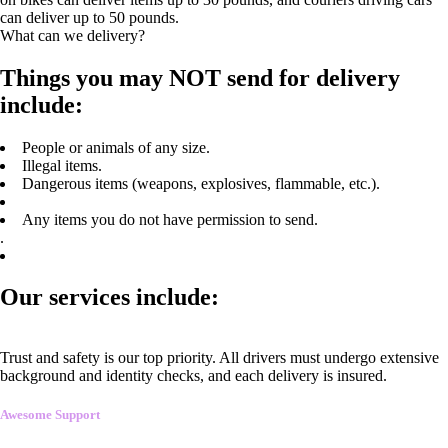
can deliver up to 50 pounds.
What can we delivery?
Things you may NOT send for delivery
include:
People or animals of any size.
Illegal items.
Dangerous items (weapons, explosives, flammable, etc.).
Any items you do not have permission to send.
.
Our services include:
Trust and safety is our top priority. All drivers must undergo extensive
background and identity checks, and each delivery is insured.
Awesome Support