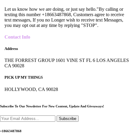
Let us know how we are doing, or just say hello."By calling or
texting this number +18663487868, Customers agree to receive
text messages, If you no Longer wish to receive text Messages,
you may opt out at any time by replying "STOP".
Contact Info
Address
THE FORREST GROUP 1601 VINE ST FL 6 LOS ANGELES
CA 90028
PICK UP MY THINGS
HOLLYWOOD, CA 90028
Subscribe To Our Newsletter For New Content,
Update And Giveaways!
Subscribe
+18663487868