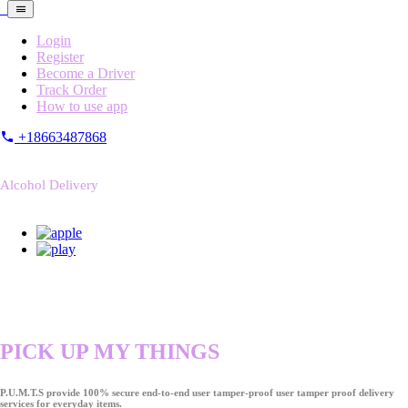
Login
Register
Become a Driver
Track Order
How to use app
+18663487868
Alcohol Delivery
PICK UP MY THINGS
P.U.M.T.S provide 100% secure end-to-end user tamper-proof user tamper proof delivery
services for everyday items.