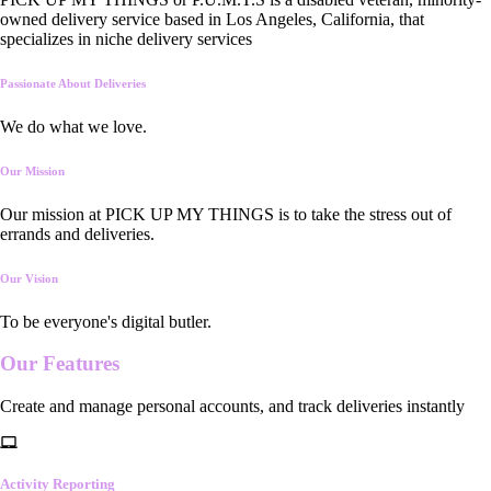
owned delivery service based in Los Angeles, California, that
specializes in niche delivery services
Passionate About Deliveries
We do what we love.
Our Mission
Our mission at PICK UP MY THINGS is to take the stress out of
errands and deliveries.
Our Vision
To be everyone's digital butler.
Our
Features
Create and manage personal accounts, and track deliveries instantly
Activity Reporting