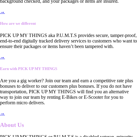
background checked, and your packages or items are insured.
→
How are we different
PICK UP MY THINGS aka P.U.M.T.S provides secure, tamper-proof,
end-to-end digitally tracked delivery services to customers who want to
ensure their packages or items haven’t been tampered with.
→
Earn with PICK UP MY THINGS
Are you a gig worker? Join our team and earn a competitive rate plus
bonuses to deliver to our customers plus bonuses. If you do not have
transportation, PICK UP MY THINGS will find you an alternative
way to join our team by renting E-Bikes or E-Scooter for you to
perform micro delivers.
→
About Us
PICK UP MY THINGS or P.U.M.T.S is a disabled veteran, minority-