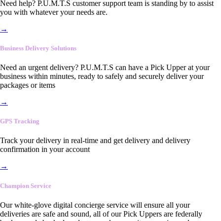
Need help? P.U.M.T.S customer support team is standing by to assist
you with whatever your needs are.
→
Business Delivery Solutions
Need an urgent delivery? P.U.M.T.S can have a Pick Upper at your
business within minutes, ready to safely and securely deliver your
packages or items
→
GPS Tracking
Track your delivery in real-time and get delivery and delivery
confirmation in your account
→
Champion Service
Our white-glove digital concierge service will ensure all your
deliveries are safe and sound, all of our Pick Uppers are federally