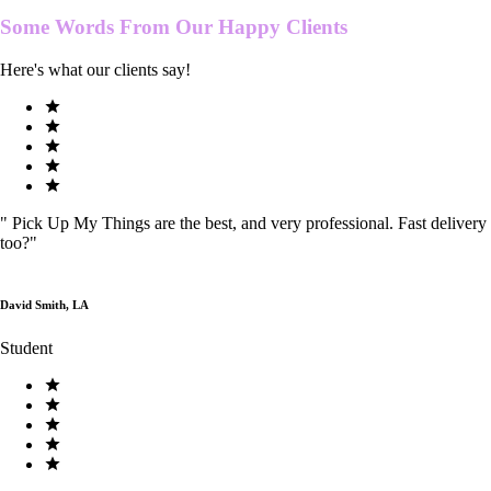
Some Words From Our
Happy Clients
Here's what our clients say!
"
Pick Up My Things are the best, and very professional. Fast delivery
too?
"
David Smith, LA
Student