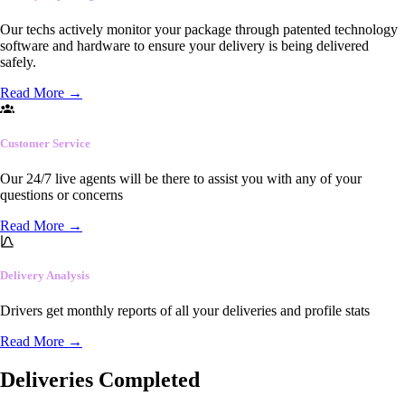
Our techs actively monitor your package through patented technology
software and hardware to ensure your delivery is being delivered
safely.
Read More
→
Customer Service
Our 24/7 live agents will be there to assist you with any of your
questions or concerns
Read More
→
Delivery Analysis
Drivers get monthly reports of all your deliveries and profile stats
Read More
→
Deliveries Completed