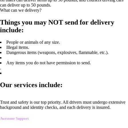
can deliver up to 50 pounds.
What can we delivery?
Things you may NOT send for delivery
include:
People or animals of any size.
Illegal items.
Dangerous items (weapons, explosives, flammable, etc.).
Any items you do not have permission to send.
.
Our services include:
Trust and safety is our top priority. All drivers must undergo extensive
background and identity checks, and each delivery is insured.
Awesome Support