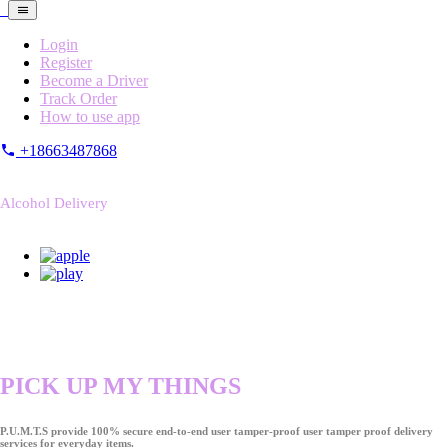
Login
Register
Become a Driver
Track Order
How to use app
+18663487868
Alcohol Delivery
PICK UP MY THINGS
P.U.M.T.S provide 100% secure end-to-end user tamper-proof user tamper proof delivery
services for everyday items.