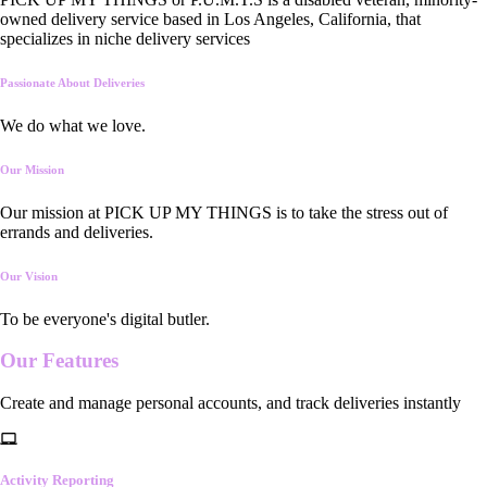
owned delivery service based in Los Angeles, California, that
specializes in niche delivery services
Passionate About Deliveries
We do what we love.
Our Mission
Our mission at PICK UP MY THINGS is to take the stress out of
errands and deliveries.
Our Vision
To be everyone's digital butler.
Our
Features
Create and manage personal accounts, and track deliveries instantly
Activity Reporting