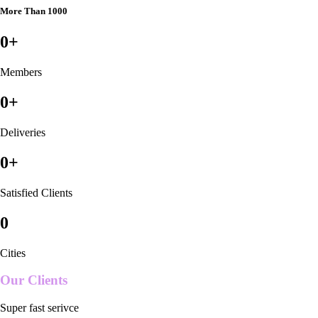
More Than 1000
0
+
Members
0
+
Deliveries
0
+
Satisfied Clients
0
Cities
Our Clients
Super fast serivce