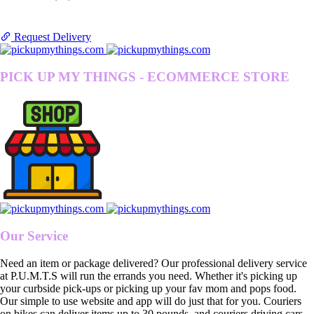
Request Delivery
PICK UP MY THINGS - ECOMMERCE STORE
Our Service
Need an item or package delivered? Our professional delivery service
at P.U.M.T.S will run the errands you need. Whether it's picking up
your curbside pick-ups or picking up your fav mom and pops food.
Our simple to use website and app will do just that for you. Couriers
on bikes can deliver items up to 30 pounds, and couriers driving cars