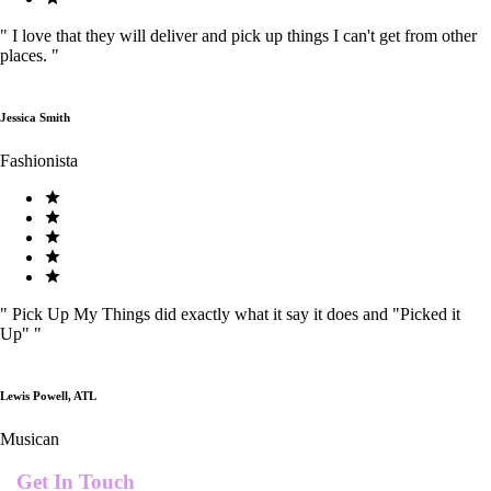
"
I love that they will deliver and pick up things I can't get from other
places.
"
Jessica Smith
Fashionista
"
Pick Up My Things did exactly what it say it does and "Picked it
Up"
"
Lewis Powell, ATL
Musican
Get In Touch