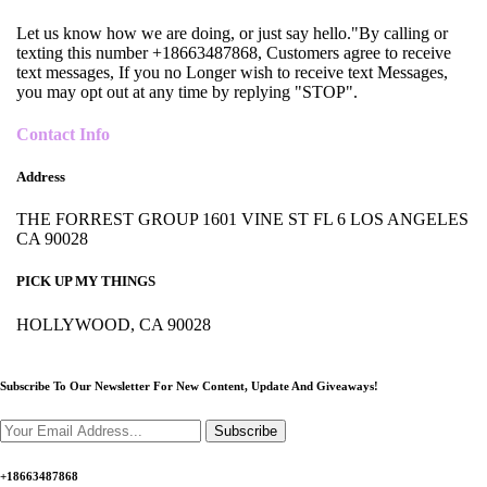
Let us know how we are doing, or just say hello."By calling or
texting this number +18663487868, Customers agree to receive
text messages, If you no Longer wish to receive text Messages,
you may opt out at any time by replying "STOP".
Contact Info
Address
THE FORREST GROUP 1601 VINE ST FL 6 LOS ANGELES
CA 90028
PICK UP MY THINGS
HOLLYWOOD, CA 90028
Subscribe To Our Newsletter For New Content,
Update And Giveaways!
Subscribe
+18663487868