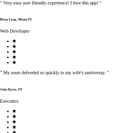
"
Very easy user friendly experience! I love this app!
"
Brian Long, Miami FL
Web Developer
"
My roses delveried so quickly to my wife's anniversay.
"
John Davis, NY
Executive