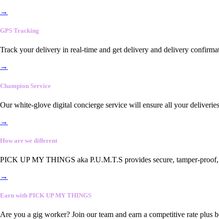
→
GPS Tracking
Track your delivery in real-time and get delivery and delivery confirma
→
Champion Service
Our white-glove digital concierge service will ensure all your deliveri
→
How are we different
PICK UP MY THINGS aka P.U.M.T.S provides secure, tamper-proof, end-
→
Earn with PICK UP MY THINGS
Are you a gig worker? Join our team and earn a competitive rate plus 