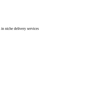
in niche delivery services