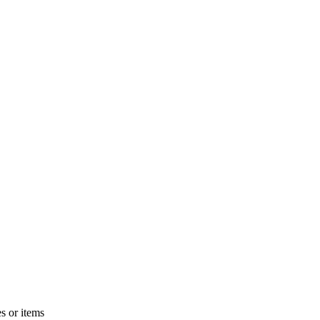
s or items