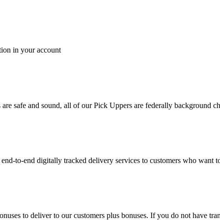
tion in your account
es are safe and sound, all of our Pick Uppers are federally background 
to-end digitally tracked delivery services to customers who want to 
bonuses to deliver to our customers plus bonuses. If you do not have 