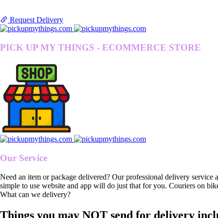
Request Delivery
PICK UP MY THINGS - ECOMMERCE STORE
Our Service
Need an item or package delivered? Our professional delivery service 
simple to use website and app will do just that for you. Couriers on bik
What can we delivery?
Things you may NOT send for delivery incl