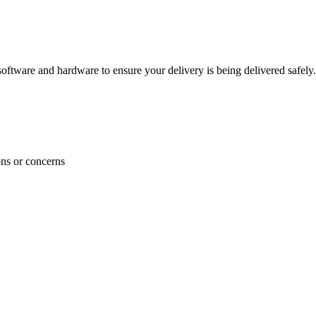
ftware and hardware to ensure your delivery is being delivered safely.
ons or concerns