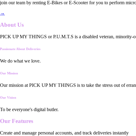
join our team by renting E-Bikes or E-Scooter for you to perform micro
→
About Us
PICK UP MY THINGS or P.U.M.T.S is a disabled veteran, minority-owned
Passionate About Deliveries
We do what we love.
Our Mission
Our mission at PICK UP MY THINGS is to take the stress out of errand
Our Vision
To be everyone's digital butler.
Our
Features
Create and manage personal accounts, and track deliveries instantly