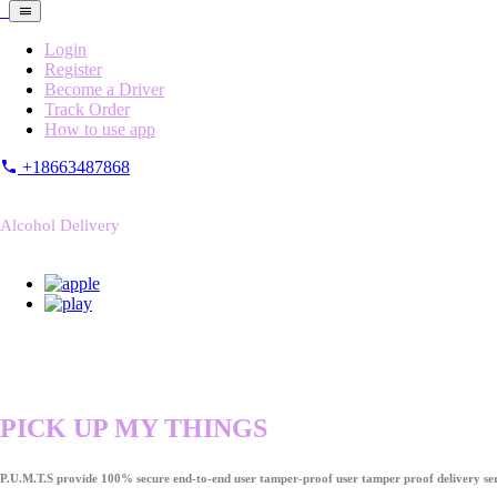
Login
Register
Become a Driver
Track Order
How to use app
+18663487868
Alcohol Delivery
PICK UP MY THINGS
P.U.M.T.S provide 100% secure end-to-end user tamper-proof user tamper proof delivery ser