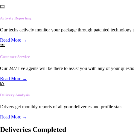
Activity Reporting
Our techs actively monitor your package through patented technology so
Read More
→
Customer Service
Our 24/7 live agents will be there to assist you with any of your questi
Read More
→
Delivery Analysis
Drivers get monthly reports of all your deliveries and profile stats
Read More
→
Deliveries Completed