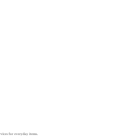
vices for everyday items.