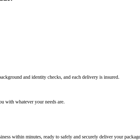
 background and identity checks, and each delivery is insured.
ou with whatever your needs are.
ness within minutes, ready to safely and securely deliver your package