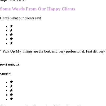
Some Words From Our
Happy Clients
Here's what our clients say!
"
Pick Up My Things are the best, and very professional. Fast delivery
David Smith, LA
Student