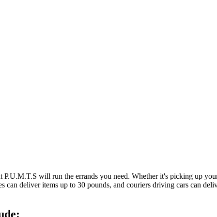
at P.U.M.T.S will run the errands you need. Whether it's picking up y
es can deliver items up to 30 pounds, and couriers driving cars can deli
ude: