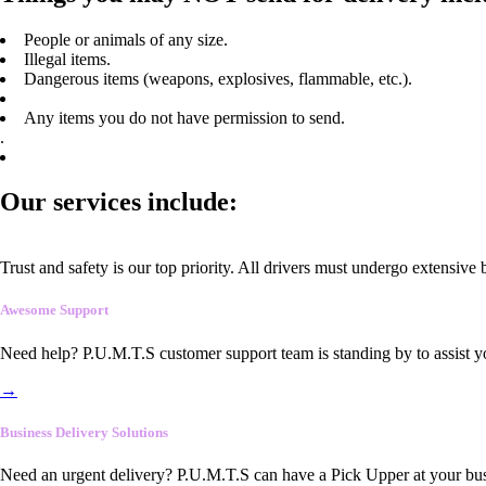
People or animals of any size.
Illegal items.
Dangerous items (weapons, explosives, flammable, etc.).
Any items you do not have permission to send.
.
Our services include:
Trust and safety is our top priority. All drivers must undergo extensive
Awesome Support
Need help? P.U.M.T.S customer support team is standing by to assist y
→
Business Delivery Solutions
Need an urgent delivery? P.U.M.T.S can have a Pick Upper at your busi