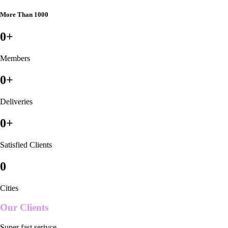
More Than 1000
0
+
Members
0
+
Deliveries
0
+
Satisfied Clients
0
Cities
Our Clients
Super fast serivce