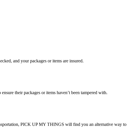
checked, and your packages or items are insured.
ensure their packages or items haven’t been tampered with.
transportation, PICK UP MY THINGS will find you an alternative way to