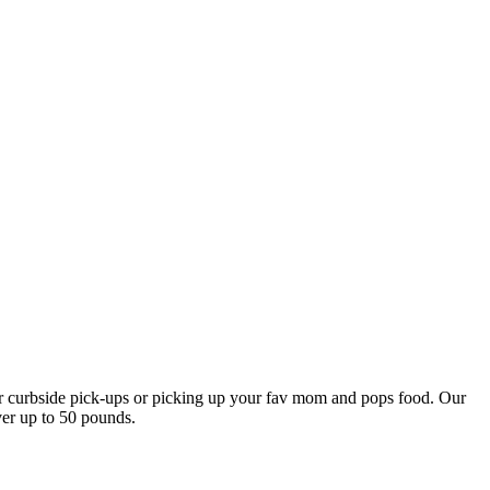
our curbside pick-ups or picking up your fav mom and pops food. Our
ver up to 50 pounds.