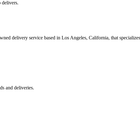
 delivers.
 delivery service based in Los Angeles, California, that specializes 
s and deliveries.