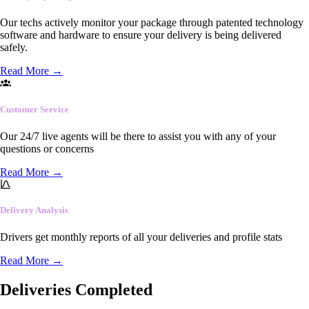
Our techs actively monitor your package through patented technology
software and hardware to ensure your delivery is being delivered
safely.
Read More
→
Customer Service
Our 24/7 live agents will be there to assist you with any of your
questions or concerns
Read More
→
Delivery Analysis
Drivers get monthly reports of all your deliveries and profile stats
Read More
→
Deliveries Completed