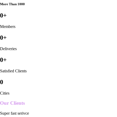
More Than 1000
0
+
Members
0
+
Deliveries
0
+
Satisfied Clients
0
Cities
Our Clients
Super fast serivce