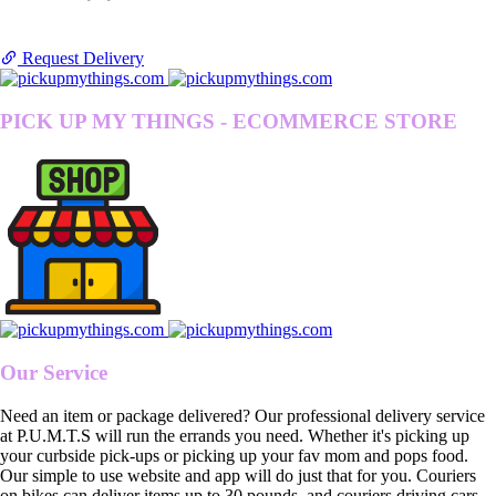
Request Delivery
PICK UP MY THINGS - ECOMMERCE STORE
Our Service
Need an item or package delivered? Our professional delivery service
at P.U.M.T.S will run the errands you need. Whether it's picking up
your curbside pick-ups or picking up your fav mom and pops food.
Our simple to use website and app will do just that for you. Couriers
on bikes can deliver items up to 30 pounds, and couriers driving cars