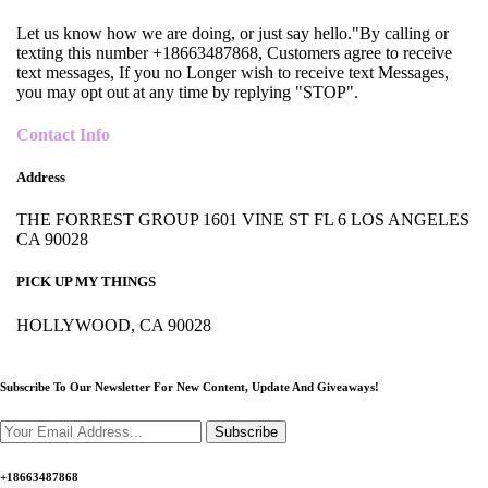
Let us know how we are doing, or just say hello."By calling or
texting this number +18663487868, Customers agree to receive
text messages, If you no Longer wish to receive text Messages,
you may opt out at any time by replying "STOP".
Contact Info
Address
THE FORREST GROUP 1601 VINE ST FL 6 LOS ANGELES
CA 90028
PICK UP MY THINGS
HOLLYWOOD, CA 90028
Subscribe To Our Newsletter For New Content,
Update And Giveaways!
Subscribe
+18663487868