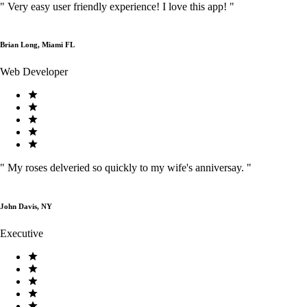
"
Very easy user friendly experience! I love this app!
"
Brian Long, Miami FL
Web Developer
"
My roses delveried so quickly to my wife's anniversay.
"
John Davis, NY
Executive