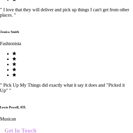
"
I love that they will deliver and pick up things I can't get from other
places.
"
Jessica Smith
Fashionista
"
Pick Up My Things did exactly what it say it does and "Picked it
Up"
"
Lewis Powell, ATL
Musican
Get In Touch