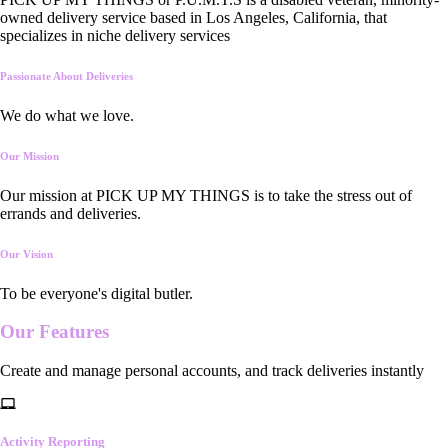
owned delivery service based in Los Angeles, California, that
specializes in niche delivery services
Passionate About Deliveries
We do what we love.
Our Mission
Our mission at PICK UP MY THINGS is to take the stress out of
errands and deliveries.
Our Vision
To be everyone's digital butler.
Our
Features
Create and manage personal accounts, and track deliveries instantly
Activity Reporting