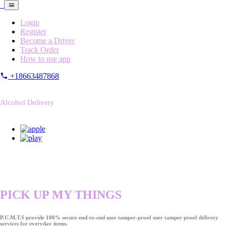
Login
Register
Become a Driver
Track Order
How to use app
+18663487868
Alcohol Delivery
PICK UP MY THINGS
P.U.M.T.S provide 100% secure end-to-end user tamper-proof user tamper proof delivery
services for everyday items.