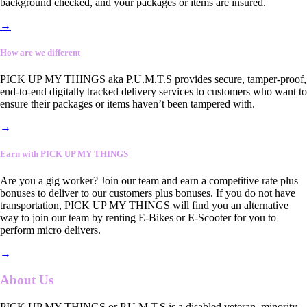
background checked, and your packages or items are insured.
→
How are we different
PICK UP MY THINGS aka P.U.M.T.S provides secure, tamper-proof,
end-to-end digitally tracked delivery services to customers who want to
ensure their packages or items haven’t been tampered with.
→
Earn with PICK UP MY THINGS
Are you a gig worker? Join our team and earn a competitive rate plus
bonuses to deliver to our customers plus bonuses. If you do not have
transportation, PICK UP MY THINGS will find you an alternative
way to join our team by renting E-Bikes or E-Scooter for you to
perform micro delivers.
→
About Us
PICK UP MY THINGS or P.U.M.T.S is a disabled veteran, minority-