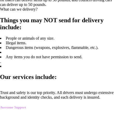
can deliver up to 50 pounds.
What can we delivery?
Things you may NOT send for delivery
include:
People or animals of any size.
Illegal items.
Dangerous items (weapons, explosives, flammable, etc.).
Any items you do not have permission to send.
.
Our services include:
Trust and safety is our top priority. All drivers must undergo extensive
background and identity checks, and each delivery is insured.
Awesome Support