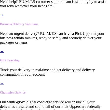
Need help? P.U.M.T.S customer support team is standing by to assist
you with whatever your needs are.
→
Business Delivery Solutions
Need an urgent delivery? P.U.M.T.S can have a Pick Upper at your
business within minutes, ready to safely and securely deliver your
packages or items
→
GPS Tracking
Track your delivery in real-time and get delivery and delivery
confirmation in your account
→
Champion Service
Our white-glove digital concierge service will ensure all your
deliveries are safe and sound, all of our Pick Uppers are federally