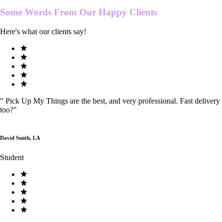
Some Words From Our
Happy Clients
Here's what our clients say!
"
Pick Up My Things are the best, and very professional. Fast delivery
too?
"
David Smith, LA
Student