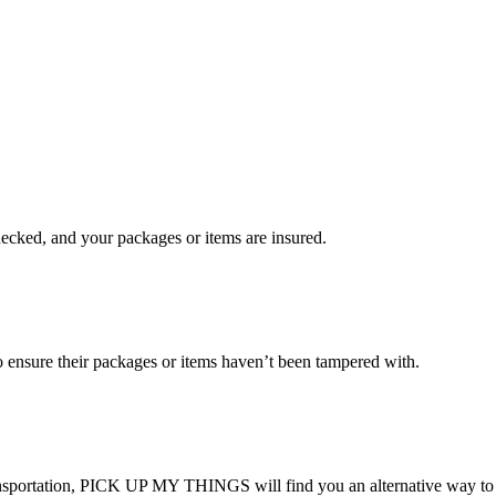
checked, and your packages or items are insured.
ensure their packages or items haven’t been tampered with.
transportation, PICK UP MY THINGS will find you an alternative way to