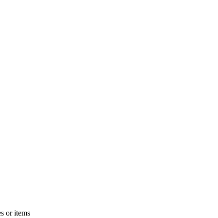
s or items