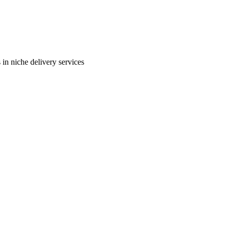
in niche delivery services