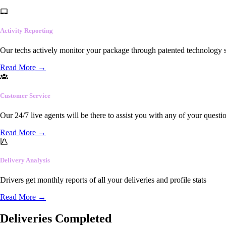
Activity Reporting
Our techs actively monitor your package through patented technology so
Read More
→
Customer Service
Our 24/7 live agents will be there to assist you with any of your questi
Read More
→
Delivery Analysis
Drivers get monthly reports of all your deliveries and profile stats
Read More
→
Deliveries Completed