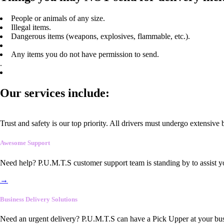
People or animals of any size.
Illegal items.
Dangerous items (weapons, explosives, flammable, etc.).
Any items you do not have permission to send.
.
Our services include:
Trust and safety is our top priority. All drivers must undergo extensive
Awesome Support
Need help? P.U.M.T.S customer support team is standing by to assist y
→
Business Delivery Solutions
Need an urgent delivery? P.U.M.T.S can have a Pick Upper at your busi