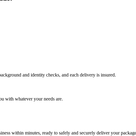
 background and identity checks, and each delivery is insured.
ou with whatever your needs are.
ness within minutes, ready to safely and securely deliver your package