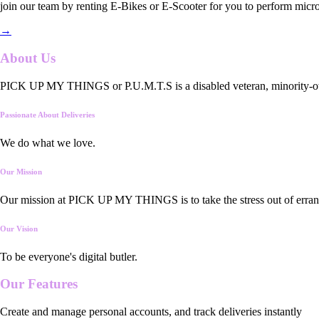
join our team by renting E-Bikes or E-Scooter for you to perform micro
→
About Us
PICK UP MY THINGS or P.U.M.T.S is a disabled veteran, minority-owned
Passionate About Deliveries
We do what we love.
Our Mission
Our mission at PICK UP MY THINGS is to take the stress out of errand
Our Vision
To be everyone's digital butler.
Our
Features
Create and manage personal accounts, and track deliveries instantly