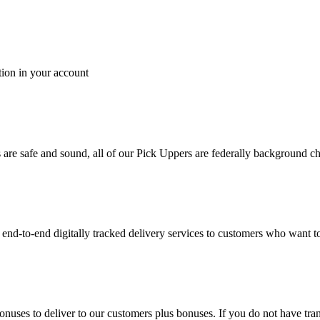
tion in your account
es are safe and sound, all of our Pick Uppers are federally background 
to-end digitally tracked delivery services to customers who want to 
bonuses to deliver to our customers plus bonuses. If you do not have 