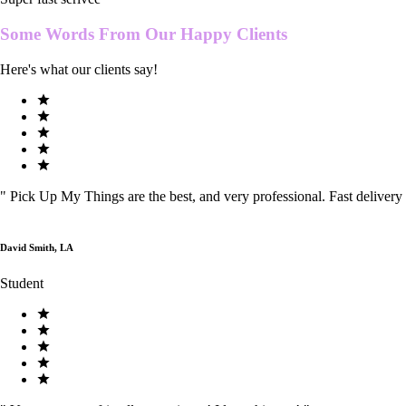
Some Words From Our
Happy Clients
Here's what our clients say!
"
Pick Up My Things are the best, and very professional. Fast delivery
David Smith, LA
Student