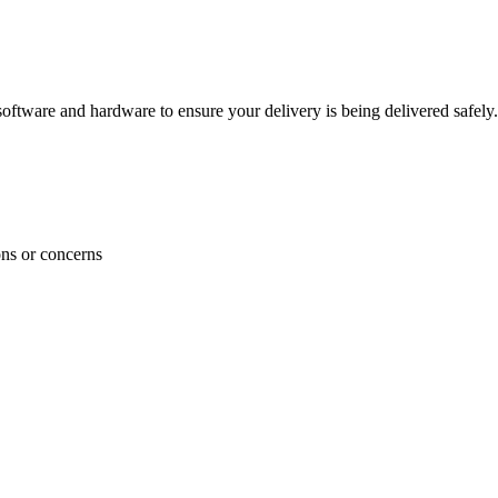
ftware and hardware to ensure your delivery is being delivered safely.
ons or concerns