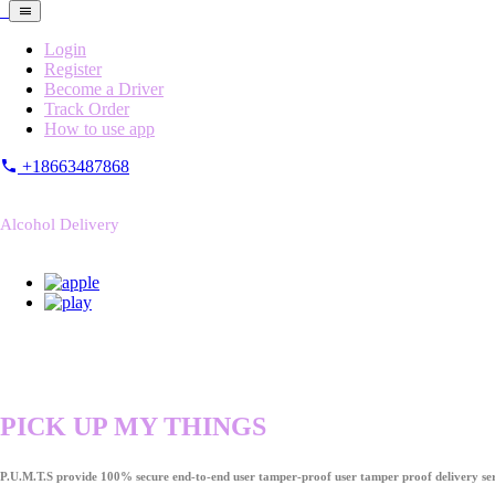
Login
Register
Become a Driver
Track Order
How to use app
+18663487868
Alcohol Delivery
PICK UP MY THINGS
P.U.M.T.S provide 100% secure end-to-end user tamper-proof user tamper proof delivery ser