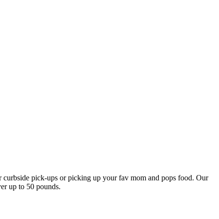
our curbside pick-ups or picking up your fav mom and pops food. Our
ver up to 50 pounds.