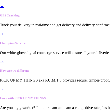
→
GPS Tracking
Track your delivery in real-time and get delivery and delivery confirma
→
Champion Service
Our white-glove digital concierge service will ensure all your deliveri
→
How are we different
PICK UP MY THINGS aka P.U.M.T.S provides secure, tamper-proof, end-
→
Earn with PICK UP MY THINGS
Are you a gig worker? Join our team and earn a competitive rate plus 