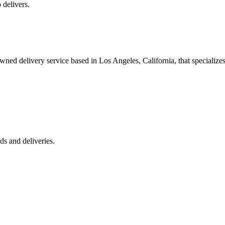
 delivers.
 delivery service based in Los Angeles, California, that specializes 
s and deliveries.