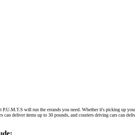
at P.U.M.T.S will run the errands you need. Whether it's picking up y
es can deliver items up to 30 pounds, and couriers driving cars can deli
ude: