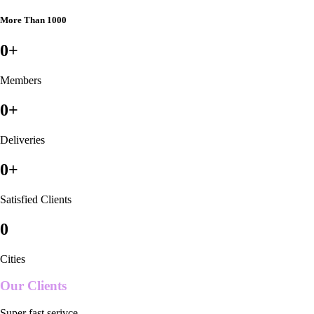
More Than 1000
0
+
Members
0
+
Deliveries
0
+
Satisfied Clients
0
Cities
Our Clients
Super fast serivce