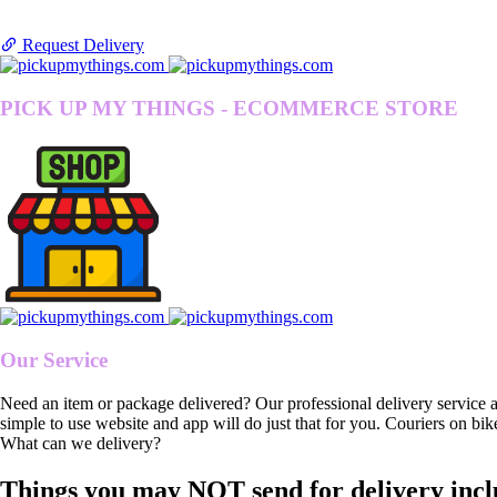
Request Delivery
PICK UP MY THINGS - ECOMMERCE STORE
Our Service
Need an item or package delivered? Our professional delivery service 
simple to use website and app will do just that for you. Couriers on bik
What can we delivery?
Things you may NOT send for delivery incl