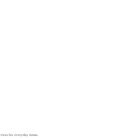
vices for everyday items.