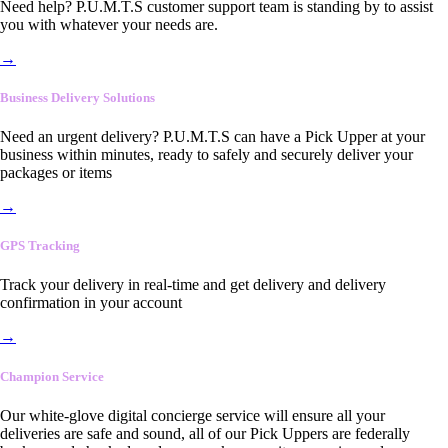
Need help? P.U.M.T.S customer support team is standing by to assist
you with whatever your needs are.
→
Business Delivery Solutions
Need an urgent delivery? P.U.M.T.S can have a Pick Upper at your
business within minutes, ready to safely and securely deliver your
packages or items
→
GPS Tracking
Track your delivery in real-time and get delivery and delivery
confirmation in your account
→
Champion Service
Our white-glove digital concierge service will ensure all your
deliveries are safe and sound, all of our Pick Uppers are federally