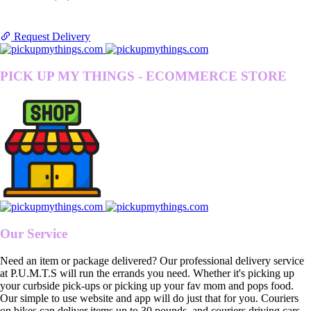
Request Delivery
PICK UP MY THINGS - ECOMMERCE STORE
Our Service
Need an item or package delivered? Our professional delivery service
at P.U.M.T.S will run the errands you need. Whether it's picking up
your curbside pick-ups or picking up your fav mom and pops food.
Our simple to use website and app will do just that for you. Couriers
on bikes can deliver items up to 30 pounds, and couriers driving cars