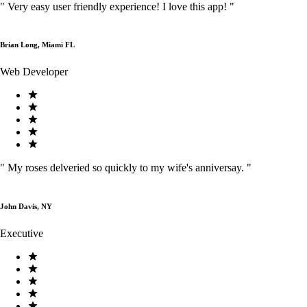
"
Very easy user friendly experience! I love this app!
"
Brian Long, Miami FL
Web Developer
"
My roses delveried so quickly to my wife's anniversay.
"
John Davis, NY
Executive