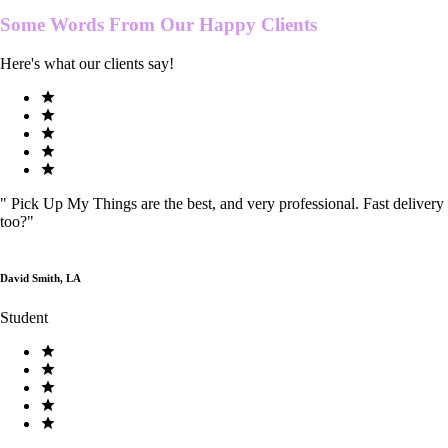
Some Words From Our
Happy Clients
Here's what our clients say!
"
Pick Up My Things are the best, and very professional. Fast delivery
too?
"
David Smith, LA
Student