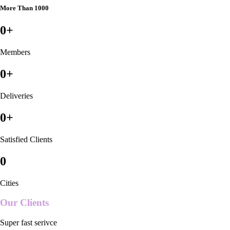
More Than 1000
0
+
Members
0
+
Deliveries
0
+
Satisfied Clients
0
Cities
Our Clients
Super fast serivce