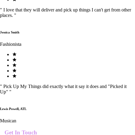
"
I love that they will deliver and pick up things I can't get from other
places.
"
Jessica Smith
Fashionista
"
Pick Up My Things did exactly what it say it does and "Picked it
Up"
"
Lewis Powell, ATL
Musican
Get In Touch