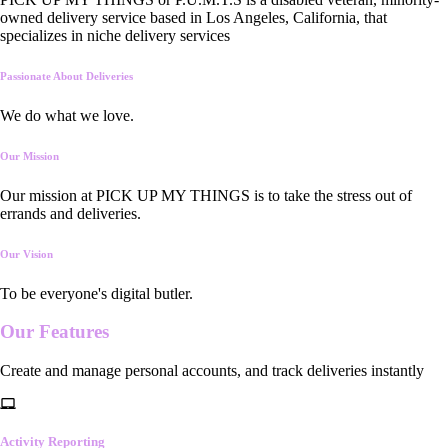
owned delivery service based in Los Angeles, California, that
specializes in niche delivery services
Passionate About Deliveries
We do what we love.
Our Mission
Our mission at PICK UP MY THINGS is to take the stress out of
errands and deliveries.
Our Vision
To be everyone's digital butler.
Our
Features
Create and manage personal accounts, and track deliveries instantly
Activity Reporting