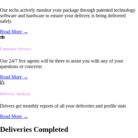
Our techs actively monitor your package through patented technology
software and hardware to ensure your delivery is being delivered
safely.
Read More
→
Customer Service
Our 24/7 live agents will be there to assist you with any of your
questions or concerns
Read More
→
Delivery Analysis
Drivers get monthly reports of all your deliveries and profile stats
Read More
→
Deliveries Completed