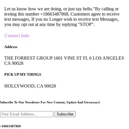
Let us know how we are doing, or just say hello."By calling or
texting this number +18663487868, Customers agree to receive
text messages, If you no Longer wish to receive text Messages,
you may opt out at any time by replying "STOP".
Contact Info
Address
THE FORREST GROUP 1601 VINE ST FL 6 LOS ANGELES
CA 90028
PICK UP MY THINGS
HOLLYWOOD, CA 90028
Subscribe To Our Newsletter For New Content,
Update And Giveaways!
Subscribe
+18663487868