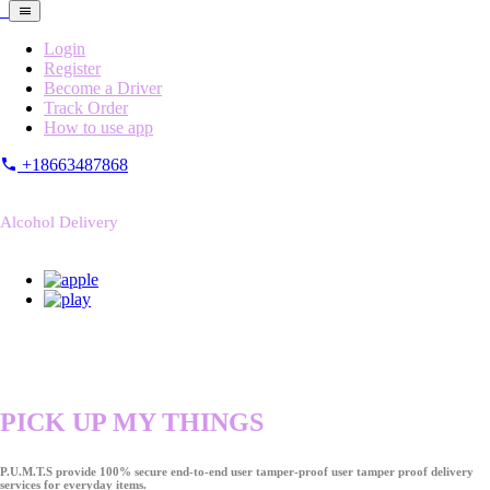
Login
Register
Become a Driver
Track Order
How to use app
+18663487868
Alcohol Delivery
PICK UP MY THINGS
P.U.M.T.S provide 100% secure end-to-end user tamper-proof user tamper proof delivery
services for everyday items.