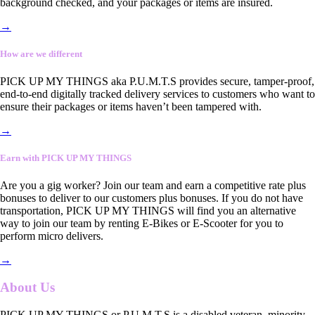
background checked, and your packages or items are insured.
→
How are we different
PICK UP MY THINGS aka P.U.M.T.S provides secure, tamper-proof,
end-to-end digitally tracked delivery services to customers who want to
ensure their packages or items haven’t been tampered with.
→
Earn with PICK UP MY THINGS
Are you a gig worker? Join our team and earn a competitive rate plus
bonuses to deliver to our customers plus bonuses. If you do not have
transportation, PICK UP MY THINGS will find you an alternative
way to join our team by renting E-Bikes or E-Scooter for you to
perform micro delivers.
→
About Us
PICK UP MY THINGS or P.U.M.T.S is a disabled veteran, minority-