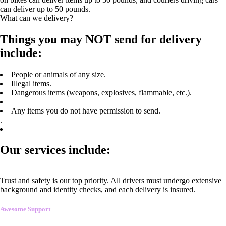
can deliver up to 50 pounds.
What can we delivery?
Things you may NOT send for delivery
include:
People or animals of any size.
Illegal items.
Dangerous items (weapons, explosives, flammable, etc.).
Any items you do not have permission to send.
.
Our services include:
Trust and safety is our top priority. All drivers must undergo extensive
background and identity checks, and each delivery is insured.
Awesome Support