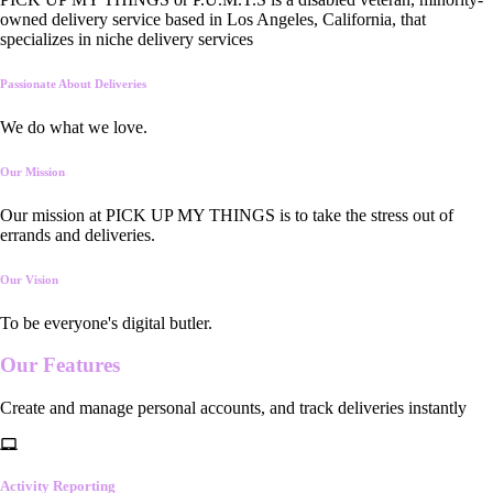
owned delivery service based in Los Angeles, California, that
specializes in niche delivery services
Passionate About Deliveries
We do what we love.
Our Mission
Our mission at PICK UP MY THINGS is to take the stress out of
errands and deliveries.
Our Vision
To be everyone's digital butler.
Our
Features
Create and manage personal accounts, and track deliveries instantly
Activity Reporting