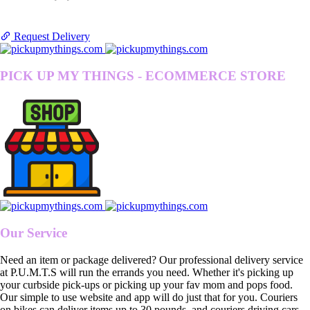
Request Delivery
PICK UP MY THINGS - ECOMMERCE STORE
Our Service
Need an item or package delivered? Our professional delivery service
at P.U.M.T.S will run the errands you need. Whether it's picking up
your curbside pick-ups or picking up your fav mom and pops food.
Our simple to use website and app will do just that for you. Couriers
on bikes can deliver items up to 30 pounds, and couriers driving cars