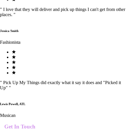
"
I love that they will deliver and pick up things I can't get from other
places.
"
Jessica Smith
Fashionista
"
Pick Up My Things did exactly what it say it does and "Picked it
Up"
"
Lewis Powell, ATL
Musican
Get In Touch