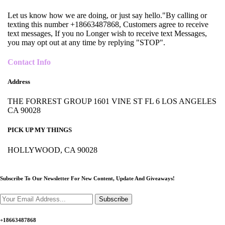
Let us know how we are doing, or just say hello."By calling or
texting this number +18663487868, Customers agree to receive
text messages, If you no Longer wish to receive text Messages,
you may opt out at any time by replying "STOP".
Contact Info
Address
THE FORREST GROUP 1601 VINE ST FL 6 LOS ANGELES
CA 90028
PICK UP MY THINGS
HOLLYWOOD, CA 90028
Subscribe To Our Newsletter For New Content,
Update And Giveaways!
Subscribe
+18663487868