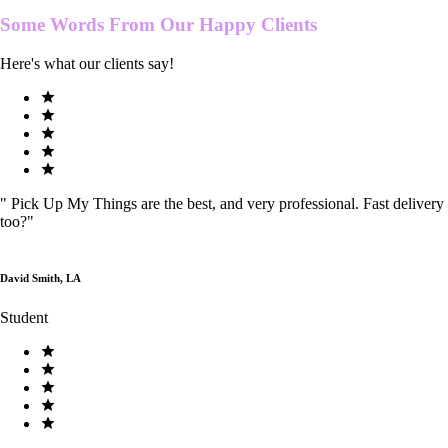
Some Words From Our
Happy Clients
Here's what our clients say!
"
Pick Up My Things are the best, and very professional. Fast delivery
too?
"
David Smith, LA
Student