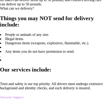
can deliver up to 50 pounds.
What can we delivery?
Things you may NOT send for delivery
include:
People or animals of any size.
Illegal items.
Dangerous items (weapons, explosives, flammable, etc.).
Any items you do not have permission to send.
.
Our services include:
Trust and safety is our top priority. All drivers must undergo extensive
background and identity checks, and each delivery is insured.
Awesome Support