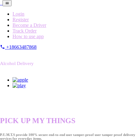
Login
Register
Become a Driver
Track Order
How to use app
+18663487868
Alcohol Delivery
PICK UP MY THINGS
P.U.M.T.S provide 100% secure end-to-end user tamper-proof user tamper proof delivery
services for everyday items.