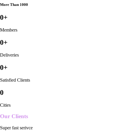
More Than 1000
0
+
Members
0
+
Deliveries
0
+
Satisfied Clients
0
Cities
Our Clients
Super fast serivce