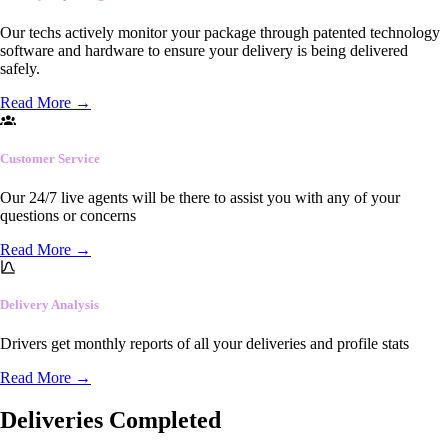
Our techs actively monitor your package through patented technology
software and hardware to ensure your delivery is being delivered
safely.
Read More
→
Customer Service
Our 24/7 live agents will be there to assist you with any of your
questions or concerns
Read More
→
Delivery Analysis
Drivers get monthly reports of all your deliveries and profile stats
Read More
→
Deliveries Completed