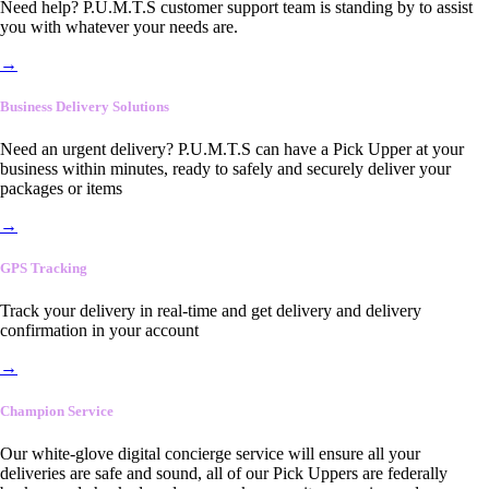
Need help? P.U.M.T.S customer support team is standing by to assist
you with whatever your needs are.
→
Business Delivery Solutions
Need an urgent delivery? P.U.M.T.S can have a Pick Upper at your
business within minutes, ready to safely and securely deliver your
packages or items
→
GPS Tracking
Track your delivery in real-time and get delivery and delivery
confirmation in your account
→
Champion Service
Our white-glove digital concierge service will ensure all your
deliveries are safe and sound, all of our Pick Uppers are federally