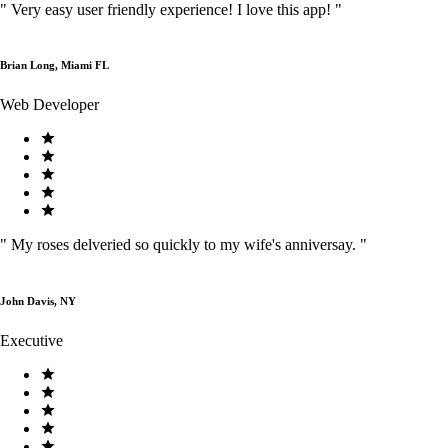
"
Very easy user friendly experience! I love this app!
"
Brian Long, Miami FL
Web Developer
"
My roses delveried so quickly to my wife's anniversay.
"
John Davis, NY
Executive