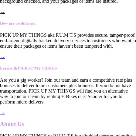
background checked, and your packages or items are insured.
→
How are we different
PICK UP MY THINGS aka P.U.M.T.S provides secure, tamper-proof,
end-to-end digitally tracked delivery services to customers who want to
ensure their packages or items haven’t been tampered with.
→
Earn with PICK UP MY THINGS
Are you a gig worker? Join our team and earn a competitive rate plus
bonuses to deliver to our customers plus bonuses. If you do not have
transportation, PICK UP MY THINGS will find you an alternative
way to join our team by renting E-Bikes or E-Scooter for you to
perform micro delivers.
→
About Us
PICK UP MY THINGS or P.U.M.T.S is a disabled veteran, minority-