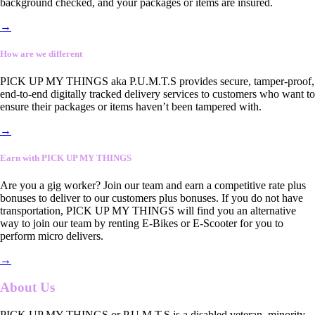
background checked, and your packages or items are insured.
→
How are we different
PICK UP MY THINGS aka P.U.M.T.S provides secure, tamper-proof,
end-to-end digitally tracked delivery services to customers who want to
ensure their packages or items haven’t been tampered with.
→
Earn with PICK UP MY THINGS
Are you a gig worker? Join our team and earn a competitive rate plus
bonuses to deliver to our customers plus bonuses. If you do not have
transportation, PICK UP MY THINGS will find you an alternative
way to join our team by renting E-Bikes or E-Scooter for you to
perform micro delivers.
→
About Us
PICK UP MY THINGS or P.U.M.T.S is a disabled veteran, minority-