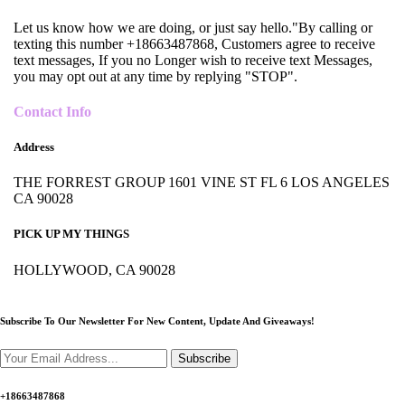
Let us know how we are doing, or just say hello."By calling or
texting this number +18663487868, Customers agree to receive
text messages, If you no Longer wish to receive text Messages,
you may opt out at any time by replying "STOP".
Contact Info
Address
THE FORREST GROUP 1601 VINE ST FL 6 LOS ANGELES
CA 90028
PICK UP MY THINGS
HOLLYWOOD, CA 90028
Subscribe To Our Newsletter For New Content,
Update And Giveaways!
Subscribe
+18663487868