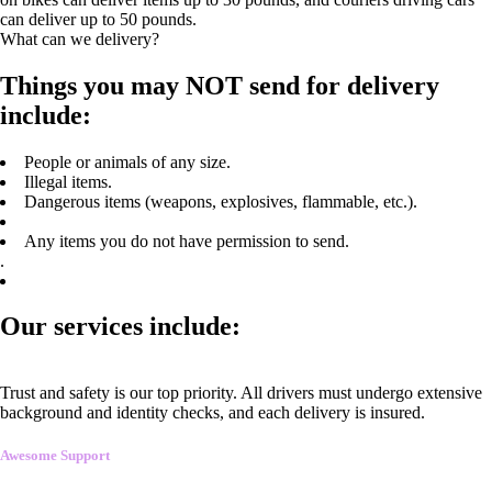
can deliver up to 50 pounds.
What can we delivery?
Things you may NOT send for delivery
include:
People or animals of any size.
Illegal items.
Dangerous items (weapons, explosives, flammable, etc.).
Any items you do not have permission to send.
.
Our services include:
Trust and safety is our top priority. All drivers must undergo extensive
background and identity checks, and each delivery is insured.
Awesome Support