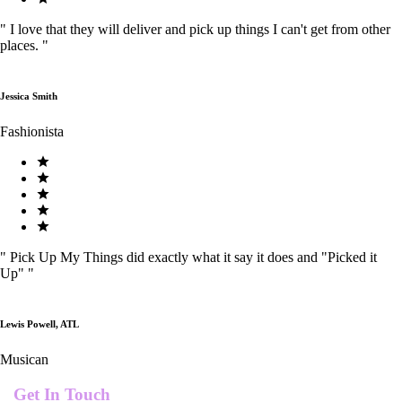
"
I love that they will deliver and pick up things I can't get from other
places.
"
Jessica Smith
Fashionista
"
Pick Up My Things did exactly what it say it does and "Picked it
Up"
"
Lewis Powell, ATL
Musican
Get In Touch