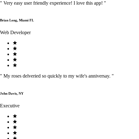
"
Very easy user friendly experience! I love this app!
"
Brian Long, Miami FL
Web Developer
"
My roses delveried so quickly to my wife's anniversay.
"
John Davis, NY
Executive