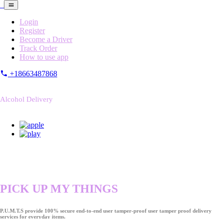
Login
Register
Become a Driver
Track Order
How to use app
+18663487868
Alcohol Delivery
PICK UP MY THINGS
P.U.M.T.S provide 100% secure end-to-end user tamper-proof user tamper proof delivery
services for everyday items.