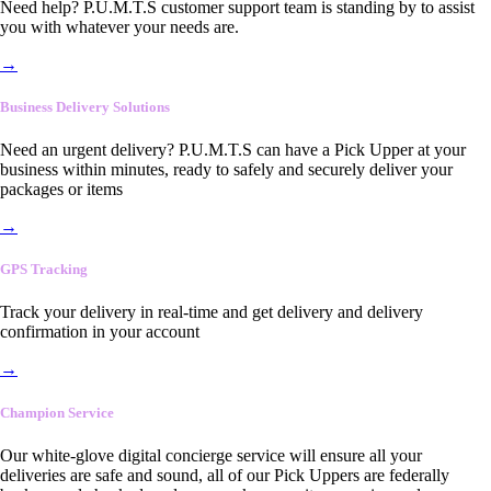
Need help? P.U.M.T.S customer support team is standing by to assist
you with whatever your needs are.
→
Business Delivery Solutions
Need an urgent delivery? P.U.M.T.S can have a Pick Upper at your
business within minutes, ready to safely and securely deliver your
packages or items
→
GPS Tracking
Track your delivery in real-time and get delivery and delivery
confirmation in your account
→
Champion Service
Our white-glove digital concierge service will ensure all your
deliveries are safe and sound, all of our Pick Uppers are federally