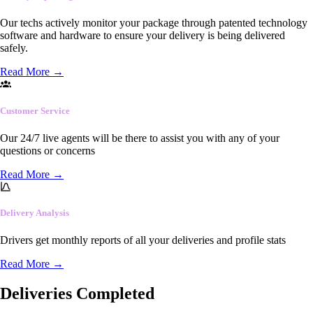
Our techs actively monitor your package through patented technology
software and hardware to ensure your delivery is being delivered
safely.
Read More
→
Customer Service
Our 24/7 live agents will be there to assist you with any of your
questions or concerns
Read More
→
Delivery Analysis
Drivers get monthly reports of all your deliveries and profile stats
Read More
→
Deliveries Completed