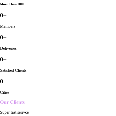
More Than 1000
0
+
Members
0
+
Deliveries
0
+
Satisfied Clients
0
Cities
Our Clients
Super fast serivce