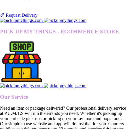
Request Delivery
PICK UP MY THINGS - ECOMMERCE STORE
Our Service
Need an item or package delivered? Our professional delivery service
at P.U.M.T.S will run the errands you need. Whether it's picking up
your curbside pick-ups or picking up your fav mom and pops food.
Our simple to use website and app will do just that for you. Couriers
on bikes can deliver items up to 30 pounds, and couriers driving cars