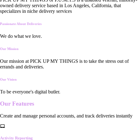
owned delivery service based in Los Angeles, California, that
specializes in niche delivery services
Passionate About Deliveries
We do what we love.
Our Mission
Our mission at PICK UP MY THINGS is to take the stress out of
errands and deliveries.
Our Vision
To be everyone's digital butler.
Our
Features
Create and manage personal accounts, and track deliveries instantly
Activity Reporting