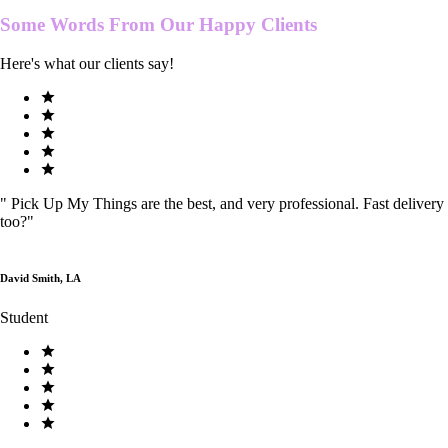
Some Words From Our
Happy Clients
Here's what our clients say!
"
Pick Up My Things are the best, and very professional. Fast delivery
too?
"
David Smith, LA
Student