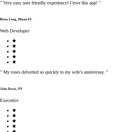
"
Very easy user friendly experience! I love this app!
"
Brian Long, Miami FL
Web Developer
"
My roses delveried so quickly to my wife's anniversay.
"
John Davis, NY
Executive