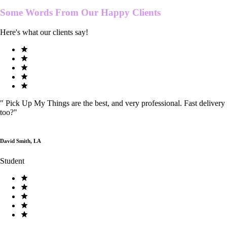
Some Words From Our
Happy Clients
Here's what our clients say!
"
Pick Up My Things are the best, and very professional. Fast delivery
too?
"
David Smith, LA
Student