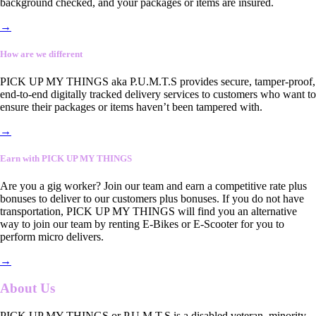
background checked, and your packages or items are insured.
→
How are we different
PICK UP MY THINGS aka P.U.M.T.S provides secure, tamper-proof,
end-to-end digitally tracked delivery services to customers who want to
ensure their packages or items haven’t been tampered with.
→
Earn with PICK UP MY THINGS
Are you a gig worker? Join our team and earn a competitive rate plus
bonuses to deliver to our customers plus bonuses. If you do not have
transportation, PICK UP MY THINGS will find you an alternative
way to join our team by renting E-Bikes or E-Scooter for you to
perform micro delivers.
→
About Us
PICK UP MY THINGS or P.U.M.T.S is a disabled veteran, minority-