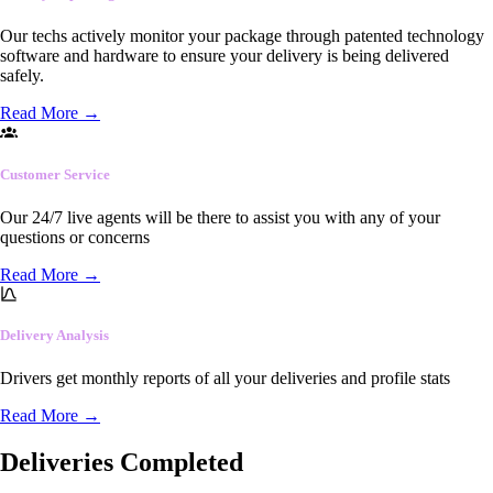
Our techs actively monitor your package through patented technology
software and hardware to ensure your delivery is being delivered
safely.
Read More
→
Customer Service
Our 24/7 live agents will be there to assist you with any of your
questions or concerns
Read More
→
Delivery Analysis
Drivers get monthly reports of all your deliveries and profile stats
Read More
→
Deliveries Completed