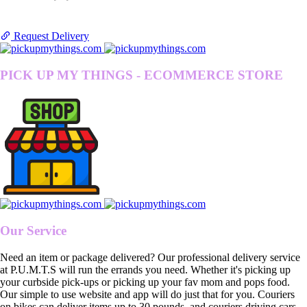
Request Delivery
PICK UP MY THINGS - ECOMMERCE STORE
Our Service
Need an item or package delivered? Our professional delivery service
at P.U.M.T.S will run the errands you need. Whether it's picking up
your curbside pick-ups or picking up your fav mom and pops food.
Our simple to use website and app will do just that for you. Couriers
on bikes can deliver items up to 30 pounds, and couriers driving cars