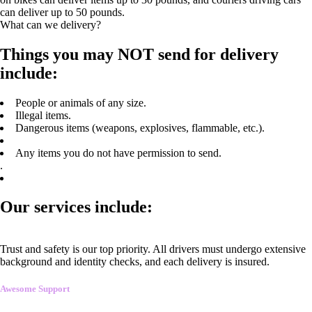
can deliver up to 50 pounds.
What can we delivery?
Things you may NOT send for delivery
include:
People or animals of any size.
Illegal items.
Dangerous items (weapons, explosives, flammable, etc.).
Any items you do not have permission to send.
.
Our services include:
Trust and safety is our top priority. All drivers must undergo extensive
background and identity checks, and each delivery is insured.
Awesome Support