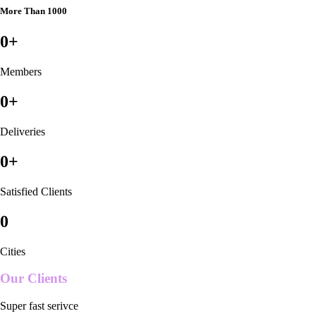
More Than 1000
0
+
Members
0
+
Deliveries
0
+
Satisfied Clients
0
Cities
Our Clients
Super fast serivce