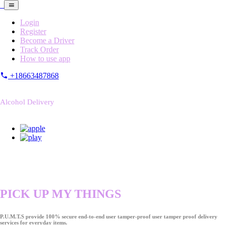
Login
Register
Become a Driver
Track Order
How to use app
+18663487868
Alcohol Delivery
PICK UP MY THINGS
P.U.M.T.S provide 100% secure end-to-end user tamper-proof user tamper proof delivery
services for everyday items.