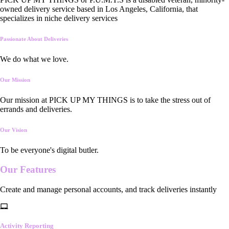
owned delivery service based in Los Angeles, California, that
specializes in niche delivery services
Passionate About Deliveries
We do what we love.
Our Mission
Our mission at PICK UP MY THINGS is to take the stress out of
errands and deliveries.
Our Vision
To be everyone's digital butler.
Our
Features
Create and manage personal accounts, and track deliveries instantly
Activity Reporting