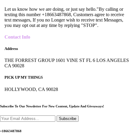
Let us know how we are doing, or just say hello."By calling or
texting this number +18663487868, Customers agree to receive
text messages, If you no Longer wish to receive text Messages,
you may opt out at any time by replying "STOP".
Contact Info
Address
THE FORREST GROUP 1601 VINE ST FL 6 LOS ANGELES
CA 90028
PICK UP MY THINGS
HOLLYWOOD, CA 90028
Subscribe To Our Newsletter For New Content,
Update And Giveaways!
Subscribe
+18663487868