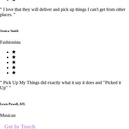
"
I love that they will deliver and pick up things I can't get from other
places.
"
Jessica Smith
Fashionista
"
Pick Up My Things did exactly what it say it does and "Picked it
Up"
"
Lewis Powell, ATL
Musican
Get In Touch