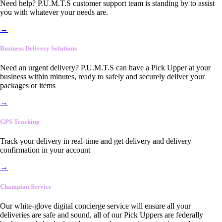
Need help? P.U.M.T.S customer support team is standing by to assist
you with whatever your needs are.
→
Business Delivery Solutions
Need an urgent delivery? P.U.M.T.S can have a Pick Upper at your
business within minutes, ready to safely and securely deliver your
packages or items
→
GPS Tracking
Track your delivery in real-time and get delivery and delivery
confirmation in your account
→
Champion Service
Our white-glove digital concierge service will ensure all your
deliveries are safe and sound, all of our Pick Uppers are federally