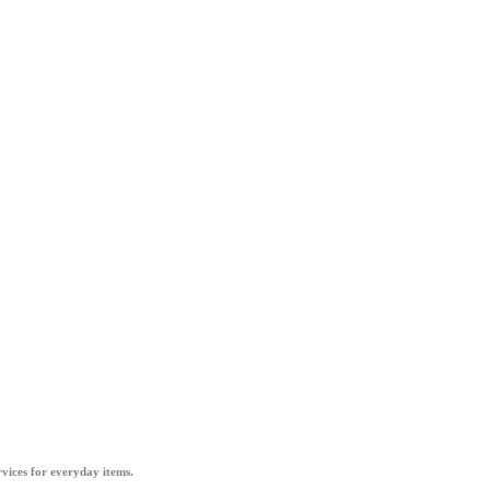
vices for everyday items.