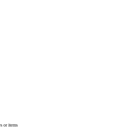
s or items