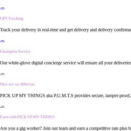
→
GPS Tracking
Track your delivery in real-time and get delivery and delivery confirma
→
Champion Service
Our white-glove digital concierge service will ensure all your deliveri
→
How are we different
PICK UP MY THINGS aka P.U.M.T.S provides secure, tamper-proof, end-
→
Earn with PICK UP MY THINGS
Are you a gig worker? Join our team and earn a competitive rate plus 