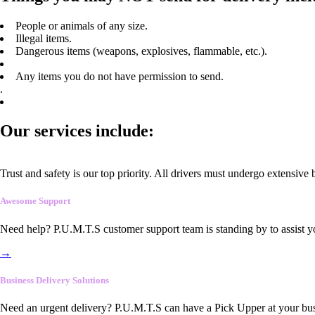
People or animals of any size.
Illegal items.
Dangerous items (weapons, explosives, flammable, etc.).
Any items you do not have permission to send.
.
Our services include:
Trust and safety is our top priority. All drivers must undergo extensive
Awesome Support
Need help? P.U.M.T.S customer support team is standing by to assist y
→
Business Delivery Solutions
Need an urgent delivery? P.U.M.T.S can have a Pick Upper at your busi