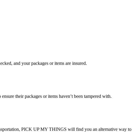
checked, and your packages or items are insured.
ensure their packages or items haven’t been tampered with.
transportation, PICK UP MY THINGS will find you an alternative way to