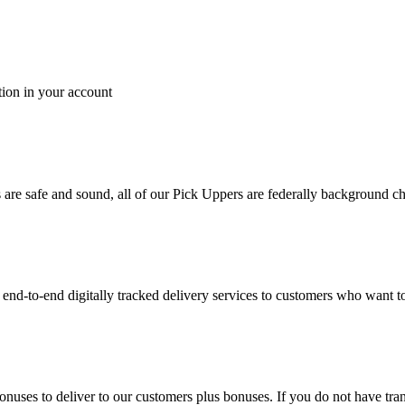
tion in your account
es are safe and sound, all of our Pick Uppers are federally background 
to-end digitally tracked delivery services to customers who want to 
bonuses to deliver to our customers plus bonuses. If you do not have 