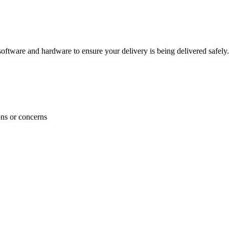
ftware and hardware to ensure your delivery is being delivered safely.
ons or concerns