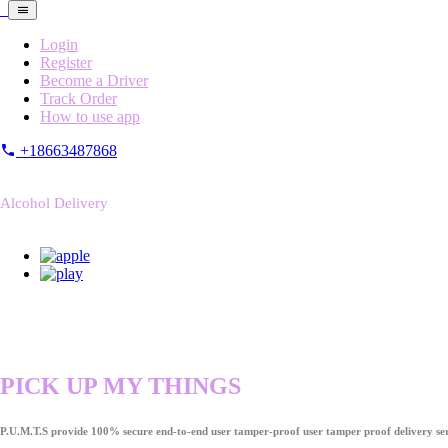
Login
Register
Become a Driver
Track Order
How to use app
+18663487868
Alcohol Delivery
PICK UP MY THINGS
P.U.M.T.S provide 100% secure end-to-end user tamper-proof user tamper proof delivery ser