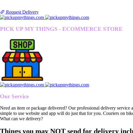
Request Delivery
PICK UP MY THINGS - ECOMMERCE STORE
Our Service
Need an item or package delivered? Our professional delivery service 
simple to use website and app will do just that for you. Couriers on bik
What can we delivery?
Things you may NOT send for delivery incl