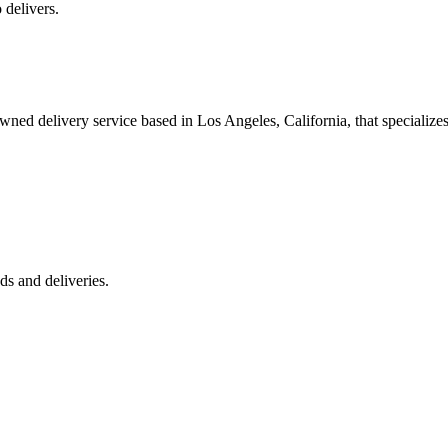
 delivers.
 delivery service based in Los Angeles, California, that specializes 
s and deliveries.