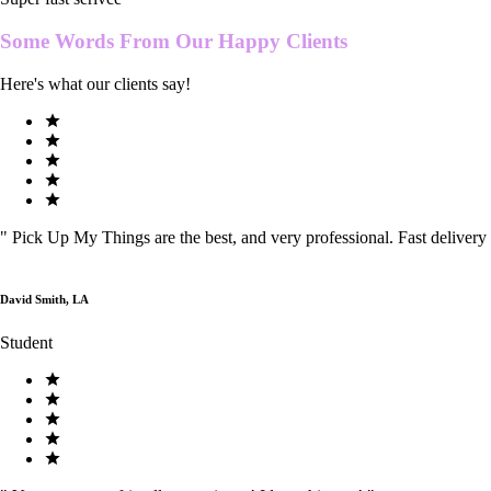
Some Words From Our
Happy Clients
Here's what our clients say!
"
Pick Up My Things are the best, and very professional. Fast delivery
David Smith, LA
Student