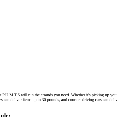
at P.U.M.T.S will run the errands you need. Whether it's picking up y
es can deliver items up to 30 pounds, and couriers driving cars can deli
ude: