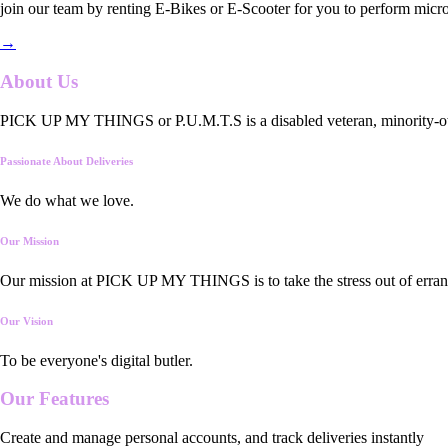
join our team by renting E-Bikes or E-Scooter for you to perform micro
→
About Us
PICK UP MY THINGS or P.U.M.T.S is a disabled veteran, minority-owned
Passionate About Deliveries
We do what we love.
Our Mission
Our mission at PICK UP MY THINGS is to take the stress out of errand
Our Vision
To be everyone's digital butler.
Our
Features
Create and manage personal accounts, and track deliveries instantly