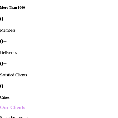
More Than 1000
0
+
Members
0
+
Deliveries
0
+
Satisfied Clients
0
Cities
Our Clients
Super fast serivce