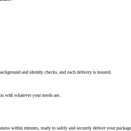
 background and identity checks, and each delivery is insured.
ou with whatever your needs are.
ness within minutes, ready to safely and securely deliver your package