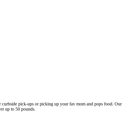
our curbside pick-ups or picking up your fav mom and pops food. Our
ver up to 50 pounds.