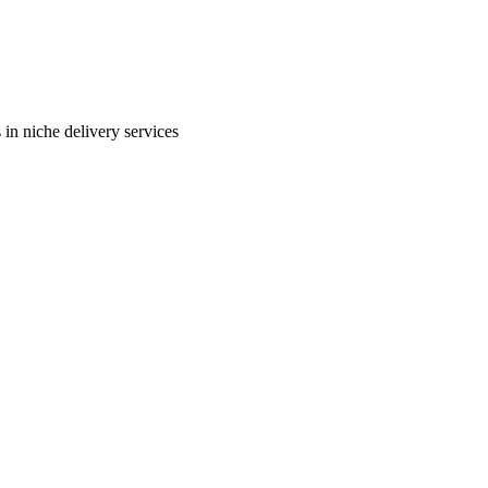
in niche delivery services