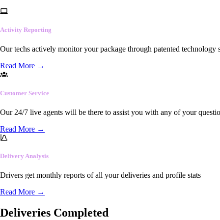
Activity Reporting
Our techs actively monitor your package through patented technology so
Read More
→
Customer Service
Our 24/7 live agents will be there to assist you with any of your questi
Read More
→
Delivery Analysis
Drivers get monthly reports of all your deliveries and profile stats
Read More
→
Deliveries Completed