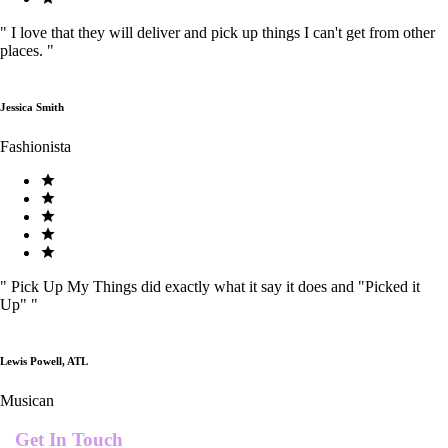
"
I love that they will deliver and pick up things I can't get from other
places.
"
Jessica Smith
Fashionista
"
Pick Up My Things did exactly what it say it does and "Picked it
Up"
"
Lewis Powell, ATL
Musican
Get In Touch