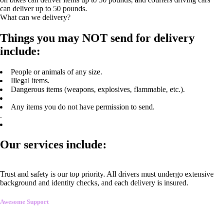
can deliver up to 50 pounds.
What can we delivery?
Things you may NOT send for delivery
include:
People or animals of any size.
Illegal items.
Dangerous items (weapons, explosives, flammable, etc.).
Any items you do not have permission to send.
.
Our services include:
Trust and safety is our top priority. All drivers must undergo extensive
background and identity checks, and each delivery is insured.
Awesome Support