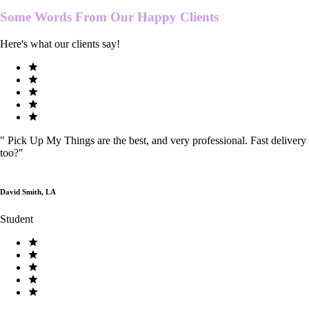
Some Words From Our
Happy Clients
Here's what our clients say!
"
Pick Up My Things are the best, and very professional. Fast delivery
too?
"
David Smith, LA
Student