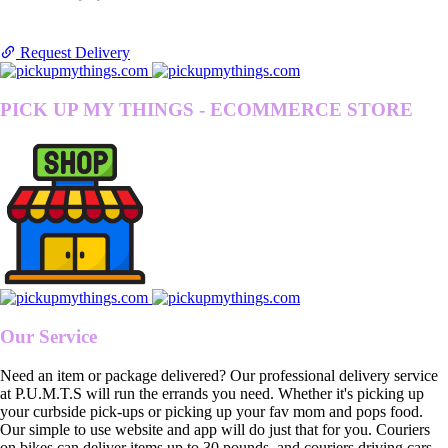
Request Delivery
PICK UP MY THINGS - ECOMMERCE STORE
Our Service
Need an item or package delivered? Our professional delivery service
at P.U.M.T.S will run the errands you need. Whether it's picking up
your curbside pick-ups or picking up your fav mom and pops food.
Our simple to use website and app will do just that for you. Couriers
on bikes can deliver items up to 30 pounds, and couriers driving cars