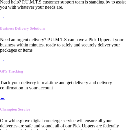
Need help? P.U.M.T.S customer support team is standing by to assist
you with whatever your needs are.
→
Business Delivery Solutions
Need an urgent delivery? P.U.M.T.S can have a Pick Upper at your
business within minutes, ready to safely and securely deliver your
packages or items
→
GPS Tracking
Track your delivery in real-time and get delivery and delivery
confirmation in your account
→
Champion Service
Our white-glove digital concierge service will ensure all your
deliveries are safe and sound, all of our Pick Uppers are federally