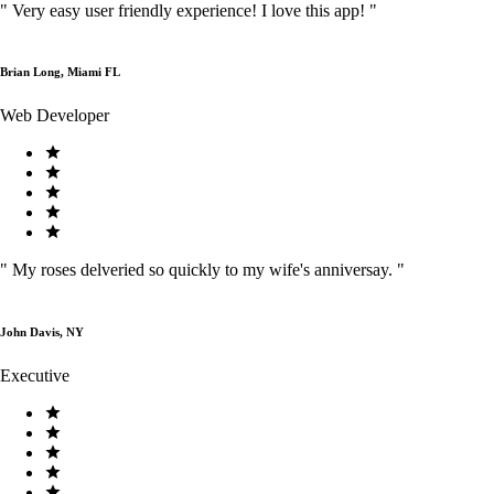
"
Very easy user friendly experience! I love this app!
"
Brian Long, Miami FL
Web Developer
"
My roses delveried so quickly to my wife's anniversay.
"
John Davis, NY
Executive