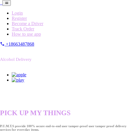
Login
Register
Become a Driver
Track Order
How to use app
+18663487868
Alcohol Delivery
PICK UP MY THINGS
P.U.M.T.S provide 100% secure end-to-end user tamper-proof user tamper proof delivery
services for everyday items.