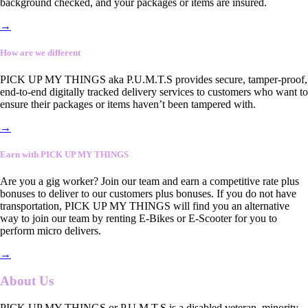
background checked, and your packages or items are insured.
→
How are we different
PICK UP MY THINGS aka P.U.M.T.S provides secure, tamper-proof,
end-to-end digitally tracked delivery services to customers who want to
ensure their packages or items haven’t been tampered with.
→
Earn with PICK UP MY THINGS
Are you a gig worker? Join our team and earn a competitive rate plus
bonuses to deliver to our customers plus bonuses. If you do not have
transportation, PICK UP MY THINGS will find you an alternative
way to join our team by renting E-Bikes or E-Scooter for you to
perform micro delivers.
→
About Us
PICK UP MY THINGS or P.U.M.T.S is a disabled veteran, minority-