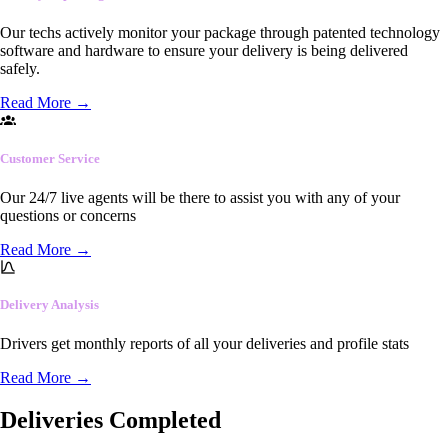
Our techs actively monitor your package through patented technology
software and hardware to ensure your delivery is being delivered
safely.
Read More
→
Customer Service
Our 24/7 live agents will be there to assist you with any of your
questions or concerns
Read More
→
Delivery Analysis
Drivers get monthly reports of all your deliveries and profile stats
Read More
→
Deliveries Completed