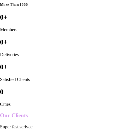
More Than 1000
0
+
Members
0
+
Deliveries
0
+
Satisfied Clients
0
Cities
Our Clients
Super fast serivce