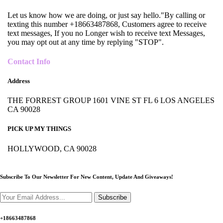
Let us know how we are doing, or just say hello."By calling or
texting this number +18663487868, Customers agree to receive
text messages, If you no Longer wish to receive text Messages,
you may opt out at any time by replying "STOP".
Contact Info
Address
THE FORREST GROUP 1601 VINE ST FL 6 LOS ANGELES
CA 90028
PICK UP MY THINGS
HOLLYWOOD, CA 90028
Subscribe To Our Newsletter For New Content,
Update And Giveaways!
Subscribe
+18663487868