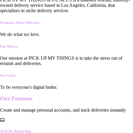
owned delivery service based in Los Angeles, California, that
specializes in niche delivery services
Passionate About Deliveries
We do what we love.
Our Mission
Our mission at PICK UP MY THINGS is to take the stress out of
errands and deliveries.
Our Vision
To be everyone's digital butler.
Our
Features
Create and manage personal accounts, and track deliveries instantly
Activity Reporting