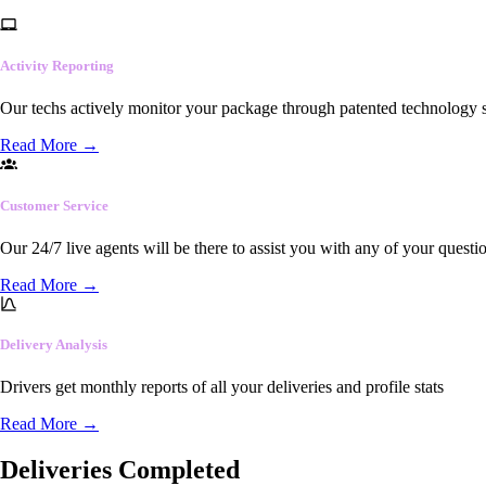
Activity Reporting
Our techs actively monitor your package through patented technology so
Read More
→
Customer Service
Our 24/7 live agents will be there to assist you with any of your questi
Read More
→
Delivery Analysis
Drivers get monthly reports of all your deliveries and profile stats
Read More
→
Deliveries Completed