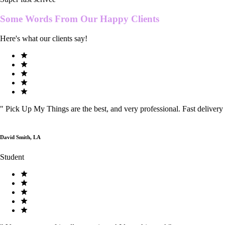
Some Words From Our
Happy Clients
Here's what our clients say!
"
Pick Up My Things are the best, and very professional. Fast delivery
David Smith, LA
Student