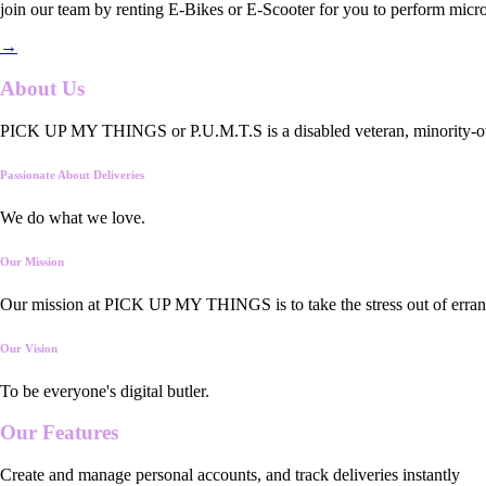
join our team by renting E-Bikes or E-Scooter for you to perform micro
→
About Us
PICK UP MY THINGS or P.U.M.T.S is a disabled veteran, minority-owned
Passionate About Deliveries
We do what we love.
Our Mission
Our mission at PICK UP MY THINGS is to take the stress out of errand
Our Vision
To be everyone's digital butler.
Our
Features
Create and manage personal accounts, and track deliveries instantly