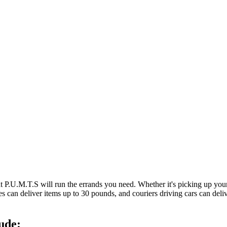
at P.U.M.T.S will run the errands you need. Whether it's picking up y
es can deliver items up to 30 pounds, and couriers driving cars can deli
ude: