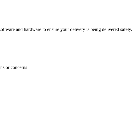
ftware and hardware to ensure your delivery is being delivered safely.
ons or concerns