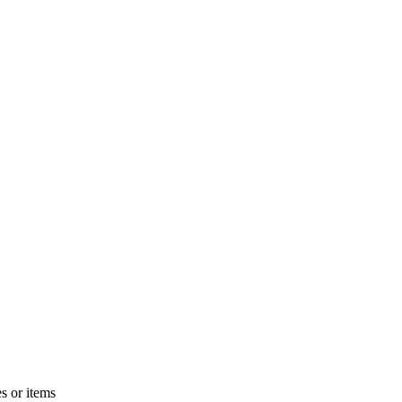
s or items