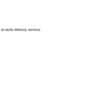
in niche delivery services