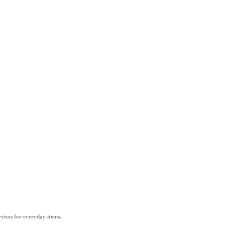
vices for everyday items.