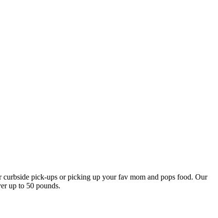
our curbside pick-ups or picking up your fav mom and pops food. Our
ver up to 50 pounds.