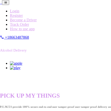
Login
Register
Become a Driver
Track Order
How to use app
+18663487868
Alcohol Delivery
PICK UP MY THINGS
P.U.M.T.S provide 100% secure end-to-end user tamper-proof user tamper proof delivery ser