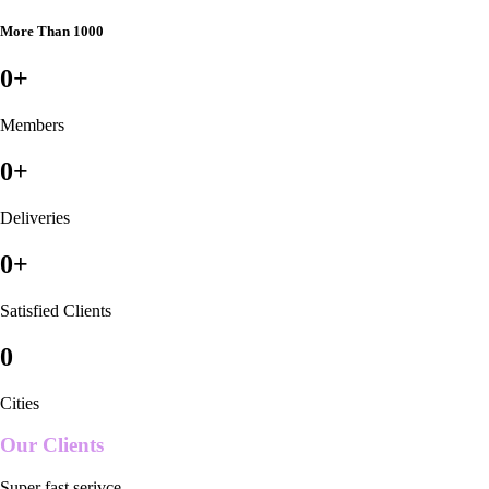
More Than 1000
0
+
Members
0
+
Deliveries
0
+
Satisfied Clients
0
Cities
Our Clients
Super fast serivce