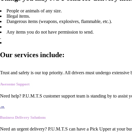
People or animals of any size.
Illegal items.
Dangerous items (weapons, explosives, flammable, etc.).
Any items you do not have permission to send.
.
Our services include:
Trust and safety is our top priority. All drivers must undergo extensive
Awesome Support
Need help? P.U.M.T.S customer support team is standing by to assist y
→
Business Delivery Solutions
Need an urgent delivery? P.U.M.T.S can have a Pick Upper at your busi