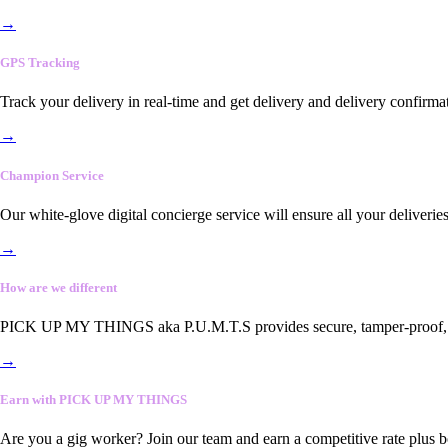
→
GPS Tracking
Track your delivery in real-time and get delivery and delivery confirma
→
Champion Service
Our white-glove digital concierge service will ensure all your deliveri
→
How are we different
PICK UP MY THINGS aka P.U.M.T.S provides secure, tamper-proof, end-
→
Earn with PICK UP MY THINGS
Are you a gig worker? Join our team and earn a competitive rate plus 