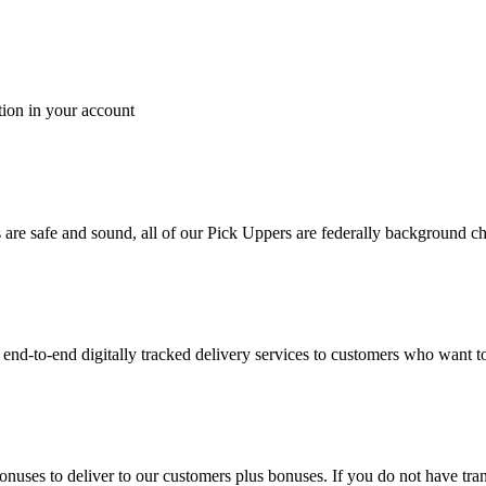
tion in your account
es are safe and sound, all of our Pick Uppers are federally background 
to-end digitally tracked delivery services to customers who want to 
bonuses to deliver to our customers plus bonuses. If you do not have 