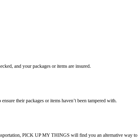
checked, and your packages or items are insured.
ensure their packages or items haven’t been tampered with.
transportation, PICK UP MY THINGS will find you an alternative way to