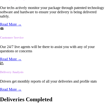
Our techs actively monitor your package through patented technology
software and hardware to ensure your delivery is being delivered
safely.
Read More
→
Customer Service
Our 24/7 live agents will be there to assist you with any of your
questions or concerns
Read More
→
Delivery Analysis
Drivers get monthly reports of all your deliveries and profile stats
Read More
→
Deliveries Completed