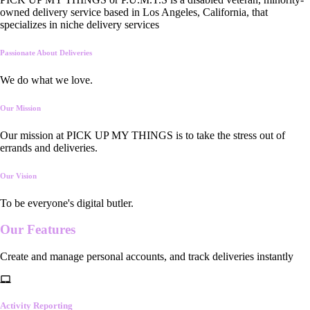
owned delivery service based in Los Angeles, California, that
specializes in niche delivery services
Passionate About Deliveries
We do what we love.
Our Mission
Our mission at PICK UP MY THINGS is to take the stress out of
errands and deliveries.
Our Vision
To be everyone's digital butler.
Our
Features
Create and manage personal accounts, and track deliveries instantly
Activity Reporting