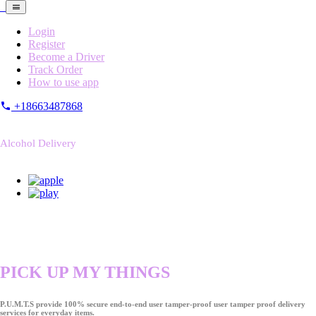
Login
Register
Become a Driver
Track Order
How to use app
+18663487868
Alcohol Delivery
PICK UP MY THINGS
P.U.M.T.S provide 100% secure end-to-end user tamper-proof user tamper proof delivery
services for everyday items.