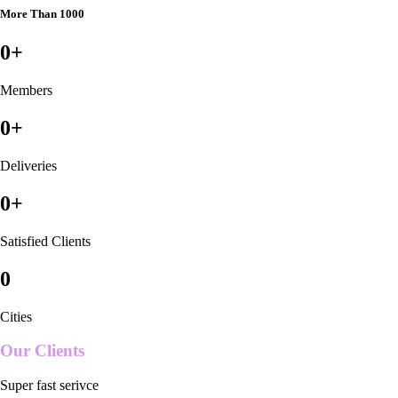
More Than 1000
0
+
Members
0
+
Deliveries
0
+
Satisfied Clients
0
Cities
Our Clients
Super fast serivce