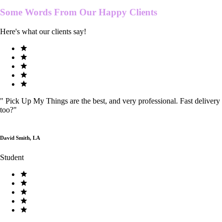
Some Words From Our
Happy Clients
Here's what our clients say!
"
Pick Up My Things are the best, and very professional. Fast delivery
too?
"
David Smith, LA
Student