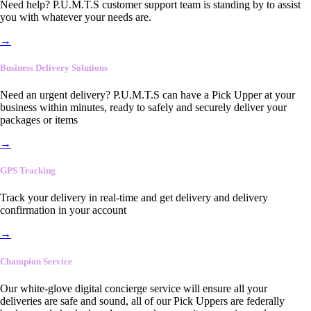
Need help? P.U.M.T.S customer support team is standing by to assist
you with whatever your needs are.
→
Business Delivery Solutions
Need an urgent delivery? P.U.M.T.S can have a Pick Upper at your
business within minutes, ready to safely and securely deliver your
packages or items
→
GPS Tracking
Track your delivery in real-time and get delivery and delivery
confirmation in your account
→
Champion Service
Our white-glove digital concierge service will ensure all your
deliveries are safe and sound, all of our Pick Uppers are federally