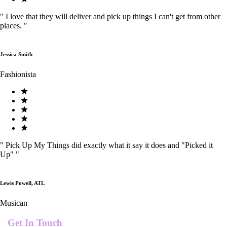
"
I love that they will deliver and pick up things I can't get from other
places.
"
Jessica Smith
Fashionista
"
Pick Up My Things did exactly what it say it does and "Picked it
Up"
"
Lewis Powell, ATL
Musican
Get In Touch