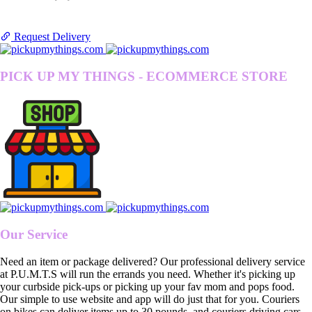
Request Delivery
PICK UP MY THINGS - ECOMMERCE STORE
Our Service
Need an item or package delivered? Our professional delivery service
at P.U.M.T.S will run the errands you need. Whether it's picking up
your curbside pick-ups or picking up your fav mom and pops food.
Our simple to use website and app will do just that for you. Couriers
on bikes can deliver items up to 30 pounds, and couriers driving cars