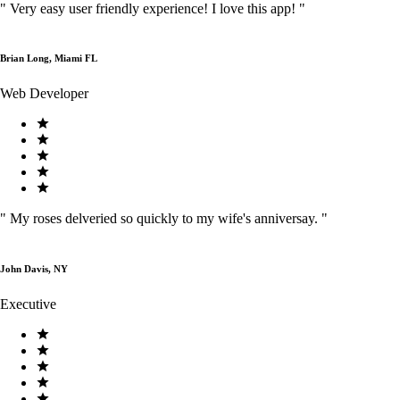
"
Very easy user friendly experience! I love this app!
"
Brian Long, Miami FL
Web Developer
"
My roses delveried so quickly to my wife's anniversay.
"
John Davis, NY
Executive