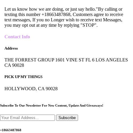
Let us know how we are doing, or just say hello."By calling or
texting this number +18663487868, Customers agree to receive
text messages, If you no Longer wish to receive text Messages,
you may opt out at any time by replying "STOP".
Contact Info
Address
THE FORREST GROUP 1601 VINE ST FL 6 LOS ANGELES
CA 90028
PICK UP MY THINGS
HOLLYWOOD, CA 90028
Subscribe To Our Newsletter For New Content,
Update And Giveaways!
Subscribe
+18663487868