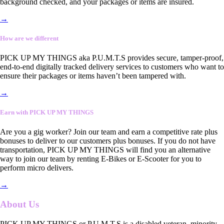
background checked, and your packages or items are insured.
→
How are we different
PICK UP MY THINGS aka P.U.M.T.S provides secure, tamper-proof,
end-to-end digitally tracked delivery services to customers who want to
ensure their packages or items haven’t been tampered with.
→
Earn with PICK UP MY THINGS
Are you a gig worker? Join our team and earn a competitive rate plus
bonuses to deliver to our customers plus bonuses. If you do not have
transportation, PICK UP MY THINGS will find you an alternative
way to join our team by renting E-Bikes or E-Scooter for you to
perform micro delivers.
→
About Us
PICK UP MY THINGS or P.U.M.T.S is a disabled veteran, minority-