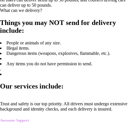
can deliver up to 50 pounds.
What can we delivery?
Things you may NOT send for delivery
include:
People or animals of any size.
Illegal items.
Dangerous items (weapons, explosives, flammable, etc.).
Any items you do not have permission to send.
.
Our services include:
Trust and safety is our top priority. All drivers must undergo extensive
background and identity checks, and each delivery is insured.
Awesome Support