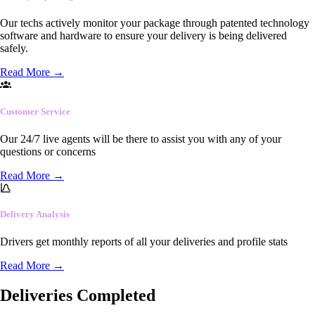
Our techs actively monitor your package through patented technology
software and hardware to ensure your delivery is being delivered
safely.
Read More
→
Customer Service
Our 24/7 live agents will be there to assist you with any of your
questions or concerns
Read More
→
Delivery Analysis
Drivers get monthly reports of all your deliveries and profile stats
Read More
→
Deliveries Completed