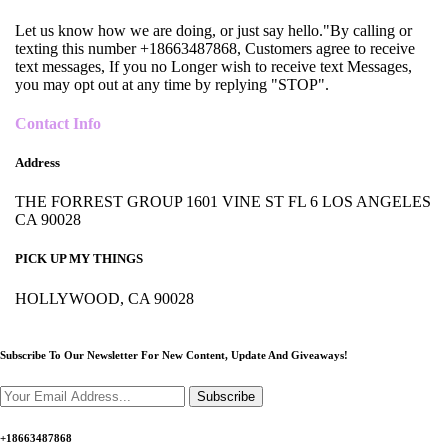
Let us know how we are doing, or just say hello."By calling or
texting this number +18663487868, Customers agree to receive
text messages, If you no Longer wish to receive text Messages,
you may opt out at any time by replying "STOP".
Contact Info
Address
THE FORREST GROUP 1601 VINE ST FL 6 LOS ANGELES
CA 90028
PICK UP MY THINGS
HOLLYWOOD, CA 90028
Subscribe To Our Newsletter For New Content,
Update And Giveaways!
Subscribe
+18663487868