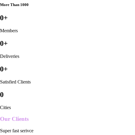
More Than 1000
0
+
Members
0
+
Deliveries
0
+
Satisfied Clients
0
Cities
Our Clients
Super fast serivce