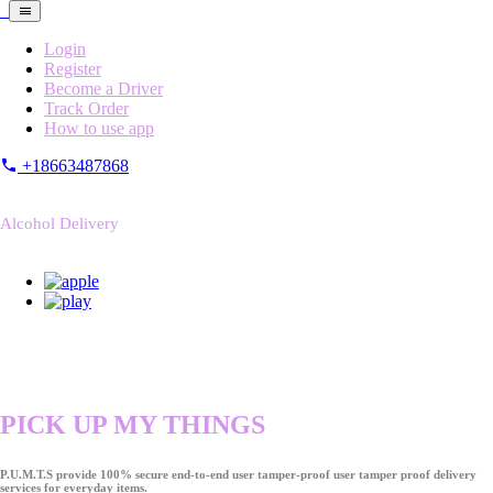
Login
Register
Become a Driver
Track Order
How to use app
+18663487868
Alcohol Delivery
PICK UP MY THINGS
P.U.M.T.S provide 100% secure end-to-end user tamper-proof user tamper proof delivery
services for everyday items.