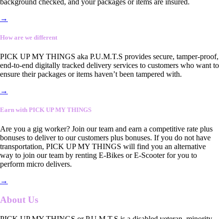
background checked, and your packages or items are insured.
→
How are we different
PICK UP MY THINGS aka P.U.M.T.S provides secure, tamper-proof,
end-to-end digitally tracked delivery services to customers who want to
ensure their packages or items haven’t been tampered with.
→
Earn with PICK UP MY THINGS
Are you a gig worker? Join our team and earn a competitive rate plus
bonuses to deliver to our customers plus bonuses. If you do not have
transportation, PICK UP MY THINGS will find you an alternative
way to join our team by renting E-Bikes or E-Scooter for you to
perform micro delivers.
→
About Us
PICK UP MY THINGS or P.U.M.T.S is a disabled veteran, minority-