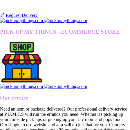
Request Delivery
PICK UP MY THINGS - ECOMMERCE STORE
Our Service
Need an item or package delivered? Our professional delivery service
at P.U.M.T.S will run the errands you need. Whether it's picking up
your curbside pick-ups or picking up your fav mom and pops food.
Our simple to use website and app will do just that for you. Couriers
on bikes can deliver items up to 30 pounds, and couriers driving cars