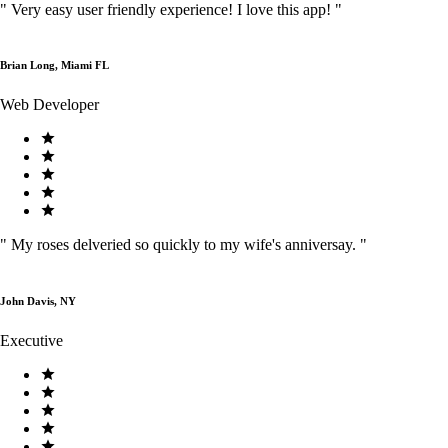
"
Very easy user friendly experience! I love this app!
"
Brian Long, Miami FL
Web Developer
"
My roses delveried so quickly to my wife's anniversay.
"
John Davis, NY
Executive