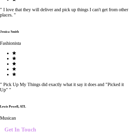
"
I love that they will deliver and pick up things I can't get from other
places.
"
Jessica Smith
Fashionista
"
Pick Up My Things did exactly what it say it does and "Picked it
Up"
"
Lewis Powell, ATL
Musican
Get In Touch