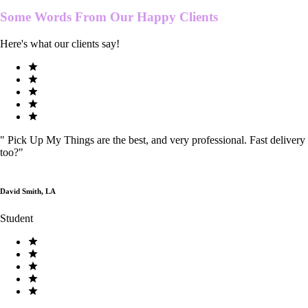
Some Words From Our
Happy Clients
Here's what our clients say!
"
Pick Up My Things are the best, and very professional. Fast delivery
too?
"
David Smith, LA
Student