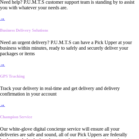
Need help? P.U.M.T.S customer support team is standing by to assist
you with whatever your needs are.
→
Business Delivery Solutions
Need an urgent delivery? P.U.M.T.S can have a Pick Upper at your
business within minutes, ready to safely and securely deliver your
packages or items
→
GPS Tracking
Track your delivery in real-time and get delivery and delivery
confirmation in your account
→
Champion Service
Our white-glove digital concierge service will ensure all your
deliveries are safe and sound, all of our Pick Uppers are federally