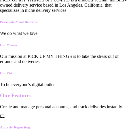
owned delivery service based in Los Angeles, California, that
specializes in niche delivery services
Passionate About Deliveries
We do what we love.
Our Mission
Our mission at PICK UP MY THINGS is to take the stress out of
errands and deliveries.
Our Vision
To be everyone's digital butler.
Our
Features
Create and manage personal accounts, and track deliveries instantly
Activity Reporting