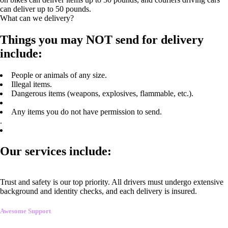
can deliver up to 50 pounds.
What can we delivery?
Things you may NOT send for delivery
include:
People or animals of any size.
Illegal items.
Dangerous items (weapons, explosives, flammable, etc.).
Any items you do not have permission to send.
.
Our services include:
Trust and safety is our top priority. All drivers must undergo extensive
background and identity checks, and each delivery is insured.
Awesome Support