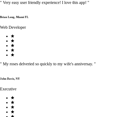
"
Very easy user friendly experience! I love this app!
"
Brian Long, Miami FL
Web Developer
"
My roses delveried so quickly to my wife's anniversay.
"
John Davis, NY
Executive