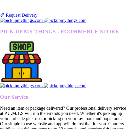
Request Delivery
PICK UP MY THINGS - ECOMMERCE STORE
Our Service
Need an item or package delivered? Our professional delivery service
at P.U.M.T.S will run the errands you need. Whether it's picking up
your curbside pick-ups or picking up your fav mom and pops food.
Our simple to use website and app will do just that for you. Couriers
on bikes can deliver items up to 30 pounds, and couriers driving cars