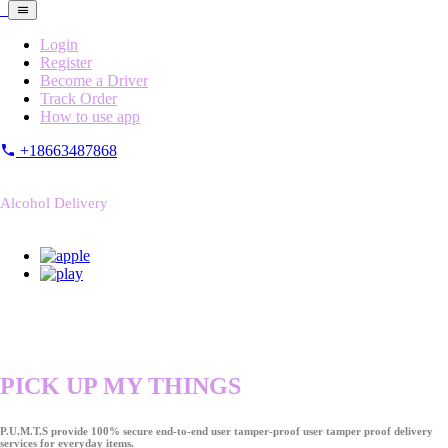
Login
Register
Become a Driver
Track Order
How to use app
+18663487868
Alcohol Delivery
PICK UP MY THINGS
P.U.M.T.S provide 100% secure end-to-end user tamper-proof user tamper proof delivery
services for everyday items.