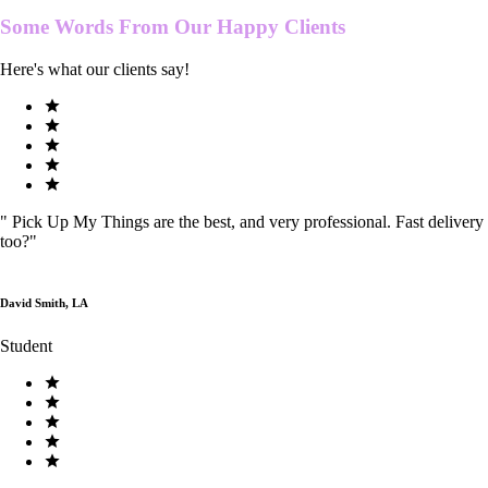
Some Words From Our
Happy Clients
Here's what our clients say!
"
Pick Up My Things are the best, and very professional. Fast delivery
too?
"
David Smith, LA
Student