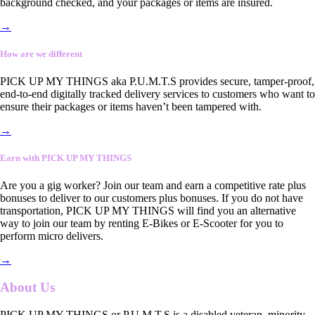
background checked, and your packages or items are insured.
→
How are we different
PICK UP MY THINGS aka P.U.M.T.S provides secure, tamper-proof,
end-to-end digitally tracked delivery services to customers who want to
ensure their packages or items haven’t been tampered with.
→
Earn with PICK UP MY THINGS
Are you a gig worker? Join our team and earn a competitive rate plus
bonuses to deliver to our customers plus bonuses. If you do not have
transportation, PICK UP MY THINGS will find you an alternative
way to join our team by renting E-Bikes or E-Scooter for you to
perform micro delivers.
→
About Us
PICK UP MY THINGS or P.U.M.T.S is a disabled veteran, minority-