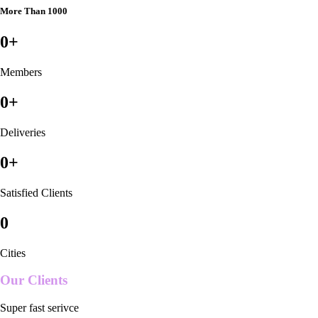
More Than 1000
0
+
Members
0
+
Deliveries
0
+
Satisfied Clients
0
Cities
Our Clients
Super fast serivce