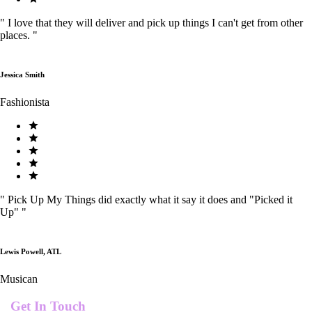
"
I love that they will deliver and pick up things I can't get from other
places.
"
Jessica Smith
Fashionista
"
Pick Up My Things did exactly what it say it does and "Picked it
Up"
"
Lewis Powell, ATL
Musican
Get In Touch