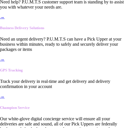
Need help? P.U.M.T.S customer support team is standing by to assist
you with whatever your needs are.
→
Business Delivery Solutions
Need an urgent delivery? P.U.M.T.S can have a Pick Upper at your
business within minutes, ready to safely and securely deliver your
packages or items
→
GPS Tracking
Track your delivery in real-time and get delivery and delivery
confirmation in your account
→
Champion Service
Our white-glove digital concierge service will ensure all your
deliveries are safe and sound, all of our Pick Uppers are federally