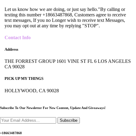
Let us know how we are doing, or just say hello."By calling or
texting this number +18663487868, Customers agree to receive
text messages, If you no Longer wish to receive text Messages,
you may opt out at any time by replying "STOP".
Contact Info
Address
THE FORREST GROUP 1601 VINE ST FL 6 LOS ANGELES
CA 90028
PICK UP MY THINGS
HOLLYWOOD, CA 90028
Subscribe To Our Newsletter For New Content,
Update And Giveaways!
Subscribe
+18663487868