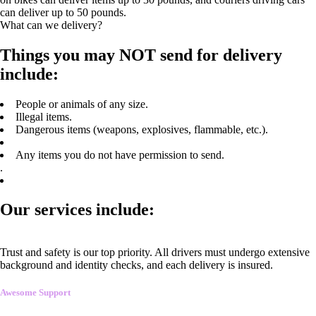
can deliver up to 50 pounds.
What can we delivery?
Things you may NOT send for delivery
include:
People or animals of any size.
Illegal items.
Dangerous items (weapons, explosives, flammable, etc.).
Any items you do not have permission to send.
.
Our services include:
Trust and safety is our top priority. All drivers must undergo extensive
background and identity checks, and each delivery is insured.
Awesome Support