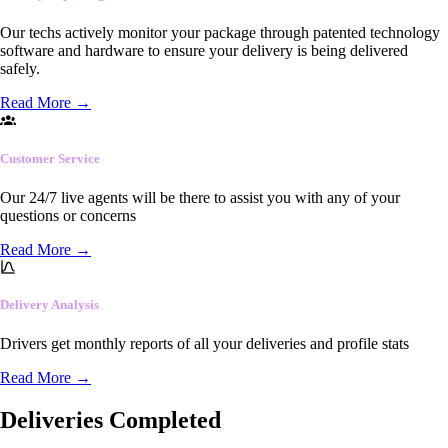
Our techs actively monitor your package through patented technology
software and hardware to ensure your delivery is being delivered
safely.
Read More
→
Customer Service
Our 24/7 live agents will be there to assist you with any of your
questions or concerns
Read More
→
Delivery Analysis
Drivers get monthly reports of all your deliveries and profile stats
Read More
→
Deliveries Completed