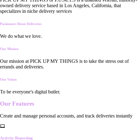
owned delivery service based in Los Angeles, California, that
specializes in niche delivery services
Passionate About Deliveries
We do what we love.
Our Mission
Our mission at PICK UP MY THINGS is to take the stress out of
errands and deliveries.
Our Vision
To be everyone's digital butler.
Our
Features
Create and manage personal accounts, and track deliveries instantly
Activity Reporting