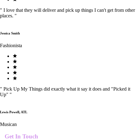
"
I love that they will deliver and pick up things I can't get from other
places.
"
Jessica Smith
Fashionista
"
Pick Up My Things did exactly what it say it does and "Picked it
Up"
"
Lewis Powell, ATL
Musican
Get In Touch