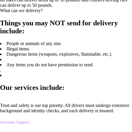
can deliver up to 50 pounds.
What can we delivery?
Things you may NOT send for delivery
include:
People or animals of any size.
Illegal items.
Dangerous items (weapons, explosives, flammable, etc.).
Any items you do not have permission to send.
.
Our services include:
Trust and safety is our top priority. All drivers must undergo extensive
background and identity checks, and each delivery is insured.
Awesome Support