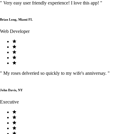
"
Very easy user friendly experience! I love this app!
"
Brian Long, Miami FL
Web Developer
"
My roses delveried so quickly to my wife's anniversay.
"
John Davis, NY
Executive