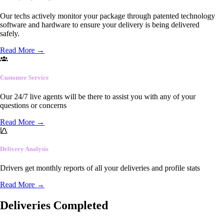
Our techs actively monitor your package through patented technology
software and hardware to ensure your delivery is being delivered
safely.
Read More
→
Customer Service
Our 24/7 live agents will be there to assist you with any of your
questions or concerns
Read More
→
Delivery Analysis
Drivers get monthly reports of all your deliveries and profile stats
Read More
→
Deliveries Completed