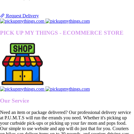
Request Delivery
PICK UP MY THINGS - ECOMMERCE STORE
Our Service
Need an item or package delivered? Our professional delivery service
at P.U.M.T.S will run the errands you need. Whether it's picking up
your curbside pick-ups or picking up your fav mom and pops food.
Our simple to use website and app will do just that for you. Couriers
on bikes can deliver items up to 30 pounds, and couriers driving cars