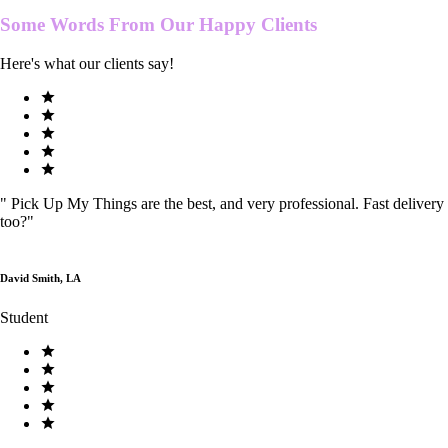
Some Words From Our
Happy Clients
Here's what our clients say!
"
Pick Up My Things are the best, and very professional. Fast delivery
too?
"
David Smith, LA
Student