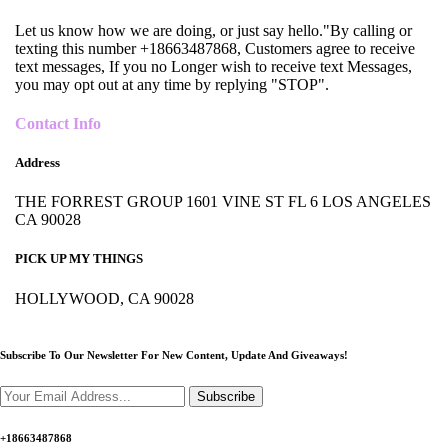
Let us know how we are doing, or just say hello."By calling or
texting this number +18663487868, Customers agree to receive
text messages, If you no Longer wish to receive text Messages,
you may opt out at any time by replying "STOP".
Contact Info
Address
THE FORREST GROUP 1601 VINE ST FL 6 LOS ANGELES
CA 90028
PICK UP MY THINGS
HOLLYWOOD, CA 90028
Subscribe To Our Newsletter For New Content,
Update And Giveaways!
Subscribe
+18663487868