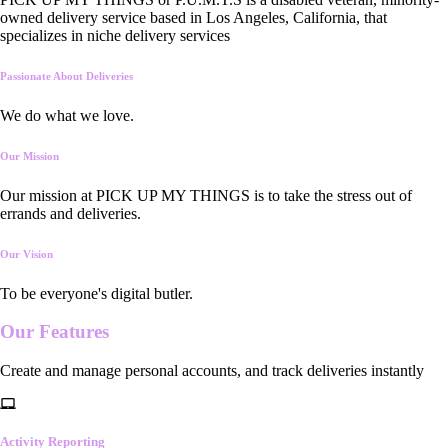
owned delivery service based in Los Angeles, California, that
specializes in niche delivery services
Passionate About Deliveries
We do what we love.
Our Mission
Our mission at PICK UP MY THINGS is to take the stress out of
errands and deliveries.
Our Vision
To be everyone's digital butler.
Our
Features
Create and manage personal accounts, and track deliveries instantly
Activity Reporting