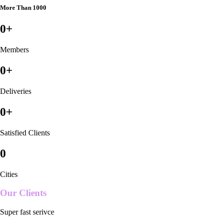
More Than 1000
0
+
Members
0
+
Deliveries
0
+
Satisfied Clients
0
Cities
Our Clients
Super fast serivce