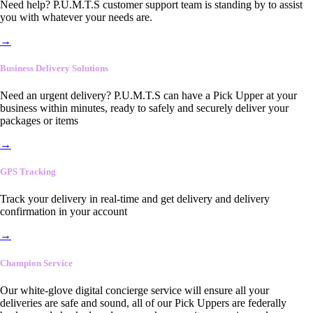
Need help? P.U.M.T.S customer support team is standing by to assist
you with whatever your needs are.
→
Business Delivery Solutions
Need an urgent delivery? P.U.M.T.S can have a Pick Upper at your
business within minutes, ready to safely and securely deliver your
packages or items
→
GPS Tracking
Track your delivery in real-time and get delivery and delivery
confirmation in your account
→
Champion Service
Our white-glove digital concierge service will ensure all your
deliveries are safe and sound, all of our Pick Uppers are federally