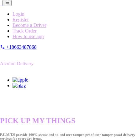
Login
Register
Become a Driver
Track Order
How to use app
+18663487868
Alcohol Delivery
PICK UP MY THINGS
P.U.M.T.S provide 100% secure end-to-end user tamper-proof user tamper proof delivery
services for everyday items.