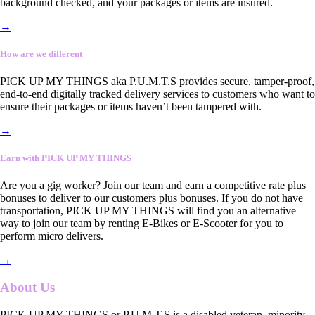
background checked, and your packages or items are insured.
→
How are we different
PICK UP MY THINGS aka P.U.M.T.S provides secure, tamper-proof,
end-to-end digitally tracked delivery services to customers who want to
ensure their packages or items haven’t been tampered with.
→
Earn with PICK UP MY THINGS
Are you a gig worker? Join our team and earn a competitive rate plus
bonuses to deliver to our customers plus bonuses. If you do not have
transportation, PICK UP MY THINGS will find you an alternative
way to join our team by renting E-Bikes or E-Scooter for you to
perform micro delivers.
→
About Us
PICK UP MY THINGS or P.U.M.T.S is a disabled veteran, minority-