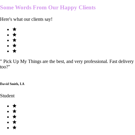
Some Words From Our
Happy Clients
Here's what our clients say!
"
Pick Up My Things are the best, and very professional. Fast delivery
too?
"
David Smith, LA
Student