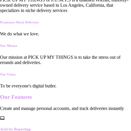
owned delivery service based in Los Angeles, California, that
specializes in niche delivery services
Passionate About Deliveries
We do what we love.
Our Mission
Our mission at PICK UP MY THINGS is to take the stress out of
errands and deliveries.
Our Vision
To be everyone's digital butler.
Our
Features
Create and manage personal accounts, and track deliveries instantly
Activity Reporting