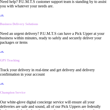
Need help? P.U.M.T.S customer support team is standing by to assist
you with whatever your needs are.
→
Business Delivery Solutions
Need an urgent delivery? P.U.M.T.S can have a Pick Upper at your
business within minutes, ready to safely and securely deliver your
packages or items
→
GPS Tracking
Track your delivery in real-time and get delivery and delivery
confirmation in your account
→
Champion Service
Our white-glove digital concierge service will ensure all your
deliveries are safe and sound, all of our Pick Uppers are federally