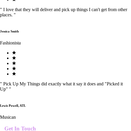
"
I love that they will deliver and pick up things I can't get from other
places.
"
Jessica Smith
Fashionista
"
Pick Up My Things did exactly what it say it does and "Picked it
Up"
"
Lewis Powell, ATL
Musican
Get In Touch