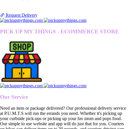
Request Delivery
PICK UP MY THINGS - ECOMMERCE STORE
Our Service
Need an item or package delivered? Our professional delivery service
at P.U.M.T.S will run the errands you need. Whether it's picking up
your curbside pick-ups or picking up your fav mom and pops food.
Our simple to use website and app will do just that for you. Couriers
on bikes can deliver items up to 30 pounds, and couriers driving cars