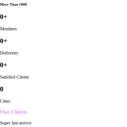
More Than 1000
0
+
Members
0
+
Deliveries
0
+
Satisfied Clients
0
Cities
Our Clients
Super fast serivce