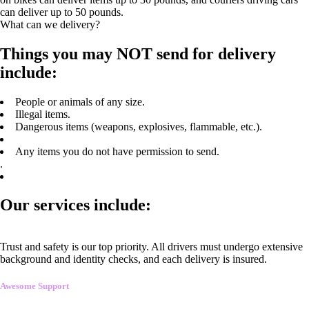
can deliver up to 50 pounds.
What can we delivery?
Things you may NOT send for delivery
include:
People or animals of any size.
Illegal items.
Dangerous items (weapons, explosives, flammable, etc.).
Any items you do not have permission to send.
.
Our services include:
Trust and safety is our top priority. All drivers must undergo extensive
background and identity checks, and each delivery is insured.
Awesome Support