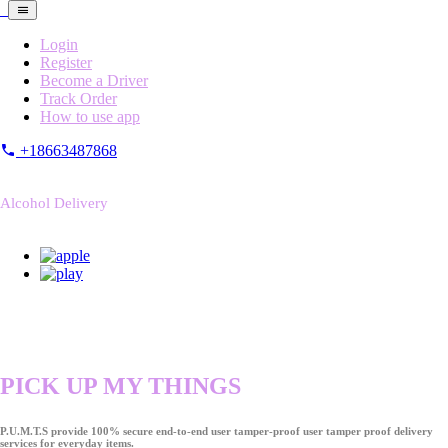
Login
Register
Become a Driver
Track Order
How to use app
+18663487868
Alcohol Delivery
PICK UP MY THINGS
P.U.M.T.S provide 100% secure end-to-end user tamper-proof user tamper proof delivery
services for everyday items.