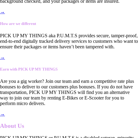
background checked, and your packages or items are insured.
→
How are we different
PICK UP MY THINGS aka P.U.M.T.S provides secure, tamper-proof,
end-to-end digitally tracked delivery services to customers who want to
ensure their packages or items haven’t been tampered with.
→
Earn with PICK UP MY THINGS
Are you a gig worker? Join our team and earn a competitive rate plus
bonuses to deliver to our customers plus bonuses. If you do not have
transportation, PICK UP MY THINGS will find you an alternative
way to join our team by renting E-Bikes or E-Scooter for you to
perform micro delivers.
→
About Us
PICK UP MY THINGS or P.U.M.T.S is a disabled veteran, minority-