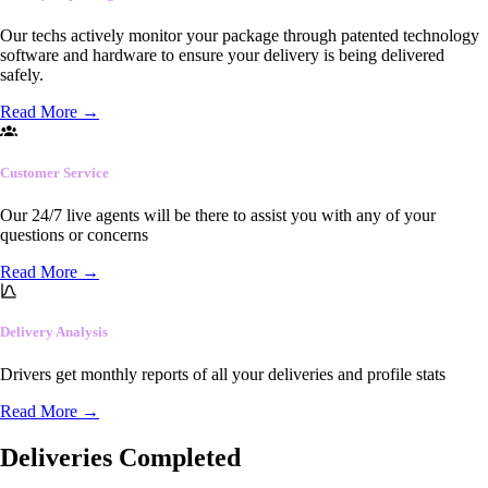
Our techs actively monitor your package through patented technology
software and hardware to ensure your delivery is being delivered
safely.
Read More
→
Customer Service
Our 24/7 live agents will be there to assist you with any of your
questions or concerns
Read More
→
Delivery Analysis
Drivers get monthly reports of all your deliveries and profile stats
Read More
→
Deliveries Completed