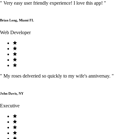
"
Very easy user friendly experience! I love this app!
"
Brian Long, Miami FL
Web Developer
"
My roses delveried so quickly to my wife's anniversay.
"
John Davis, NY
Executive