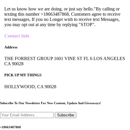
Let us know how we are doing, or just say hello."By calling or
texting this number +18663487868, Customers agree to receive
text messages, If you no Longer wish to receive text Messages,
you may opt out at any time by replying "STOP".
Contact Info
Address
THE FORREST GROUP 1601 VINE ST FL 6 LOS ANGELES
CA 90028
PICK UP MY THINGS
HOLLYWOOD, CA 90028
Subscribe To Our Newsletter For New Content,
Update And Giveaways!
Subscribe
+18663487868