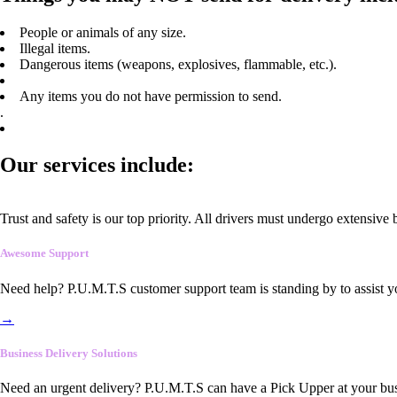
People or animals of any size.
Illegal items.
Dangerous items (weapons, explosives, flammable, etc.).
Any items you do not have permission to send.
.
Our services include:
Trust and safety is our top priority. All drivers must undergo extensive
Awesome Support
Need help? P.U.M.T.S customer support team is standing by to assist y
→
Business Delivery Solutions
Need an urgent delivery? P.U.M.T.S can have a Pick Upper at your busi