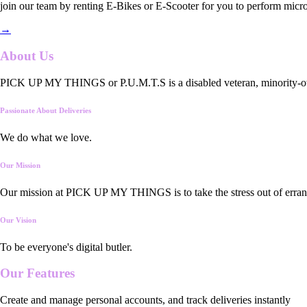
join our team by renting E-Bikes or E-Scooter for you to perform micro
→
About Us
PICK UP MY THINGS or P.U.M.T.S is a disabled veteran, minority-owned
Passionate About Deliveries
We do what we love.
Our Mission
Our mission at PICK UP MY THINGS is to take the stress out of errand
Our Vision
To be everyone's digital butler.
Our
Features
Create and manage personal accounts, and track deliveries instantly