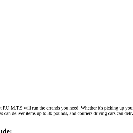
at P.U.M.T.S will run the errands you need. Whether it's picking up y
es can deliver items up to 30 pounds, and couriers driving cars can deli
ude: