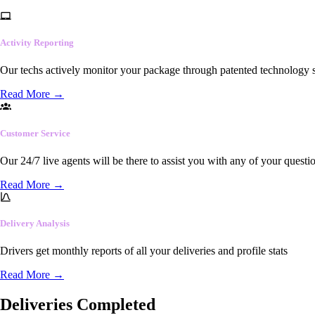
Activity Reporting
Our techs actively monitor your package through patented technology so
Read More
→
Customer Service
Our 24/7 live agents will be there to assist you with any of your questi
Read More
→
Delivery Analysis
Drivers get monthly reports of all your deliveries and profile stats
Read More
→
Deliveries Completed