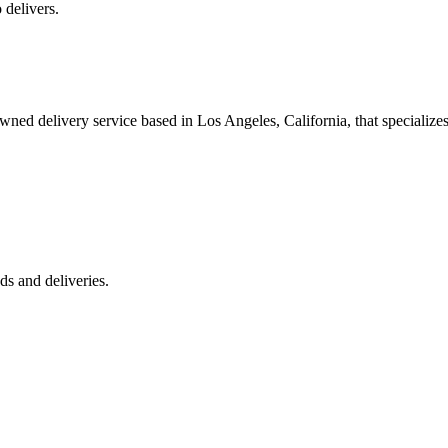
 delivers.
 delivery service based in Los Angeles, California, that specializes 
s and deliveries.