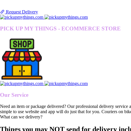
Request Delivery
PICK UP MY THINGS - ECOMMERCE STORE
Our Service
Need an item or package delivered? Our professional delivery service 
simple to use website and app will do just that for you. Couriers on bik
What can we delivery?
Things you may NOT send for delivery incl