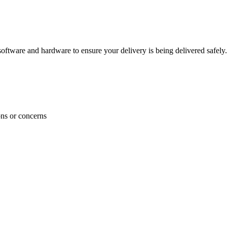
ftware and hardware to ensure your delivery is being delivered safely.
ons or concerns