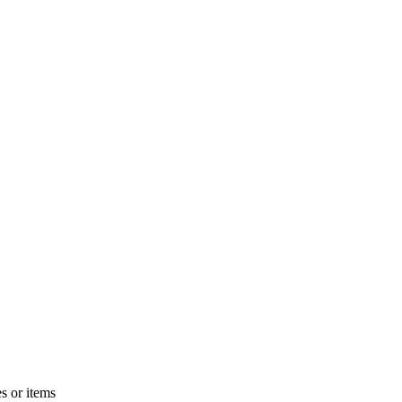
s or items