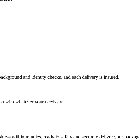
 background and identity checks, and each delivery is insured.
ou with whatever your needs are.
ness within minutes, ready to safely and securely deliver your package