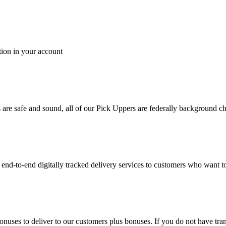
tion in your account
es are safe and sound, all of our Pick Uppers are federally background 
to-end digitally tracked delivery services to customers who want to 
bonuses to deliver to our customers plus bonuses. If you do not have 