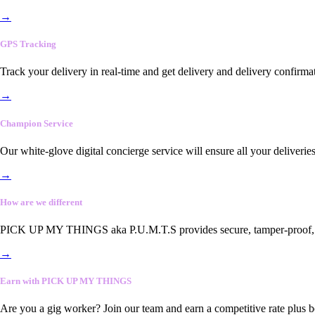
→
GPS Tracking
Track your delivery in real-time and get delivery and delivery confirma
→
Champion Service
Our white-glove digital concierge service will ensure all your deliveri
→
How are we different
PICK UP MY THINGS aka P.U.M.T.S provides secure, tamper-proof, end-
→
Earn with PICK UP MY THINGS
Are you a gig worker? Join our team and earn a competitive rate plus 