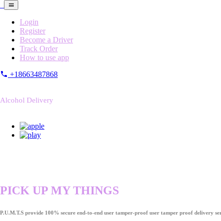
Login
Register
Become a Driver
Track Order
How to use app
+18663487868
Alcohol Delivery
PICK UP MY THINGS
P.U.M.T.S provide 100% secure end-to-end user tamper-proof user tamper proof delivery ser