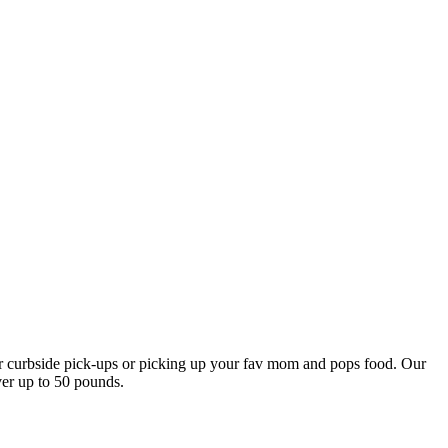
our curbside pick-ups or picking up your fav mom and pops food. Our
ver up to 50 pounds.