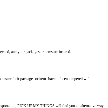
checked, and your packages or items are insured.
ensure their packages or items haven’t been tampered with.
transportation, PICK UP MY THINGS will find you an alternative way to