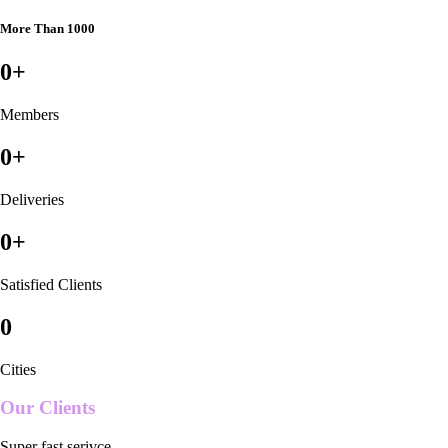
More Than 1000
0
+
Members
0
+
Deliveries
0
+
Satisfied Clients
0
Cities
Our Clients
Super fast serivce