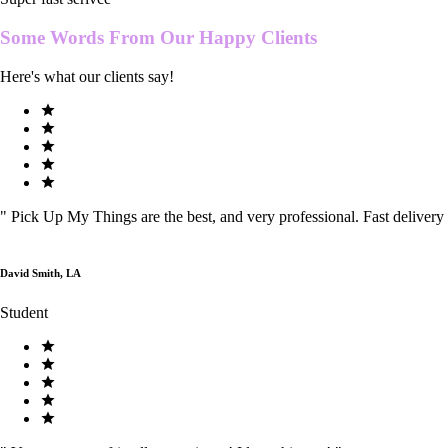
Some Words From Our
Happy Clients
Here's what our clients say!
"
Pick Up My Things are the best, and very professional. Fast delivery
David Smith, LA
Student