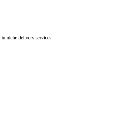
in niche delivery services