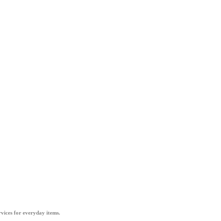
vices for everyday items.