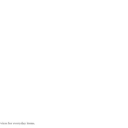
vices for everyday items.