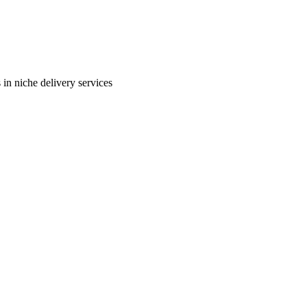
in niche delivery services