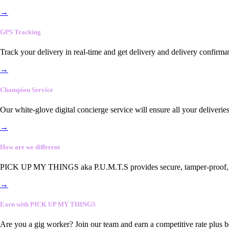
→
GPS Tracking
Track your delivery in real-time and get delivery and delivery confirma
→
Champion Service
Our white-glove digital concierge service will ensure all your deliveri
→
How are we different
PICK UP MY THINGS aka P.U.M.T.S provides secure, tamper-proof, end-
→
Earn with PICK UP MY THINGS
Are you a gig worker? Join our team and earn a competitive rate plus 