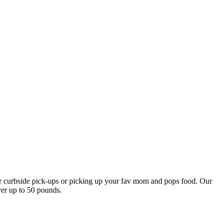
our curbside pick-ups or picking up your fav mom and pops food. Our
ver up to 50 pounds.