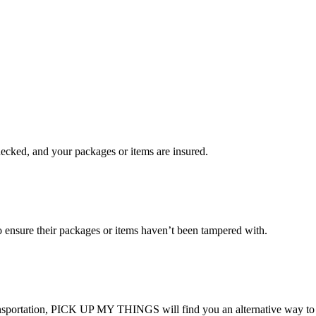
checked, and your packages or items are insured.
ensure their packages or items haven’t been tampered with.
transportation, PICK UP MY THINGS will find you an alternative way to