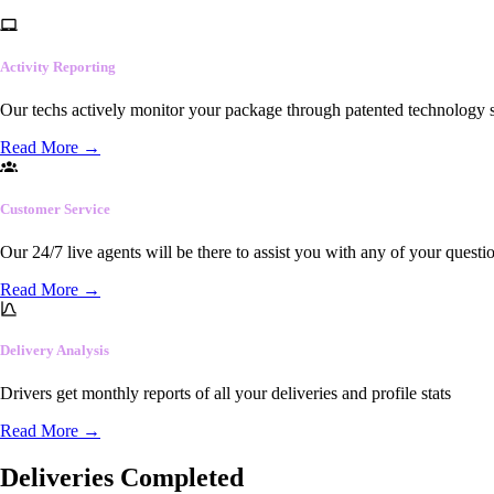
Activity Reporting
Our techs actively monitor your package through patented technology so
Read More
→
Customer Service
Our 24/7 live agents will be there to assist you with any of your questi
Read More
→
Delivery Analysis
Drivers get monthly reports of all your deliveries and profile stats
Read More
→
Deliveries Completed