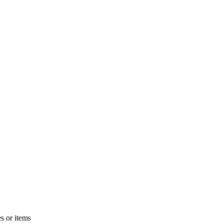
s or items