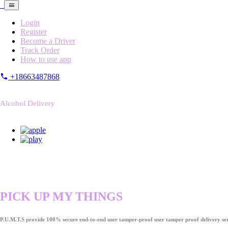
Login
Register
Become a Driver
Track Order
How to use app
+18663487868
Alcohol Delivery
PICK UP MY THINGS
P.U.M.T.S provide 100% secure end-to-end user tamper-proof user tamper proof delivery ser