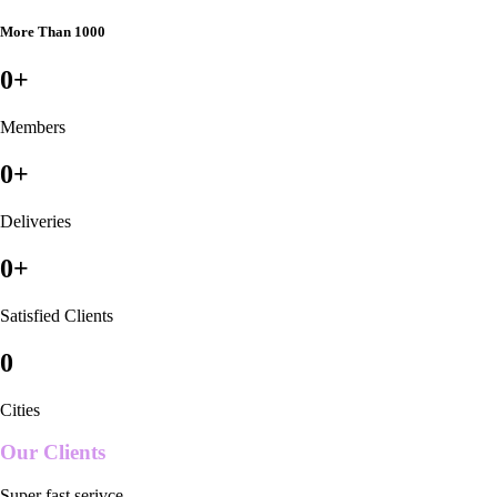
More Than 1000
0
+
Members
0
+
Deliveries
0
+
Satisfied Clients
0
Cities
Our Clients
Super fast serivce