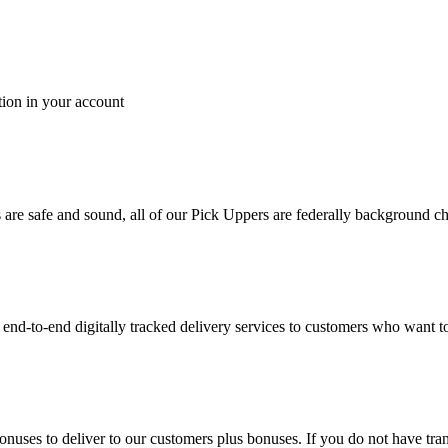
tion in your account
es are safe and sound, all of our Pick Uppers are federally background 
to-end digitally tracked delivery services to customers who want to 
bonuses to deliver to our customers plus bonuses. If you do not have 