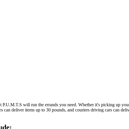
at P.U.M.T.S will run the errands you need. Whether it's picking up y
es can deliver items up to 30 pounds, and couriers driving cars can deli
ude: