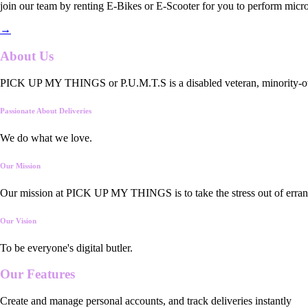
join our team by renting E-Bikes or E-Scooter for you to perform micro
→
About Us
PICK UP MY THINGS or P.U.M.T.S is a disabled veteran, minority-owned
Passionate About Deliveries
We do what we love.
Our Mission
Our mission at PICK UP MY THINGS is to take the stress out of errand
Our Vision
To be everyone's digital butler.
Our
Features
Create and manage personal accounts, and track deliveries instantly