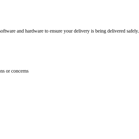
ftware and hardware to ensure your delivery is being delivered safely.
ons or concerns