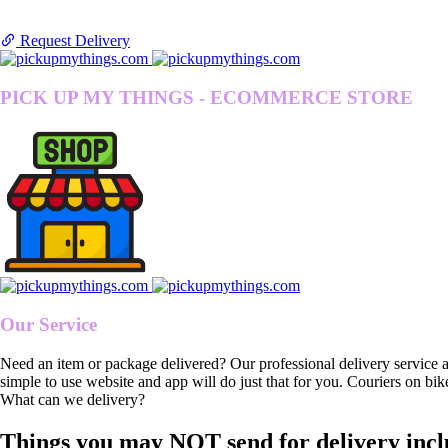
Request Delivery
PICK UP MY THINGS - ECOMMERCE STORE
Our Service
Need an item or package delivered? Our professional delivery service 
simple to use website and app will do just that for you. Couriers on bik
What can we delivery?
Things you may NOT send for delivery incl