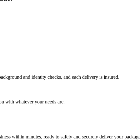
 background and identity checks, and each delivery is insured.
ou with whatever your needs are.
ness within minutes, ready to safely and securely deliver your package