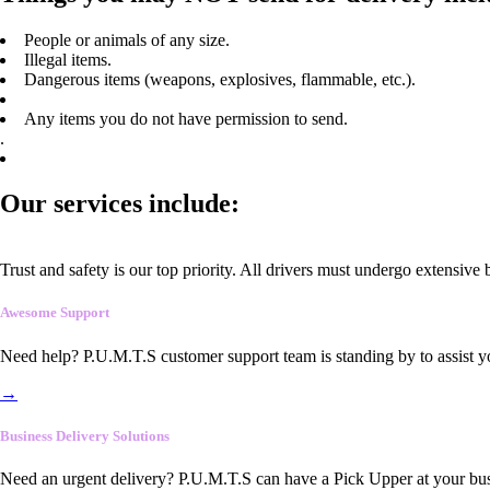
People or animals of any size.
Illegal items.
Dangerous items (weapons, explosives, flammable, etc.).
Any items you do not have permission to send.
.
Our services include:
Trust and safety is our top priority. All drivers must undergo extensive
Awesome Support
Need help? P.U.M.T.S customer support team is standing by to assist y
→
Business Delivery Solutions
Need an urgent delivery? P.U.M.T.S can have a Pick Upper at your busi