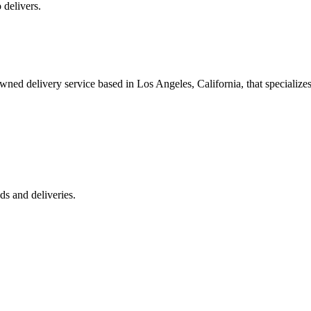
 delivers.
 delivery service based in Los Angeles, California, that specializes 
s and deliveries.