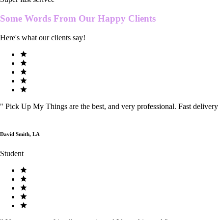
Some Words From Our
Happy Clients
Here's what our clients say!
"
Pick Up My Things are the best, and very professional. Fast delivery
David Smith, LA
Student