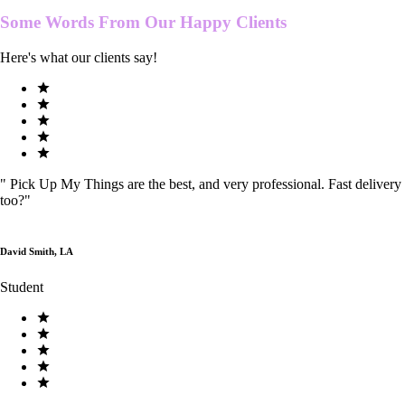
Some Words From Our
Happy Clients
Here's what our clients say!
"
Pick Up My Things are the best, and very professional. Fast delivery
too?
"
David Smith, LA
Student