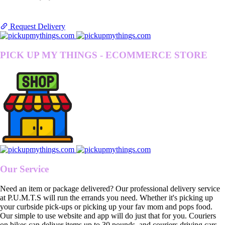
Request Delivery
PICK UP MY THINGS - ECOMMERCE STORE
Our Service
Need an item or package delivered? Our professional delivery service
at P.U.M.T.S will run the errands you need. Whether it's picking up
your curbside pick-ups or picking up your fav mom and pops food.
Our simple to use website and app will do just that for you. Couriers
on bikes can deliver items up to 30 pounds, and couriers driving cars