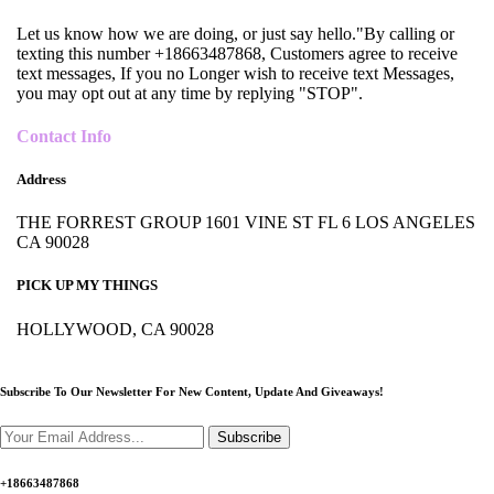
Let us know how we are doing, or just say hello."By calling or
texting this number +18663487868, Customers agree to receive
text messages, If you no Longer wish to receive text Messages,
you may opt out at any time by replying "STOP".
Contact Info
Address
THE FORREST GROUP 1601 VINE ST FL 6 LOS ANGELES
CA 90028
PICK UP MY THINGS
HOLLYWOOD, CA 90028
Subscribe To Our Newsletter For New Content,
Update And Giveaways!
Subscribe
+18663487868