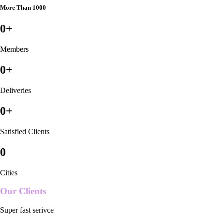
More Than 1000
0
+
Members
0
+
Deliveries
0
+
Satisfied Clients
0
Cities
Our Clients
Super fast serivce