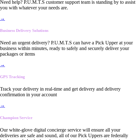
Need help? P.U.M.T.S customer support team is standing by to assist
you with whatever your needs are.
→
Business Delivery Solutions
Need an urgent delivery? P.U.M.T.S can have a Pick Upper at your
business within minutes, ready to safely and securely deliver your
packages or items
→
GPS Tracking
Track your delivery in real-time and get delivery and delivery
confirmation in your account
→
Champion Service
Our white-glove digital concierge service will ensure all your
deliveries are safe and sound, all of our Pick Uppers are federally