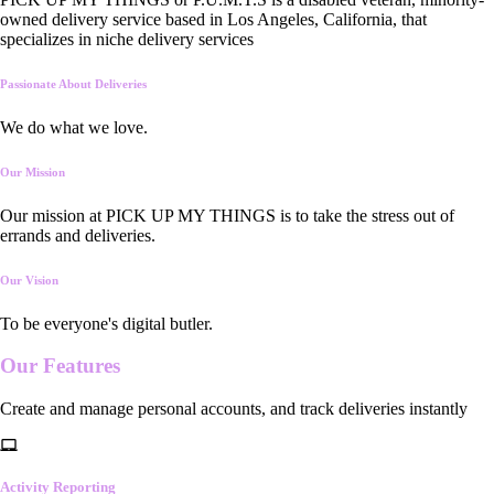
owned delivery service based in Los Angeles, California, that
specializes in niche delivery services
Passionate About Deliveries
We do what we love.
Our Mission
Our mission at PICK UP MY THINGS is to take the stress out of
errands and deliveries.
Our Vision
To be everyone's digital butler.
Our
Features
Create and manage personal accounts, and track deliveries instantly
Activity Reporting