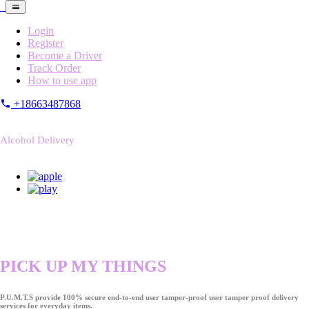
Login
Register
Become a Driver
Track Order
How to use app
+18663487868
Alcohol Delivery
PICK UP MY THINGS
P.U.M.T.S provide 100% secure end-to-end user tamper-proof user tamper proof delivery
services for everyday items.