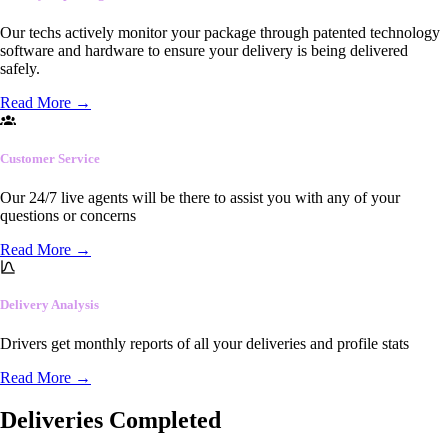
Our techs actively monitor your package through patented technology
software and hardware to ensure your delivery is being delivered
safely.
Read More
→
Customer Service
Our 24/7 live agents will be there to assist you with any of your
questions or concerns
Read More
→
Delivery Analysis
Drivers get monthly reports of all your deliveries and profile stats
Read More
→
Deliveries Completed