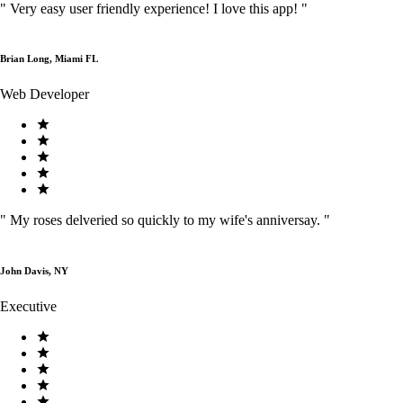
"
Very easy user friendly experience! I love this app!
"
Brian Long, Miami FL
Web Developer
"
My roses delveried so quickly to my wife's anniversay.
"
John Davis, NY
Executive