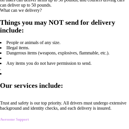
can deliver up to 50 pounds.
What can we delivery?
Things you may NOT send for delivery
include:
People or animals of any size.
Illegal items.
Dangerous items (weapons, explosives, flammable, etc.).
Any items you do not have permission to send.
.
Our services include:
Trust and safety is our top priority. All drivers must undergo extensive
background and identity checks, and each delivery is insured.
Awesome Support