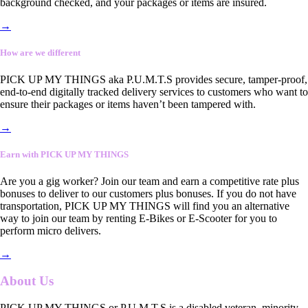
background checked, and your packages or items are insured.
→
How are we different
PICK UP MY THINGS aka P.U.M.T.S provides secure, tamper-proof,
end-to-end digitally tracked delivery services to customers who want to
ensure their packages or items haven’t been tampered with.
→
Earn with PICK UP MY THINGS
Are you a gig worker? Join our team and earn a competitive rate plus
bonuses to deliver to our customers plus bonuses. If you do not have
transportation, PICK UP MY THINGS will find you an alternative
way to join our team by renting E-Bikes or E-Scooter for you to
perform micro delivers.
→
About Us
PICK UP MY THINGS or P.U.M.T.S is a disabled veteran, minority-