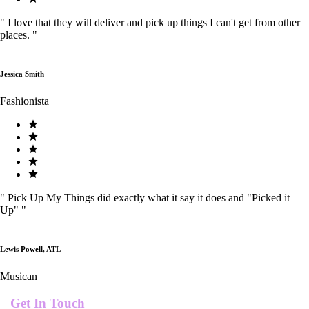
"
I love that they will deliver and pick up things I can't get from other
places.
"
Jessica Smith
Fashionista
"
Pick Up My Things did exactly what it say it does and "Picked it
Up"
"
Lewis Powell, ATL
Musican
Get In Touch