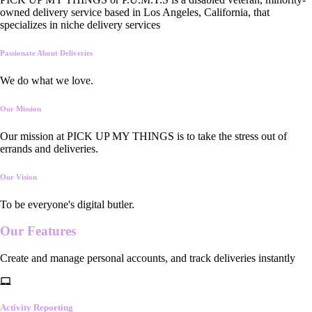
owned delivery service based in Los Angeles, California, that
specializes in niche delivery services
Passionate About Deliveries
We do what we love.
Our Mission
Our mission at PICK UP MY THINGS is to take the stress out of
errands and deliveries.
Our Vision
To be everyone's digital butler.
Our
Features
Create and manage personal accounts, and track deliveries instantly
Activity Reporting