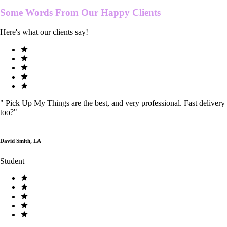
Some Words From Our
Happy Clients
Here's what our clients say!
"
Pick Up My Things are the best, and very professional. Fast delivery
too?
"
David Smith, LA
Student