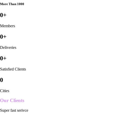
More Than 1000
0
+
Members
0
+
Deliveries
0
+
Satisfied Clients
0
Cities
Our Clients
Super fast serivce