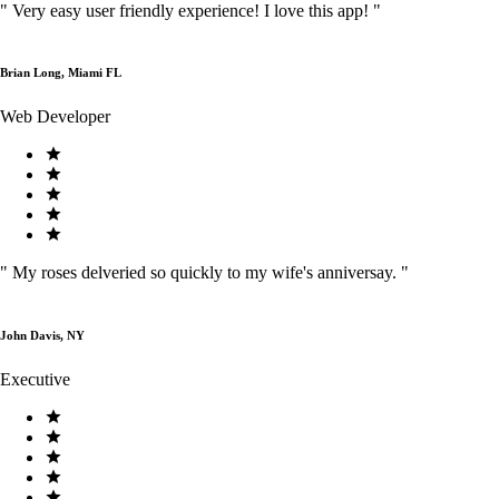
"
Very easy user friendly experience! I love this app!
"
Brian Long, Miami FL
Web Developer
"
My roses delveried so quickly to my wife's anniversay.
"
John Davis, NY
Executive