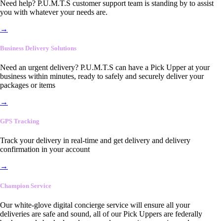
Need help? P.U.M.T.S customer support team is standing by to assist
you with whatever your needs are.
→
Business Delivery Solutions
Need an urgent delivery? P.U.M.T.S can have a Pick Upper at your
business within minutes, ready to safely and securely deliver your
packages or items
→
GPS Tracking
Track your delivery in real-time and get delivery and delivery
confirmation in your account
→
Champion Service
Our white-glove digital concierge service will ensure all your
deliveries are safe and sound, all of our Pick Uppers are federally