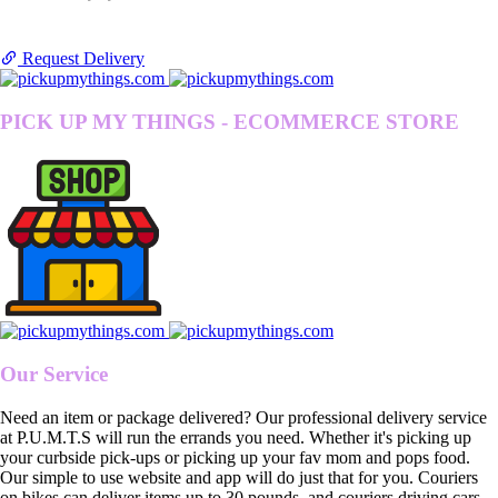
Request Delivery
PICK UP MY THINGS - ECOMMERCE STORE
Our Service
Need an item or package delivered? Our professional delivery service
at P.U.M.T.S will run the errands you need. Whether it's picking up
your curbside pick-ups or picking up your fav mom and pops food.
Our simple to use website and app will do just that for you. Couriers
on bikes can deliver items up to 30 pounds, and couriers driving cars