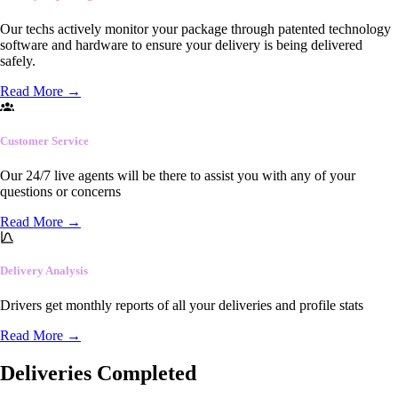
Our techs actively monitor your package through patented technology
software and hardware to ensure your delivery is being delivered
safely.
Read More
→
Customer Service
Our 24/7 live agents will be there to assist you with any of your
questions or concerns
Read More
→
Delivery Analysis
Drivers get monthly reports of all your deliveries and profile stats
Read More
→
Deliveries Completed