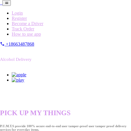
Login
Register
Become a Driver
Track Order
How to use app
+18663487868
Alcohol Delivery
PICK UP MY THINGS
P.U.M.T.S provide 100% secure end-to-end user tamper-proof user tamper proof delivery
services for everyday items.