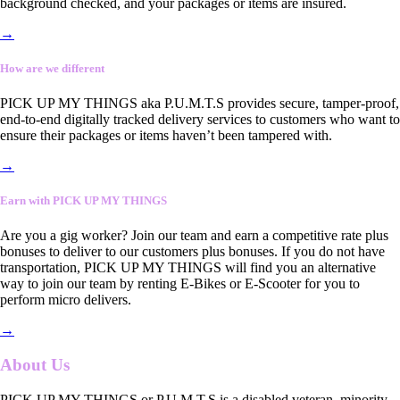
background checked, and your packages or items are insured.
→
How are we different
PICK UP MY THINGS aka P.U.M.T.S provides secure, tamper-proof,
end-to-end digitally tracked delivery services to customers who want to
ensure their packages or items haven’t been tampered with.
→
Earn with PICK UP MY THINGS
Are you a gig worker? Join our team and earn a competitive rate plus
bonuses to deliver to our customers plus bonuses. If you do not have
transportation, PICK UP MY THINGS will find you an alternative
way to join our team by renting E-Bikes or E-Scooter for you to
perform micro delivers.
→
About Us
PICK UP MY THINGS or P.U.M.T.S is a disabled veteran, minority-