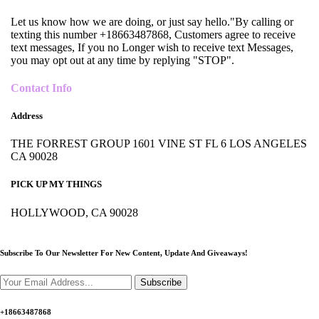
Let us know how we are doing, or just say hello."By calling or
texting this number +18663487868, Customers agree to receive
text messages, If you no Longer wish to receive text Messages,
you may opt out at any time by replying "STOP".
Contact Info
Address
THE FORREST GROUP 1601 VINE ST FL 6 LOS ANGELES
CA 90028
PICK UP MY THINGS
HOLLYWOOD, CA 90028
Subscribe To Our Newsletter For New Content,
Update And Giveaways!
Subscribe
+18663487868