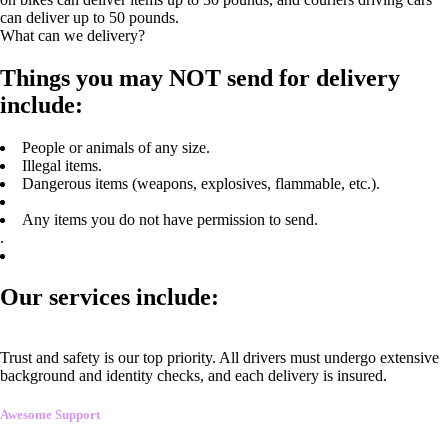
can deliver up to 50 pounds.
What can we delivery?
Things you may NOT send for delivery
include:
People or animals of any size.
Illegal items.
Dangerous items (weapons, explosives, flammable, etc.).
Any items you do not have permission to send.
.
Our services include:
Trust and safety is our top priority. All drivers must undergo extensive
background and identity checks, and each delivery is insured.
Awesome Support