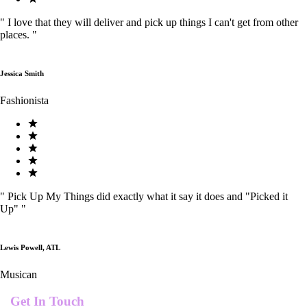
"
I love that they will deliver and pick up things I can't get from other
places.
"
Jessica Smith
Fashionista
"
Pick Up My Things did exactly what it say it does and "Picked it
Up"
"
Lewis Powell, ATL
Musican
Get In Touch