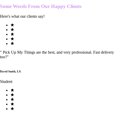
Some Words From Our
Happy Clients
Here's what our clients say!
"
Pick Up My Things are the best, and very professional. Fast delivery
too?
"
David Smith, LA
Student