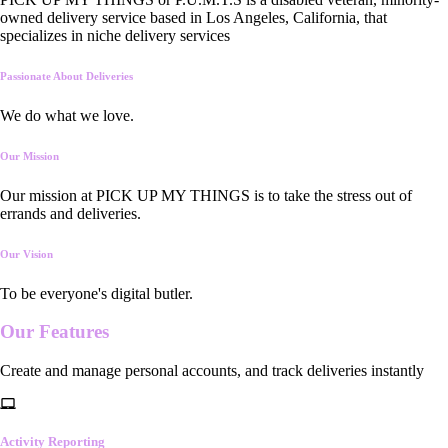
owned delivery service based in Los Angeles, California, that
specializes in niche delivery services
Passionate About Deliveries
We do what we love.
Our Mission
Our mission at PICK UP MY THINGS is to take the stress out of
errands and deliveries.
Our Vision
To be everyone's digital butler.
Our
Features
Create and manage personal accounts, and track deliveries instantly
Activity Reporting