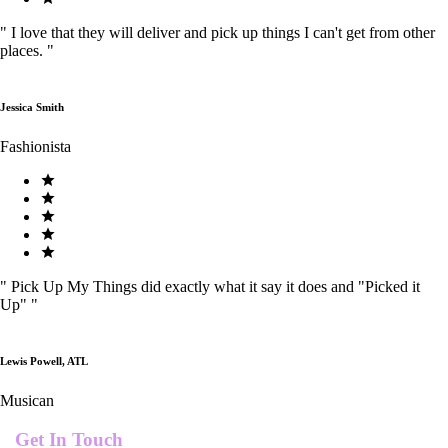
"
I love that they will deliver and pick up things I can't get from other
places.
"
Jessica Smith
Fashionista
"
Pick Up My Things did exactly what it say it does and "Picked it
Up"
"
Lewis Powell, ATL
Musican
Get In Touch