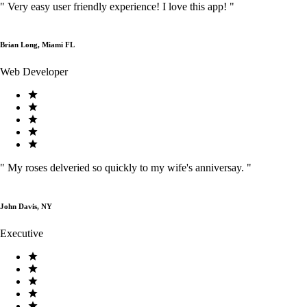
"
Very easy user friendly experience! I love this app!
"
Brian Long, Miami FL
Web Developer
"
My roses delveried so quickly to my wife's anniversay.
"
John Davis, NY
Executive