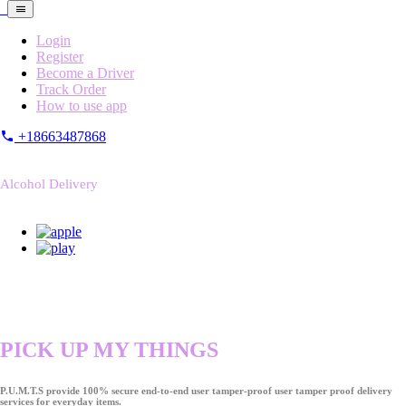
Login
Register
Become a Driver
Track Order
How to use app
+18663487868
Alcohol Delivery
PICK UP MY THINGS
P.U.M.T.S provide 100% secure end-to-end user tamper-proof user tamper proof delivery
services for everyday items.