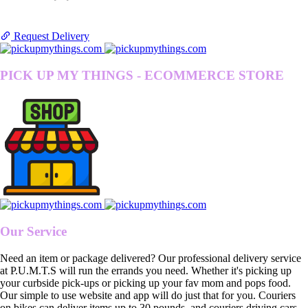
Request Delivery
PICK UP MY THINGS - ECOMMERCE STORE
Our Service
Need an item or package delivered? Our professional delivery service
at P.U.M.T.S will run the errands you need. Whether it's picking up
your curbside pick-ups or picking up your fav mom and pops food.
Our simple to use website and app will do just that for you. Couriers
on bikes can deliver items up to 30 pounds, and couriers driving cars