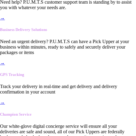
Need help? P.U.M.T.S customer support team is standing by to assist
you with whatever your needs are.
→
Business Delivery Solutions
Need an urgent delivery? P.U.M.T.S can have a Pick Upper at your
business within minutes, ready to safely and securely deliver your
packages or items
→
GPS Tracking
Track your delivery in real-time and get delivery and delivery
confirmation in your account
→
Champion Service
Our white-glove digital concierge service will ensure all your
deliveries are safe and sound, all of our Pick Uppers are federally