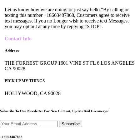
Let us know how we are doing, or just say hello."By calling or
texting this number +18663487868, Customers agree to receive
text messages, If you no Longer wish to receive text Messages,
you may opt out at any time by replying "STOP".
Contact Info
Address
THE FORREST GROUP 1601 VINE ST FL 6 LOS ANGELES
CA 90028
PICK UP MY THINGS
HOLLYWOOD, CA 90028
Subscribe To Our Newsletter For New Content,
Update And Giveaways!
Subscribe
+18663487868