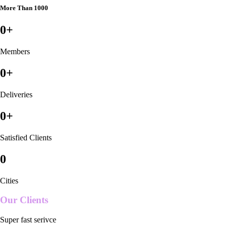
More Than 1000
0
+
Members
0
+
Deliveries
0
+
Satisfied Clients
0
Cities
Our Clients
Super fast serivce