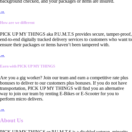
background checked, and your packages or items are insured.
→
How are we different
PICK UP MY THINGS aka P.U.M.T.S provides secure, tamper-proof,
end-to-end digitally tracked delivery services to customers who want to
ensure their packages or items haven’t been tampered with.
→
Earn with PICK UP MY THINGS
Are you a gig worker? Join our team and earn a competitive rate plus
bonuses to deliver to our customers plus bonuses. If you do not have
transportation, PICK UP MY THINGS will find you an alternative
way to join our team by renting E-Bikes or E-Scooter for you to
perform micro delivers.
→
About Us
PICK UP MY THINGS or P.U.M.T.S is a disabled veteran, minority-