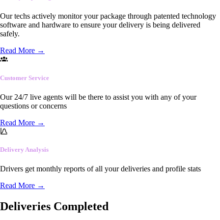
Our techs actively monitor your package through patented technology
software and hardware to ensure your delivery is being delivered
safely.
Read More
→
Customer Service
Our 24/7 live agents will be there to assist you with any of your
questions or concerns
Read More
→
Delivery Analysis
Drivers get monthly reports of all your deliveries and profile stats
Read More
→
Deliveries Completed