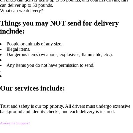
can deliver up to 50 pounds.
What can we delivery?
Things you may NOT send for delivery
include:
People or animals of any size.
Illegal items.
Dangerous items (weapons, explosives, flammable, etc.).
Any items you do not have permission to send.
.
Our services include:
Trust and safety is our top priority. All drivers must undergo extensive
background and identity checks, and each delivery is insured.
Awesome Support