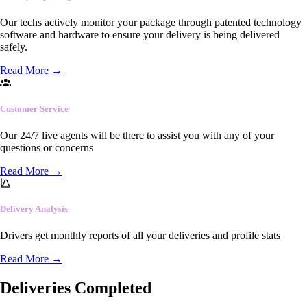
Our techs actively monitor your package through patented technology
software and hardware to ensure your delivery is being delivered
safely.
Read More
→
Customer Service
Our 24/7 live agents will be there to assist you with any of your
questions or concerns
Read More
→
Delivery Analysis
Drivers get monthly reports of all your deliveries and profile stats
Read More
→
Deliveries Completed