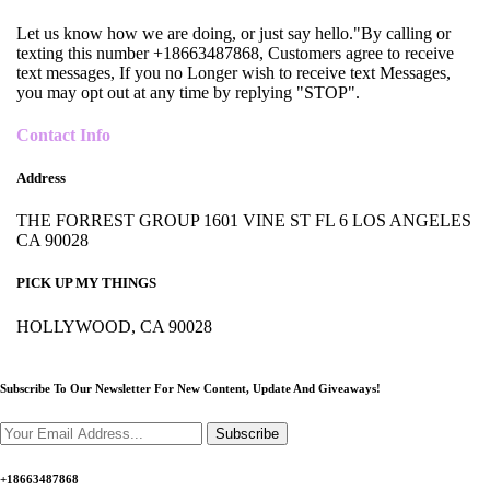
Let us know how we are doing, or just say hello."By calling or
texting this number +18663487868, Customers agree to receive
text messages, If you no Longer wish to receive text Messages,
you may opt out at any time by replying "STOP".
Contact Info
Address
THE FORREST GROUP 1601 VINE ST FL 6 LOS ANGELES
CA 90028
PICK UP MY THINGS
HOLLYWOOD, CA 90028
Subscribe To Our Newsletter For New Content,
Update And Giveaways!
Subscribe
+18663487868