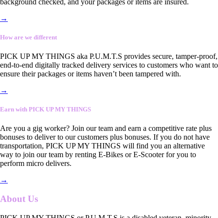
background checked, and your packages or items are insured.
→
How are we different
PICK UP MY THINGS aka P.U.M.T.S provides secure, tamper-proof,
end-to-end digitally tracked delivery services to customers who want to
ensure their packages or items haven’t been tampered with.
→
Earn with PICK UP MY THINGS
Are you a gig worker? Join our team and earn a competitive rate plus
bonuses to deliver to our customers plus bonuses. If you do not have
transportation, PICK UP MY THINGS will find you an alternative
way to join our team by renting E-Bikes or E-Scooter for you to
perform micro delivers.
→
About Us
PICK UP MY THINGS or P.U.M.T.S is a disabled veteran, minority-