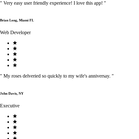
"
Very easy user friendly experience! I love this app!
"
Brian Long, Miami FL
Web Developer
"
My roses delveried so quickly to my wife's anniversay.
"
John Davis, NY
Executive