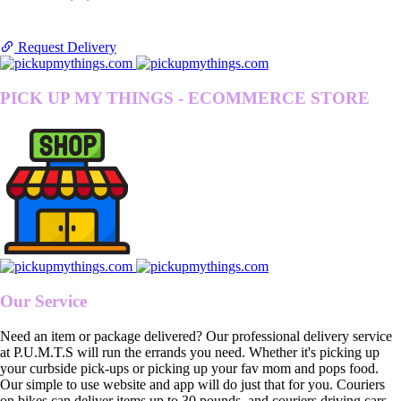
Request Delivery
PICK UP MY THINGS - ECOMMERCE STORE
Our Service
Need an item or package delivered? Our professional delivery service
at P.U.M.T.S will run the errands you need. Whether it's picking up
your curbside pick-ups or picking up your fav mom and pops food.
Our simple to use website and app will do just that for you. Couriers
on bikes can deliver items up to 30 pounds, and couriers driving cars