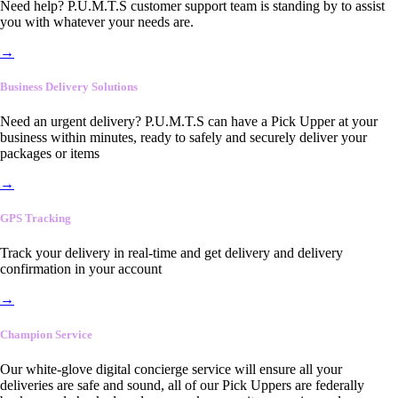
Need help? P.U.M.T.S customer support team is standing by to assist
you with whatever your needs are.
→
Business Delivery Solutions
Need an urgent delivery? P.U.M.T.S can have a Pick Upper at your
business within minutes, ready to safely and securely deliver your
packages or items
→
GPS Tracking
Track your delivery in real-time and get delivery and delivery
confirmation in your account
→
Champion Service
Our white-glove digital concierge service will ensure all your
deliveries are safe and sound, all of our Pick Uppers are federally