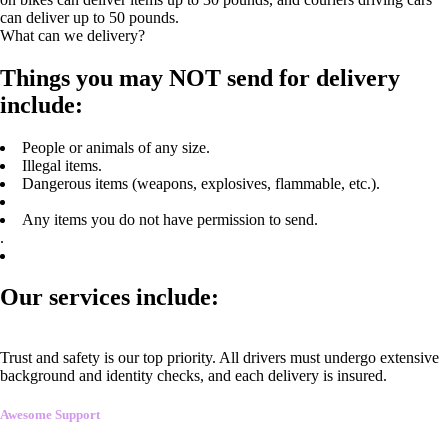
can deliver up to 50 pounds.
What can we delivery?
Things you may NOT send for delivery
include:
People or animals of any size.
Illegal items.
Dangerous items (weapons, explosives, flammable, etc.).
Any items you do not have permission to send.
.
Our services include:
Trust and safety is our top priority. All drivers must undergo extensive
background and identity checks, and each delivery is insured.
Awesome Support