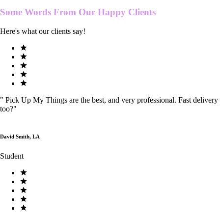
Some Words From Our
Happy Clients
Here's what our clients say!
"
Pick Up My Things are the best, and very professional. Fast delivery
too?
"
David Smith, LA
Student