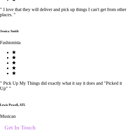
"
I love that they will deliver and pick up things I can't get from other
places.
"
Jessica Smith
Fashionista
"
Pick Up My Things did exactly what it say it does and "Picked it
Up"
"
Lewis Powell, ATL
Musican
Get In Touch