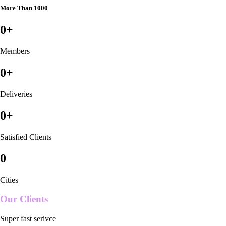
More Than 1000
0
+
Members
0
+
Deliveries
0
+
Satisfied Clients
0
Cities
Our Clients
Super fast serivce