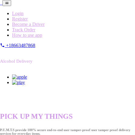
Login
Register
Become a Driver
Track Order
How to use app
+18663487868
Alcohol Delivery
PICK UP MY THINGS
P.U.M.T.S provide 100% secure end-to-end user tamper-proof user tamper proof delivery
services for everyday items.