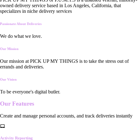
owned delivery service based in Los Angeles, California, that
specializes in niche delivery services
Passionate About Deliveries
We do what we love.
Our Mission
Our mission at PICK UP MY THINGS is to take the stress out of
errands and deliveries.
Our Vision
To be everyone's digital butler.
Our
Features
Create and manage personal accounts, and track deliveries instantly
Activity Reporting