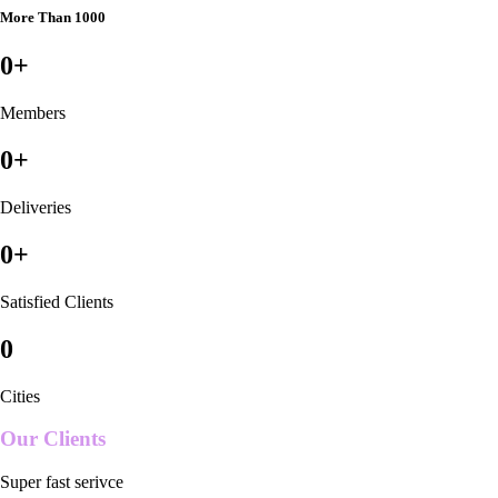
More Than 1000
0
+
Members
0
+
Deliveries
0
+
Satisfied Clients
0
Cities
Our Clients
Super fast serivce