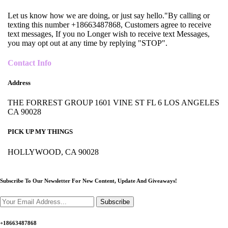
Let us know how we are doing, or just say hello."By calling or
texting this number +18663487868, Customers agree to receive
text messages, If you no Longer wish to receive text Messages,
you may opt out at any time by replying "STOP".
Contact Info
Address
THE FORREST GROUP 1601 VINE ST FL 6 LOS ANGELES
CA 90028
PICK UP MY THINGS
HOLLYWOOD, CA 90028
Subscribe To Our Newsletter For New Content,
Update And Giveaways!
Subscribe
+18663487868