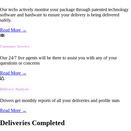
Our techs actively monitor your package through patented technology
software and hardware to ensure your delivery is being delivered
safely.
Read More
→
Customer Service
Our 24/7 live agents will be there to assist you with any of your
questions or concerns
Read More
→
Delivery Analysis
Drivers get monthly reports of all your deliveries and profile stats
Read More
→
Deliveries Completed