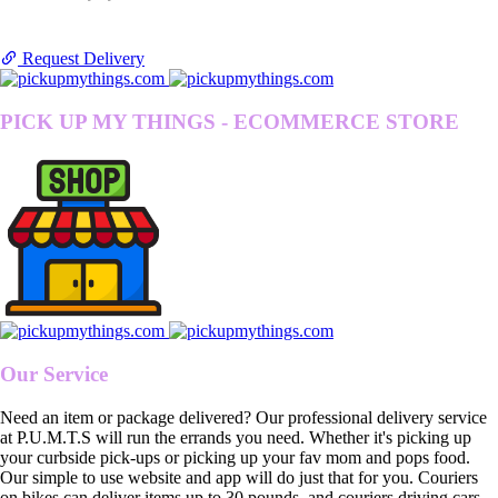
Request Delivery
PICK UP MY THINGS - ECOMMERCE STORE
Our Service
Need an item or package delivered? Our professional delivery service
at P.U.M.T.S will run the errands you need. Whether it's picking up
your curbside pick-ups or picking up your fav mom and pops food.
Our simple to use website and app will do just that for you. Couriers
on bikes can deliver items up to 30 pounds, and couriers driving cars