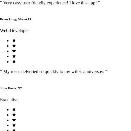
"
Very easy user friendly experience! I love this app!
"
Brian Long, Miami FL
Web Developer
"
My roses delveried so quickly to my wife's anniversay.
"
John Davis, NY
Executive