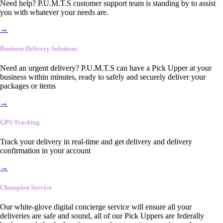
Need help? P.U.M.T.S customer support team is standing by to assist
you with whatever your needs are.
→
Business Delivery Solutions
Need an urgent delivery? P.U.M.T.S can have a Pick Upper at your
business within minutes, ready to safely and securely deliver your
packages or items
→
GPS Tracking
Track your delivery in real-time and get delivery and delivery
confirmation in your account
→
Champion Service
Our white-glove digital concierge service will ensure all your
deliveries are safe and sound, all of our Pick Uppers are federally