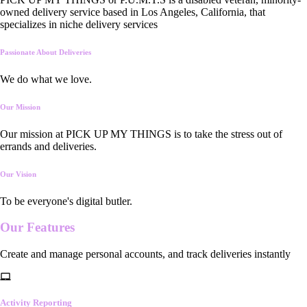
owned delivery service based in Los Angeles, California, that
specializes in niche delivery services
Passionate About Deliveries
We do what we love.
Our Mission
Our mission at PICK UP MY THINGS is to take the stress out of
errands and deliveries.
Our Vision
To be everyone's digital butler.
Our
Features
Create and manage personal accounts, and track deliveries instantly
Activity Reporting