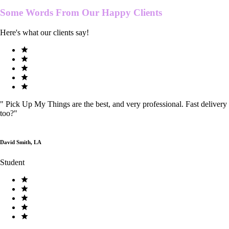
Some Words From Our
Happy Clients
Here's what our clients say!
"
Pick Up My Things are the best, and very professional. Fast delivery
too?
"
David Smith, LA
Student