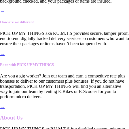
background checked, and your packages or items are insured.
→
How are we different
PICK UP MY THINGS aka P.U.M.T.S provides secure, tamper-proof,
end-to-end digitally tracked delivery services to customers who want to
ensure their packages or items haven’t been tampered with.
→
Earn with PICK UP MY THINGS
Are you a gig worker? Join our team and earn a competitive rate plus
bonuses to deliver to our customers plus bonuses. If you do not have
transportation, PICK UP MY THINGS will find you an alternative
way to join our team by renting E-Bikes or E-Scooter for you to
perform micro delivers.
→
About Us
PICK UP MY THINGS or P.U.M.T.S is a disabled veteran, minority-