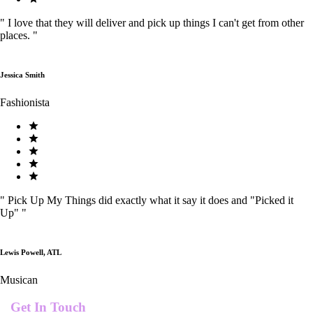
"
I love that they will deliver and pick up things I can't get from other
places.
"
Jessica Smith
Fashionista
"
Pick Up My Things did exactly what it say it does and "Picked it
Up"
"
Lewis Powell, ATL
Musican
Get In Touch