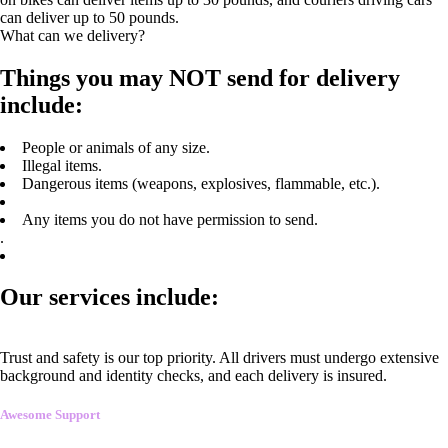
can deliver up to 50 pounds.
What can we delivery?
Things you may NOT send for delivery
include:
People or animals of any size.
Illegal items.
Dangerous items (weapons, explosives, flammable, etc.).
Any items you do not have permission to send.
.
Our services include:
Trust and safety is our top priority. All drivers must undergo extensive
background and identity checks, and each delivery is insured.
Awesome Support