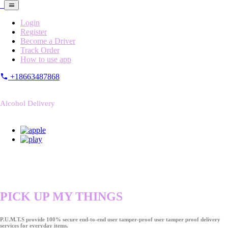
Login
Register
Become a Driver
Track Order
How to use app
+18663487868
Alcohol Delivery
PICK UP MY THINGS
P.U.M.T.S provide 100% secure end-to-end user tamper-proof user tamper proof delivery
services for everyday items.