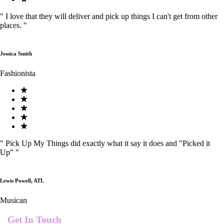
"
I love that they will deliver and pick up things I can't get from other
places.
"
Jessica Smith
Fashionista
"
Pick Up My Things did exactly what it say it does and "Picked it
Up"
"
Lewis Powell, ATL
Musican
Get In Touch