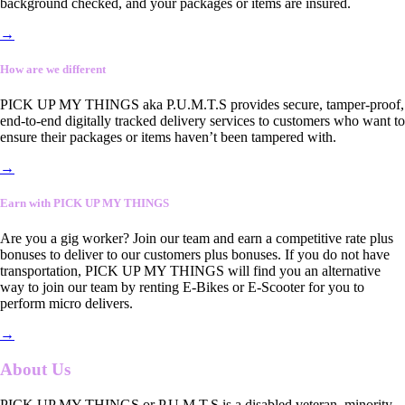
background checked, and your packages or items are insured.
→
How are we different
PICK UP MY THINGS aka P.U.M.T.S provides secure, tamper-proof,
end-to-end digitally tracked delivery services to customers who want to
ensure their packages or items haven’t been tampered with.
→
Earn with PICK UP MY THINGS
Are you a gig worker? Join our team and earn a competitive rate plus
bonuses to deliver to our customers plus bonuses. If you do not have
transportation, PICK UP MY THINGS will find you an alternative
way to join our team by renting E-Bikes or E-Scooter for you to
perform micro delivers.
→
About Us
PICK UP MY THINGS or P.U.M.T.S is a disabled veteran, minority-