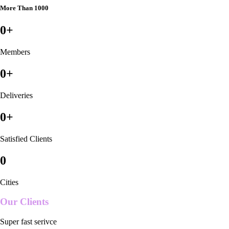
More Than 1000
0
+
Members
0
+
Deliveries
0
+
Satisfied Clients
0
Cities
Our Clients
Super fast serivce