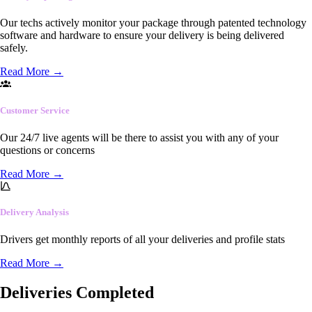
Our techs actively monitor your package through patented technology
software and hardware to ensure your delivery is being delivered
safely.
Read More
→
Customer Service
Our 24/7 live agents will be there to assist you with any of your
questions or concerns
Read More
→
Delivery Analysis
Drivers get monthly reports of all your deliveries and profile stats
Read More
→
Deliveries Completed