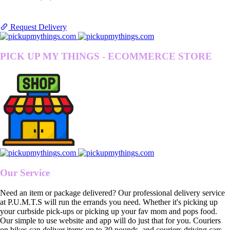
Request Delivery
PICK UP MY THINGS - ECOMMERCE STORE
Our Service
Need an item or package delivered? Our professional delivery service
at P.U.M.T.S will run the errands you need. Whether it's picking up
your curbside pick-ups or picking up your fav mom and pops food.
Our simple to use website and app will do just that for you. Couriers
on bikes can deliver items up to 30 pounds, and couriers driving cars