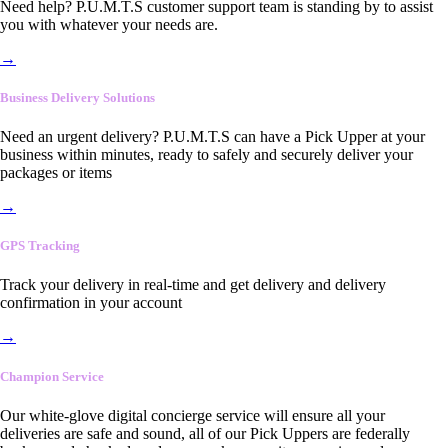
Need help? P.U.M.T.S customer support team is standing by to assist
you with whatever your needs are.
→
Business Delivery Solutions
Need an urgent delivery? P.U.M.T.S can have a Pick Upper at your
business within minutes, ready to safely and securely deliver your
packages or items
→
GPS Tracking
Track your delivery in real-time and get delivery and delivery
confirmation in your account
→
Champion Service
Our white-glove digital concierge service will ensure all your
deliveries are safe and sound, all of our Pick Uppers are federally