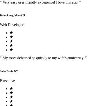
"
Very easy user friendly experience! I love this app!
"
Brian Long, Miami FL
Web Developer
"
My roses delveried so quickly to my wife's anniversay.
"
John Davis, NY
Executive