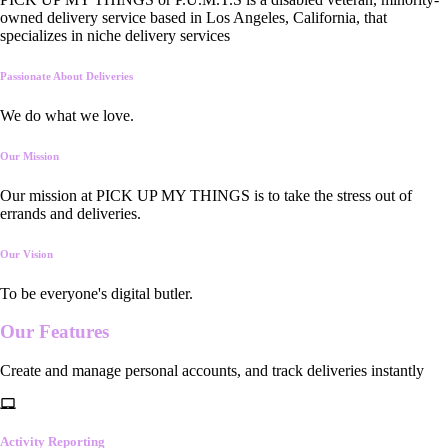
owned delivery service based in Los Angeles, California, that
specializes in niche delivery services
Passionate About Deliveries
We do what we love.
Our Mission
Our mission at PICK UP MY THINGS is to take the stress out of
errands and deliveries.
Our Vision
To be everyone's digital butler.
Our
Features
Create and manage personal accounts, and track deliveries instantly
Activity Reporting