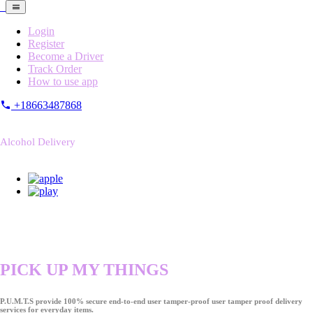
Login
Register
Become a Driver
Track Order
How to use app
+18663487868
Alcohol Delivery
PICK UP MY THINGS
P.U.M.T.S provide 100% secure end-to-end user tamper-proof user tamper proof delivery
services for everyday items.