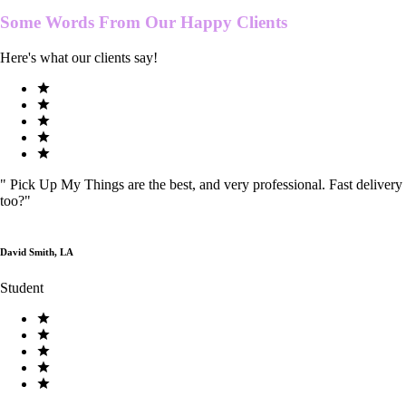
Some Words From Our
Happy Clients
Here's what our clients say!
"
Pick Up My Things are the best, and very professional. Fast delivery
too?
"
David Smith, LA
Student