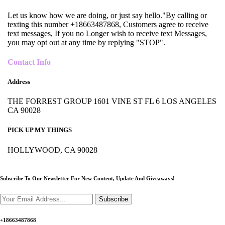
Let us know how we are doing, or just say hello."By calling or
texting this number +18663487868, Customers agree to receive
text messages, If you no Longer wish to receive text Messages,
you may opt out at any time by replying "STOP".
Contact Info
Address
THE FORREST GROUP 1601 VINE ST FL 6 LOS ANGELES
CA 90028
PICK UP MY THINGS
HOLLYWOOD, CA 90028
Subscribe To Our Newsletter For New Content,
Update And Giveaways!
Subscribe
+18663487868