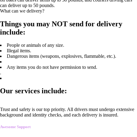
can deliver up to 50 pounds.
What can we delivery?
Things you may NOT send for delivery
include:
People or animals of any size.
Illegal items.
Dangerous items (weapons, explosives, flammable, etc.).
Any items you do not have permission to send.
.
Our services include:
Trust and safety is our top priority. All drivers must undergo extensive
background and identity checks, and each delivery is insured.
Awesome Support