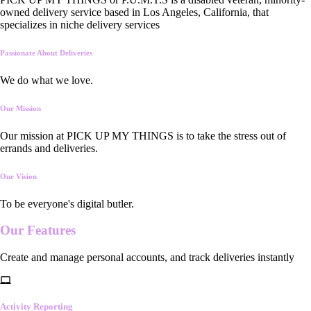
owned delivery service based in Los Angeles, California, that
specializes in niche delivery services
Passionate About Deliveries
We do what we love.
Our Mission
Our mission at PICK UP MY THINGS is to take the stress out of
errands and deliveries.
Our Vision
To be everyone's digital butler.
Our
Features
Create and manage personal accounts, and track deliveries instantly
Activity Reporting