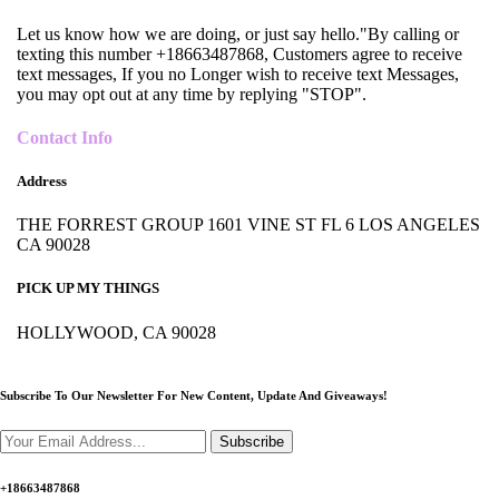
Let us know how we are doing, or just say hello."By calling or
texting this number +18663487868, Customers agree to receive
text messages, If you no Longer wish to receive text Messages,
you may opt out at any time by replying "STOP".
Contact Info
Address
THE FORREST GROUP 1601 VINE ST FL 6 LOS ANGELES
CA 90028
PICK UP MY THINGS
HOLLYWOOD, CA 90028
Subscribe To Our Newsletter For New Content,
Update And Giveaways!
Subscribe
+18663487868