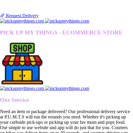
Request Delivery
PICK UP MY THINGS - ECOMMERCE STORE
Our Service
Need an item or package delivered? Our professional delivery service
at P.U.M.T.S will run the errands you need. Whether it's picking up
your curbside pick-ups or picking up your fav mom and pops food.
Our simple to use website and app will do just that for you. Couriers
on bikes can deliver items up to 30 pounds, and couriers driving cars