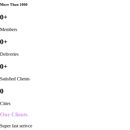
More Than 1000
0
+
Members
0
+
Deliveries
0
+
Satisfied Clients
0
Cities
Our Clients
Super fast serivce