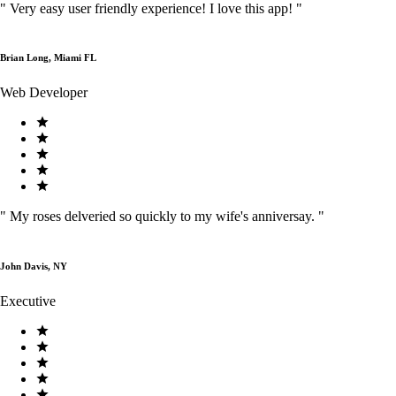
"
Very easy user friendly experience! I love this app!
"
Brian Long, Miami FL
Web Developer
"
My roses delveried so quickly to my wife's anniversay.
"
John Davis, NY
Executive