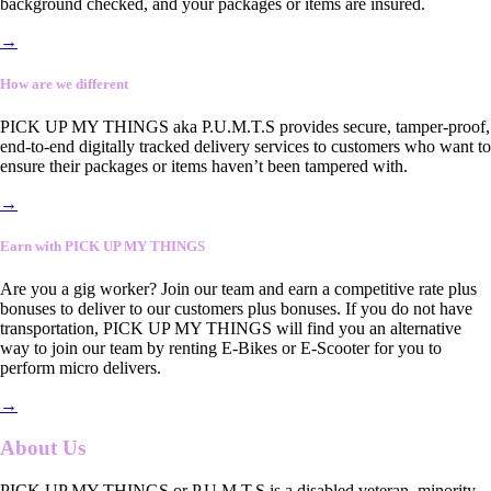
background checked, and your packages or items are insured.
→
How are we different
PICK UP MY THINGS aka P.U.M.T.S provides secure, tamper-proof,
end-to-end digitally tracked delivery services to customers who want to
ensure their packages or items haven’t been tampered with.
→
Earn with PICK UP MY THINGS
Are you a gig worker? Join our team and earn a competitive rate plus
bonuses to deliver to our customers plus bonuses. If you do not have
transportation, PICK UP MY THINGS will find you an alternative
way to join our team by renting E-Bikes or E-Scooter for you to
perform micro delivers.
→
About Us
PICK UP MY THINGS or P.U.M.T.S is a disabled veteran, minority-