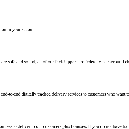
tion in your account
es are safe and sound, all of our Pick Uppers are federally background 
to-end digitally tracked delivery services to customers who want to 
bonuses to deliver to our customers plus bonuses. If you do not have 