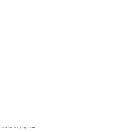
vices for everyday items.