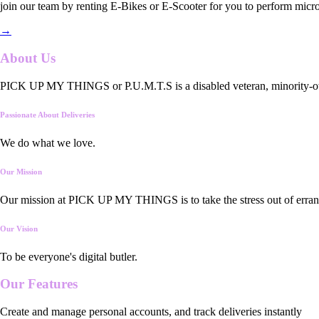
join our team by renting E-Bikes or E-Scooter for you to perform micro
→
About Us
PICK UP MY THINGS or P.U.M.T.S is a disabled veteran, minority-owned
Passionate About Deliveries
We do what we love.
Our Mission
Our mission at PICK UP MY THINGS is to take the stress out of errand
Our Vision
To be everyone's digital butler.
Our
Features
Create and manage personal accounts, and track deliveries instantly