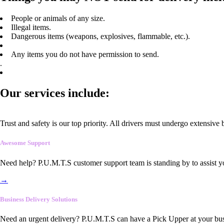
People or animals of any size.
Illegal items.
Dangerous items (weapons, explosives, flammable, etc.).
Any items you do not have permission to send.
.
Our services include:
Trust and safety is our top priority. All drivers must undergo extensive
Awesome Support
Need help? P.U.M.T.S customer support team is standing by to assist y
→
Business Delivery Solutions
Need an urgent delivery? P.U.M.T.S can have a Pick Upper at your busi