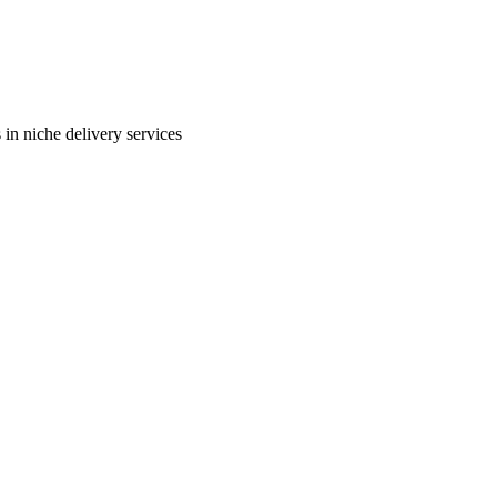
in niche delivery services