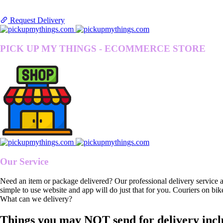
Request Delivery
PICK UP MY THINGS - ECOMMERCE STORE
Our Service
Need an item or package delivered? Our professional delivery service 
simple to use website and app will do just that for you. Couriers on bik
What can we delivery?
Things you may NOT send for delivery incl