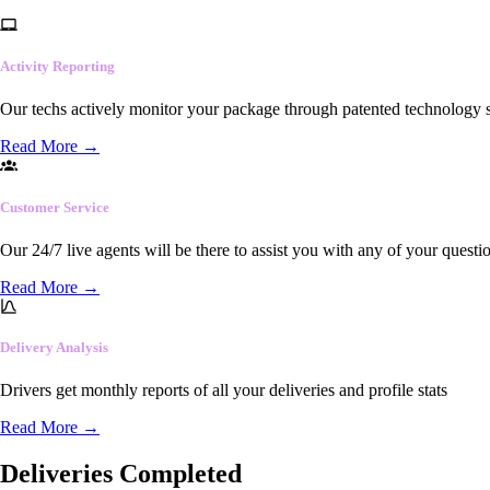
Activity Reporting
Our techs actively monitor your package through patented technology so
Read More
→
Customer Service
Our 24/7 live agents will be there to assist you with any of your questi
Read More
→
Delivery Analysis
Drivers get monthly reports of all your deliveries and profile stats
Read More
→
Deliveries Completed