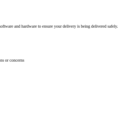
ftware and hardware to ensure your delivery is being delivered safely.
ons or concerns