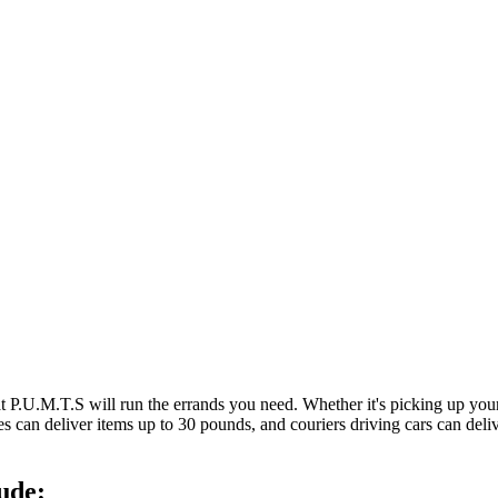
at P.U.M.T.S will run the errands you need. Whether it's picking up y
es can deliver items up to 30 pounds, and couriers driving cars can deli
ude: