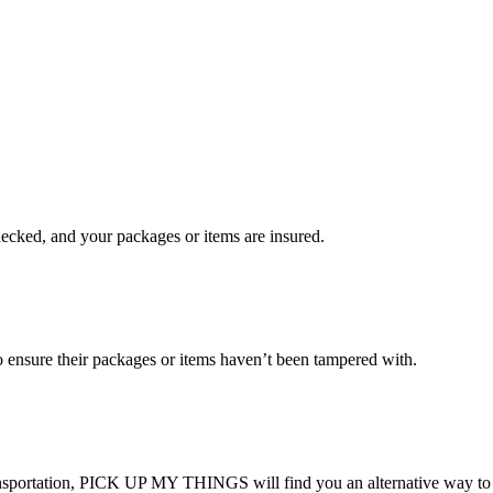
checked, and your packages or items are insured.
ensure their packages or items haven’t been tampered with.
transportation, PICK UP MY THINGS will find you an alternative way to