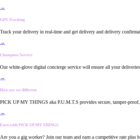
→
GPS Tracking
Track your delivery in real-time and get delivery and delivery confirma
→
Champion Service
Our white-glove digital concierge service will ensure all your deliveri
→
How are we different
PICK UP MY THINGS aka P.U.M.T.S provides secure, tamper-proof, end-
→
Earn with PICK UP MY THINGS
Are you a gig worker? Join our team and earn a competitive rate plus 