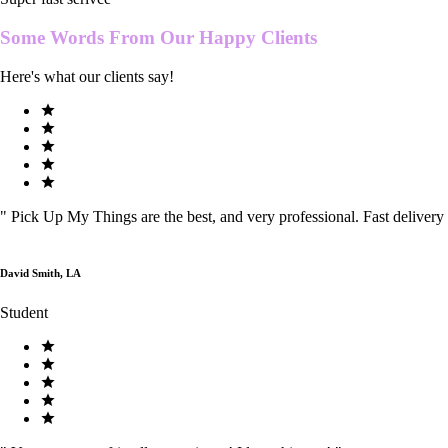
Some Words From Our
Happy Clients
Here's what our clients say!
"
Pick Up My Things are the best, and very professional. Fast delivery
David Smith, LA
Student