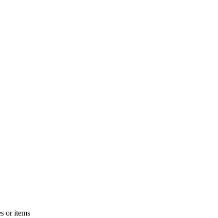
s or items