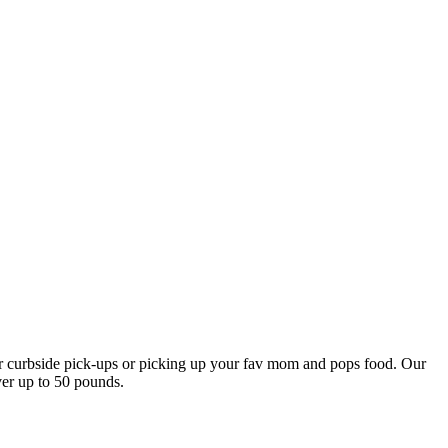
our curbside pick-ups or picking up your fav mom and pops food. Our
ver up to 50 pounds.