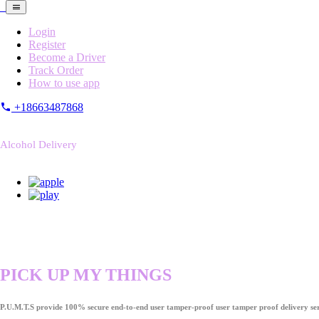
Login
Register
Become a Driver
Track Order
How to use app
+18663487868
Alcohol Delivery
PICK UP MY THINGS
P.U.M.T.S provide 100% secure end-to-end user tamper-proof user tamper proof delivery ser