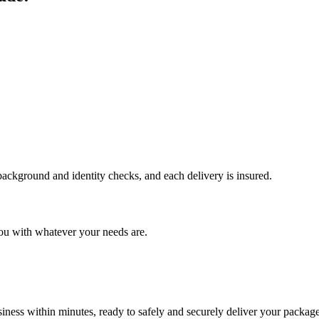
 background and identity checks, and each delivery is insured.
ou with whatever your needs are.
ness within minutes, ready to safely and securely deliver your package