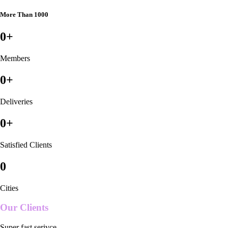
More Than 1000
0
+
Members
0
+
Deliveries
0
+
Satisfied Clients
0
Cities
Our Clients
Super fast serivce