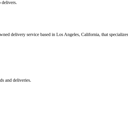
 delivers.
 delivery service based in Los Angeles, California, that specializes 
s and deliveries.