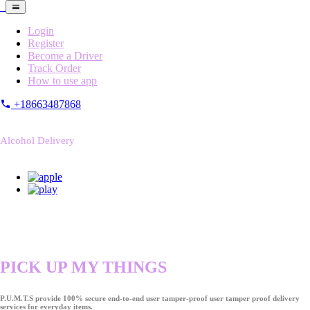
Login
Register
Become a Driver
Track Order
How to use app
+18663487868
Alcohol Delivery
PICK UP MY THINGS
P.U.M.T.S provide 100% secure end-to-end user tamper-proof user tamper proof delivery
services for everyday items.