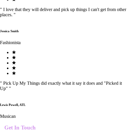
"
I love that they will deliver and pick up things I can't get from other
places.
"
Jessica Smith
Fashionista
"
Pick Up My Things did exactly what it say it does and "Picked it
Up"
"
Lewis Powell, ATL
Musican
Get In Touch