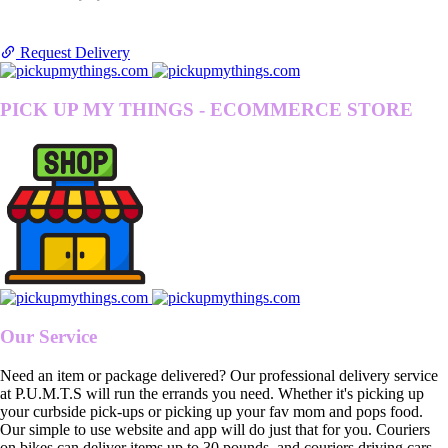
Request Delivery
PICK UP MY THINGS - ECOMMERCE STORE
Our Service
Need an item or package delivered? Our professional delivery service
at P.U.M.T.S will run the errands you need. Whether it's picking up
your curbside pick-ups or picking up your fav mom and pops food.
Our simple to use website and app will do just that for you. Couriers
on bikes can deliver items up to 30 pounds, and couriers driving cars