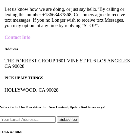
Let us know how we are doing, or just say hello."By calling or
texting this number +18663487868, Customers agree to receive
text messages, If you no Longer wish to receive text Messages,
you may opt out at any time by replying "STOP".
Contact Info
Address
THE FORREST GROUP 1601 VINE ST FL 6 LOS ANGELES
CA 90028
PICK UP MY THINGS
HOLLYWOOD, CA 90028
Subscribe To Our Newsletter For New Content,
Update And Giveaways!
Subscribe
+18663487868