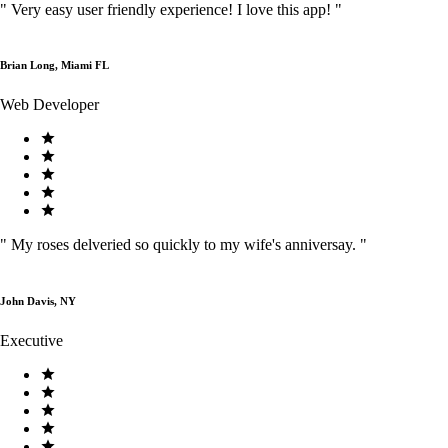
"
Very easy user friendly experience! I love this app!
"
Brian Long, Miami FL
Web Developer
"
My roses delveried so quickly to my wife's anniversay.
"
John Davis, NY
Executive