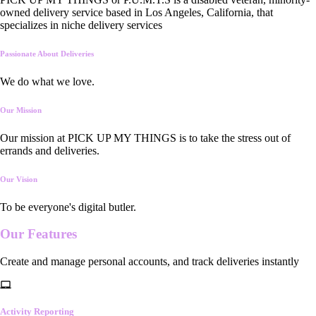
owned delivery service based in Los Angeles, California, that
specializes in niche delivery services
Passionate About Deliveries
We do what we love.
Our Mission
Our mission at PICK UP MY THINGS is to take the stress out of
errands and deliveries.
Our Vision
To be everyone's digital butler.
Our
Features
Create and manage personal accounts, and track deliveries instantly
Activity Reporting