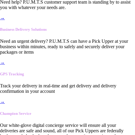
Need help? P.U.M.T.S customer support team is standing by to assist
you with whatever your needs are.
→
Business Delivery Solutions
Need an urgent delivery? P.U.M.T.S can have a Pick Upper at your
business within minutes, ready to safely and securely deliver your
packages or items
→
GPS Tracking
Track your delivery in real-time and get delivery and delivery
confirmation in your account
→
Champion Service
Our white-glove digital concierge service will ensure all your
deliveries are safe and sound, all of our Pick Uppers are federally