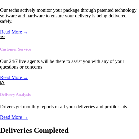
Our techs actively monitor your package through patented technology
software and hardware to ensure your delivery is being delivered
safely.
Read More
→
Customer Service
Our 24/7 live agents will be there to assist you with any of your
questions or concerns
Read More
→
Delivery Analysis
Drivers get monthly reports of all your deliveries and profile stats
Read More
→
Deliveries Completed