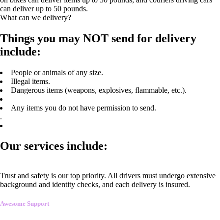
can deliver up to 50 pounds.
What can we delivery?
Things you may NOT send for delivery
include:
People or animals of any size.
Illegal items.
Dangerous items (weapons, explosives, flammable, etc.).
Any items you do not have permission to send.
.
Our services include:
Trust and safety is our top priority. All drivers must undergo extensive
background and identity checks, and each delivery is insured.
Awesome Support