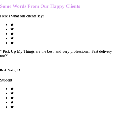
Some Words From Our
Happy Clients
Here's what our clients say!
"
Pick Up My Things are the best, and very professional. Fast delivery
too?
"
David Smith, LA
Student