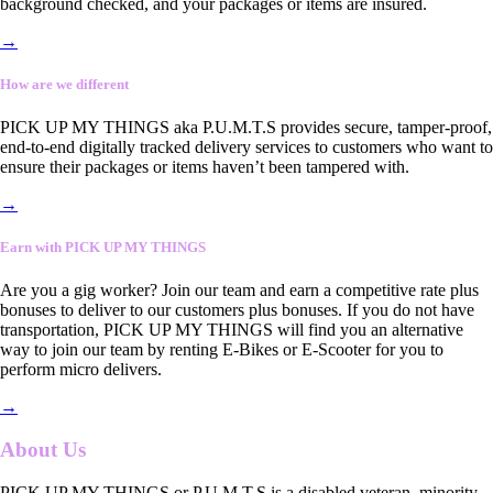
background checked, and your packages or items are insured.
→
How are we different
PICK UP MY THINGS aka P.U.M.T.S provides secure, tamper-proof,
end-to-end digitally tracked delivery services to customers who want to
ensure their packages or items haven’t been tampered with.
→
Earn with PICK UP MY THINGS
Are you a gig worker? Join our team and earn a competitive rate plus
bonuses to deliver to our customers plus bonuses. If you do not have
transportation, PICK UP MY THINGS will find you an alternative
way to join our team by renting E-Bikes or E-Scooter for you to
perform micro delivers.
→
About Us
PICK UP MY THINGS or P.U.M.T.S is a disabled veteran, minority-