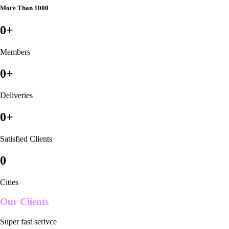
More Than 1000
0
+
Members
0
+
Deliveries
0
+
Satisfied Clients
0
Cities
Our Clients
Super fast serivce