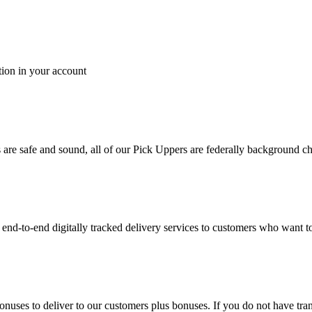
tion in your account
es are safe and sound, all of our Pick Uppers are federally background 
to-end digitally tracked delivery services to customers who want to 
bonuses to deliver to our customers plus bonuses. If you do not have 