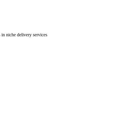
in niche delivery services