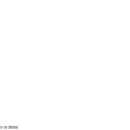
s or items