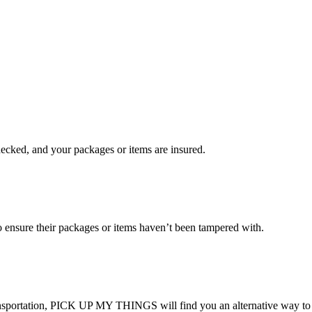
checked, and your packages or items are insured.
ensure their packages or items haven’t been tampered with.
transportation, PICK UP MY THINGS will find you an alternative way to