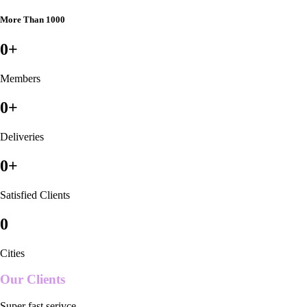
More Than 1000
0
+
Members
0
+
Deliveries
0
+
Satisfied Clients
0
Cities
Our Clients
Super fast serivce