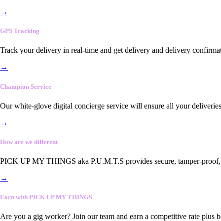
→
GPS Tracking
Track your delivery in real-time and get delivery and delivery confirma
→
Champion Service
Our white-glove digital concierge service will ensure all your deliveri
→
How are we different
PICK UP MY THINGS aka P.U.M.T.S provides secure, tamper-proof, end-
→
Earn with PICK UP MY THINGS
Are you a gig worker? Join our team and earn a competitive rate plus 