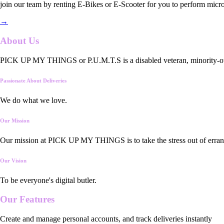
join our team by renting E-Bikes or E-Scooter for you to perform micro
→
About Us
PICK UP MY THINGS or P.U.M.T.S is a disabled veteran, minority-owned
Passionate About Deliveries
We do what we love.
Our Mission
Our mission at PICK UP MY THINGS is to take the stress out of errand
Our Vision
To be everyone's digital butler.
Our
Features
Create and manage personal accounts, and track deliveries instantly