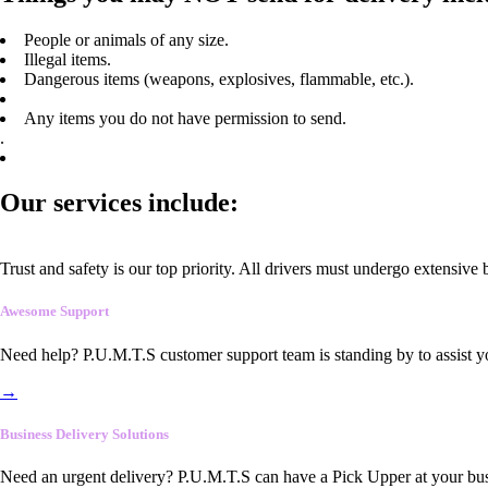
People or animals of any size.
Illegal items.
Dangerous items (weapons, explosives, flammable, etc.).
Any items you do not have permission to send.
.
Our services include:
Trust and safety is our top priority. All drivers must undergo extensive
Awesome Support
Need help? P.U.M.T.S customer support team is standing by to assist y
→
Business Delivery Solutions
Need an urgent delivery? P.U.M.T.S can have a Pick Upper at your busi