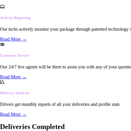
Activity Reporting
Our techs actively monitor your package through patented technology so
Read More
→
Customer Service
Our 24/7 live agents will be there to assist you with any of your questi
Read More
→
Delivery Analysis
Drivers get monthly reports of all your deliveries and profile stats
Read More
→
Deliveries Completed