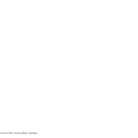
vices for everyday items.