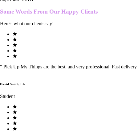
Some Words From Our
Happy Clients
Here's what our clients say!
"
Pick Up My Things are the best, and very professional. Fast delivery
David Smith, LA
Student