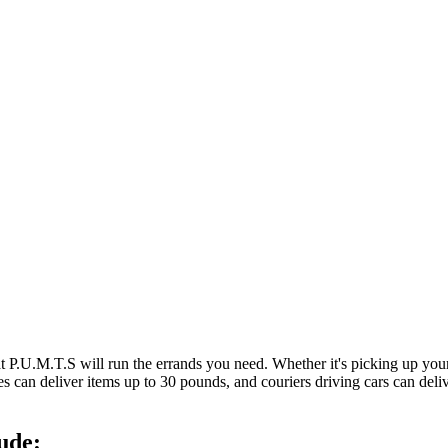
at P.U.M.T.S will run the errands you need. Whether it's picking up y
es can deliver items up to 30 pounds, and couriers driving cars can deli
ude: