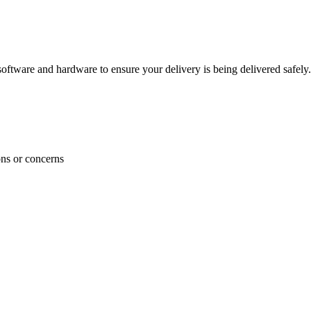
ftware and hardware to ensure your delivery is being delivered safely.
ons or concerns