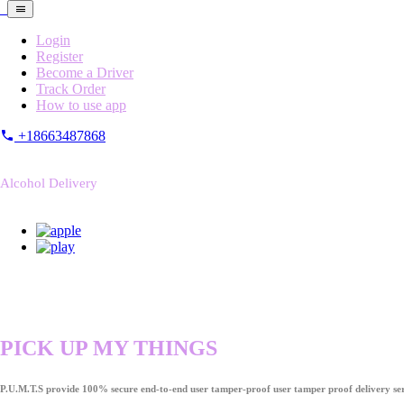
Login
Register
Become a Driver
Track Order
How to use app
+18663487868
Alcohol Delivery
PICK UP MY THINGS
P.U.M.T.S provide 100% secure end-to-end user tamper-proof user tamper proof delivery ser