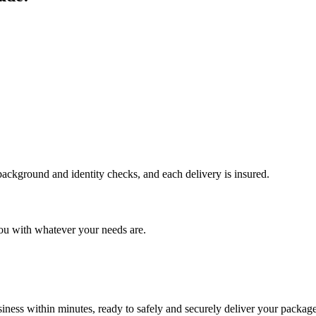
 background and identity checks, and each delivery is insured.
ou with whatever your needs are.
ness within minutes, ready to safely and securely deliver your package