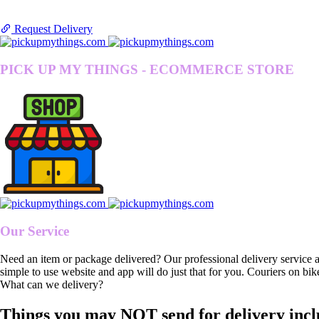
Request Delivery
PICK UP MY THINGS - ECOMMERCE STORE
Our Service
Need an item or package delivered? Our professional delivery service 
simple to use website and app will do just that for you. Couriers on bik
What can we delivery?
Things you may NOT send for delivery incl