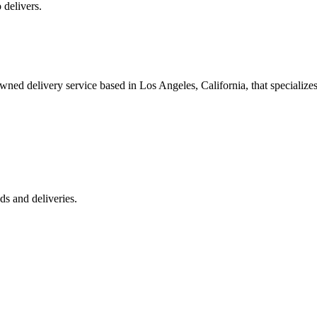
 delivers.
 delivery service based in Los Angeles, California, that specializes 
s and deliveries.