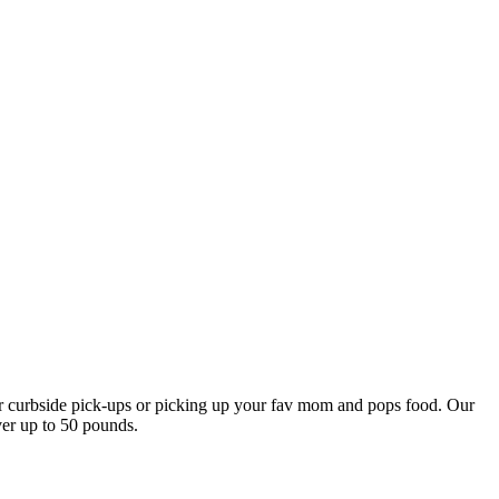
our curbside pick-ups or picking up your fav mom and pops food. Our
ver up to 50 pounds.